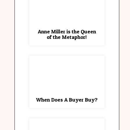
Anne Miller is the Queen
of the Metaphor!
When Does A Buyer Buy?