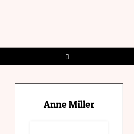
Anne Miller