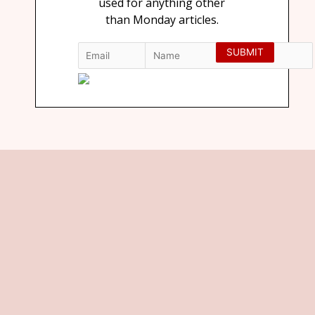
used for anything other
than Monday articles.