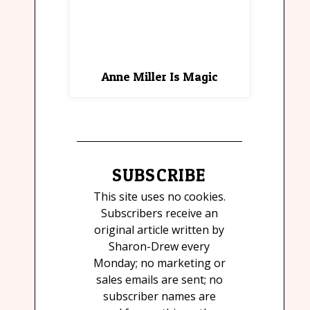
Anne Miller Is Magic
SUBSCRIBE
This site uses no cookies.
Subscribers receive an
original article written by
Sharon-Drew every
Monday; no marketing or
sales emails are sent; no
subscriber names are