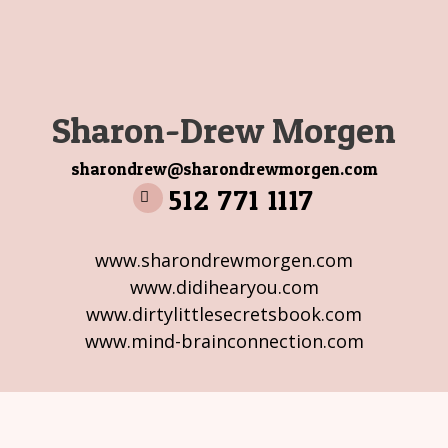
Sharon-Drew Morgen
sharondrew@sharondrewmorgen.com
512 771 1117
www.sharondrewmorgen.com
www.didihearyou.com
www.dirtylittlesecretsbook.com
www.mind-brainconnection.com