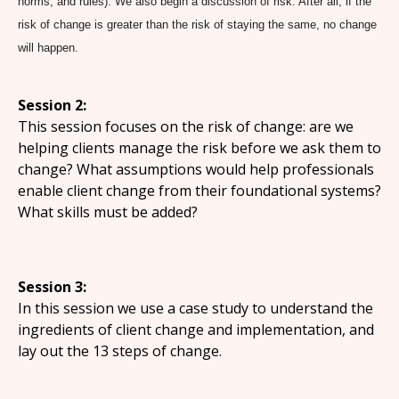
norms, and rules). We also begin a discussion of risk. After all, if the
risk of change is greater than the risk of staying the same, no change
will happen.
Session 2:
This session focuses on the risk of change: are we
helping clients manage the risk before we ask them to
change? What assumptions would help professionals
enable client change from their foundational systems?
What skills must be added?
Session 3:
In this session we use a case study to understand the
ingredients of client change and implementation, and
lay out the 13 steps of change.