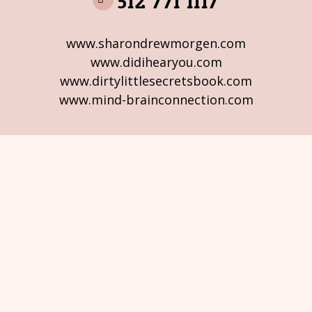
512 771 1117
www.sharondrewmorgen.com
www.didihearyou.com
www.dirtylittlesecretsbook.com
www.mind-brainconnection.com