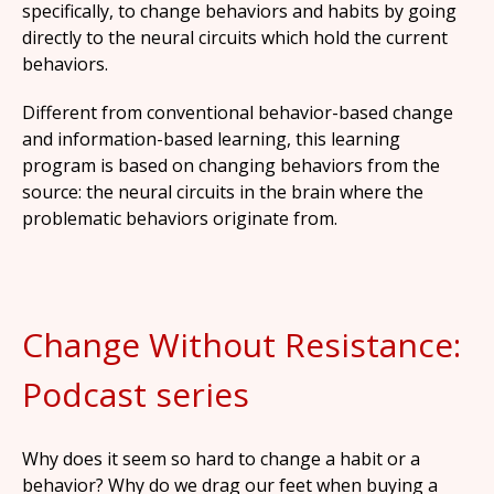
specifically, to change behaviors and habits by going
directly to the neural circuits which hold the current
behaviors.
Different from conventional behavior-based change
and information-based learning, this learning
program is based on changing behaviors from the
source: the neural circuits in the brain where the
problematic behaviors originate from.
Change Without Resistance:
Podcast series
Why does it seem so hard to change a habit or a
behavior? Why do we drag our feet when buying a