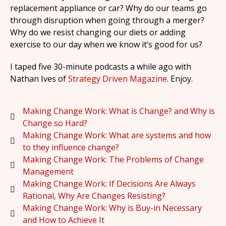
replacement appliance or car? Why do our teams go
through disruption when going through a merger?
Why do we resist changing our diets or adding
exercise to our day when we know it’s good for us?
I taped five 30-minute podcasts a while ago with
Nathan Ives of
Strategy Driven Magazine
. Enjoy.
Making Change Work: What is Change? and Why is
Change so Hard?
Making Change Work: What are systems and how
to they influence change?
Making Change Work: The Problems of Change
Management
Making Change Work: If Decisions Are Always
Rational, Why Are Changes Resisting?
Making Change Work: Why is Buy-in Necessary
and How to Achieve It