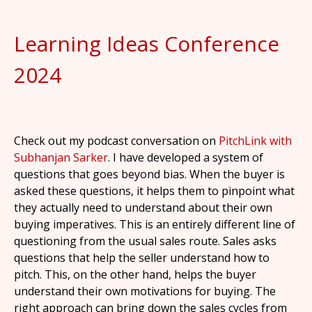
Learning Ideas Conference
2024
Check out my podcast conversation on
PitchLink with
Subhanjan Sarker
. I have developed a system of
questions that goes beyond bias. When the buyer is
asked these questions, it helps them to pinpoint what
they actually need to understand about their own
buying imperatives. This is an entirely different line of
questioning from the usual sales route. Sales asks
questions that help the seller understand how to
pitch. This, on the other hand, helps the buyer
understand their own motivations for buying. The
right approach can bring down the sales cycles from