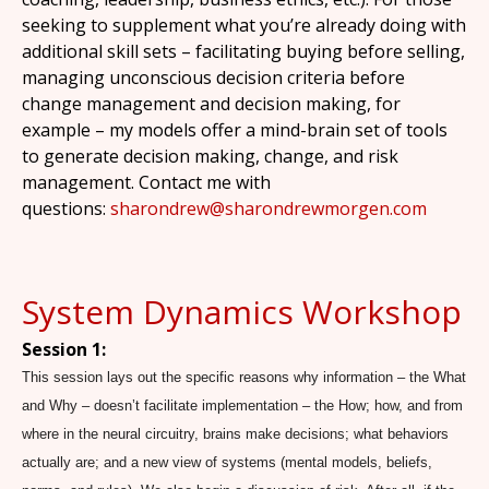
seeking to supplement what you’re already doing with
additional skill sets – facilitating buying before selling,
managing unconscious decision criteria before
change management and decision making, for
example – my models offer a mind-brain set of tools
to generate decision making, change, and risk
management. Contact me with
questions:
sharondrew@sharondrewmorgen.com
System Dynamics Workshop
Session 1:
This session lays out the specific reasons why information – the What
and Why – doesn’t facilitate implementation – the How; how, and from
where in the neural circuitry, brains make decisions; what behaviors
actually are; and a new view of systems (mental models, beliefs,