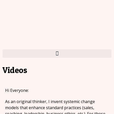
Videos
Hi Everyone:
As an original thinker, I invent systemic change
models that enhance standard practices (sales,
coaching, leadership, business ethics, etc.). For those