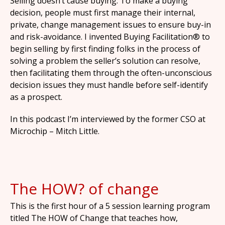
Selling doesn’t cause buying. To make a buying
decision, people must first manage their internal,
private, change management issues to ensure buy-in
and risk-avoidance. I invented Buying Facilitation® to
begin selling by first finding folks in the process of
solving a problem the seller’s solution can resolve,
then facilitating them through the often-unconscious
decision issues they must handle before self-identify
as a prospect.
In this podcast I’m interviewed by the former CSO at
Microchip – Mitch Little.
The HOW? of change
This is the first hour of a 5 session learning program
titled The HOW of Change that teaches how,