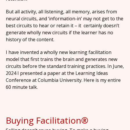
But all activity, all listening, all memory, arises from
neural circuits, and ‘information-in’ may not get to the
best circuits to hear or retain it – it certainly doesn’t
generate wholly new circuits if the learner has no
history of the content.
I have invented a wholly new learning facilitation
model that first trains the brain and generates new
circuits before the standard training practices. In June,
2024 I presented a paper at the Learning Ideas
Conference at Columbia University. Here is my entire
60 minute talk.
Buying Facilitation®