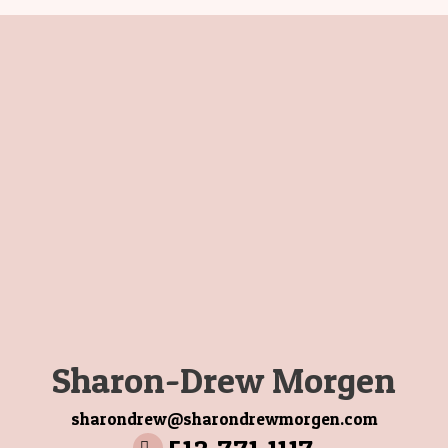
Selling With Integrity
How Buyers Buy
Title
Sharon-Drew Morgen
sharondrew@sharondrewmorgen.com