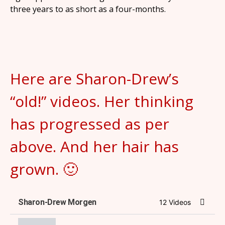
three years to as short as a four-months.
Here are Sharon-Drew’s
“old!” videos. Her thinking
has progressed as per
above. And her hair has
grown. 🙂
Sharon-Drew Morgen
12 Videos