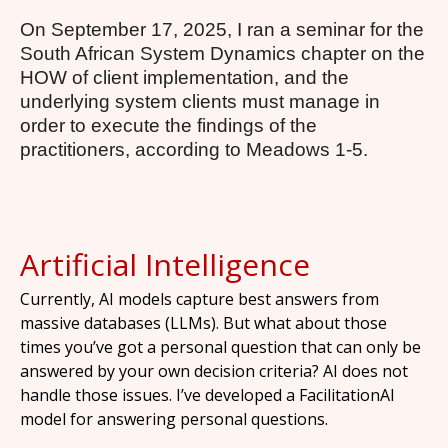
On September 17, 2025, I ran a seminar for the
South African System Dynamics chapter on the
HOW of client implementation, and the
underlying system clients must manage in
order to execute the findings of the
practitioners, according to Meadows 1-5.
Artificial Intelligence
Currently, AI models capture best answers from
massive databases (LLMs). But what about those
times you’ve got a personal question that can only be
answered by your own decision criteria? AI does not
handle those issues. I’ve developed a FacilitationAI
model for answering personal questions.