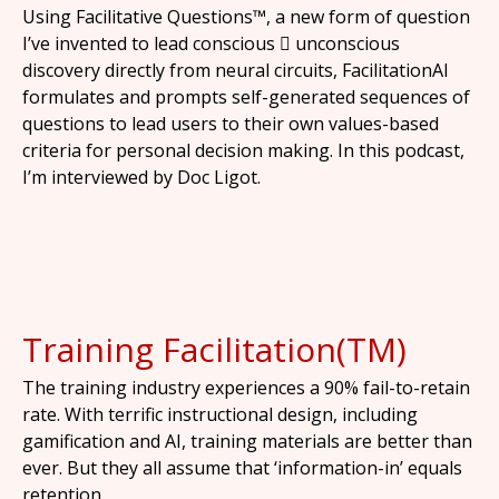
Using Facilitative Questions™, a new form of question
I’ve invented to lead conscious  unconscious
discovery directly from neural circuits, FacilitationAI
formulates and prompts self-generated sequences of
questions to lead users to their own values-based
criteria for personal decision making. In this podcast,
I’m interviewed by Doc Ligot.
Training Facilitation(TM)
The training industry experiences a 90% fail-to-retain
rate. With terrific instructional design, including
gamification and AI, training materials are better than
ever. But they all assume that ‘information-in’ equals
retention.