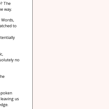
y? The
he way.
r Words,
patched to
entially
c,
solutely no
the
 spoken
 leaving us
edge.