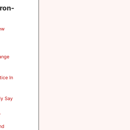
ron-
ew
hange
ice In
ly Say
,
nd