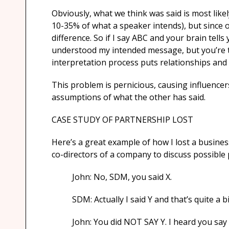
Obviously, what we think was said is most lik
10-35% of what a speaker intends), but since ou
difference. So if I say ABC and your brain tell
understood my intended message, but you’re th
interpretation process puts relationships and
This problem is pernicious, causing influencer
assumptions of what the other has said.
CASE STUDY OF PARTNERSHIP LOST
Here’s a great example of how I lost a busines
co-directors of a company to discuss possible
John: No, SDM, you said X.
SDM: Actually I said Y and that’s quite a bi
John: You did NOT SAY Y. I heard you say X