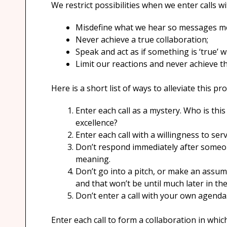
We restrict possibilities when we enter calls w
Misdefine what we hear so messages m
Never achieve a true collaboration;
Speak and act as if something is ‘true’ w
Limit our reactions and never achieve the
Here is a short list of ways to alleviate this p
Enter each call as a mystery. Who is thi
excellence?
Enter each call with a willingness to serv
Don’t respond immediately after someone
meaning.
Don’t go into a pitch, or make an assum
and that won’t be until much later in th
Don’t enter a call with your own agenda
Enter each call to form a collaboration in whi