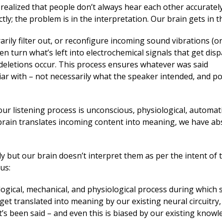
realized that people don’t always hear each other accuratel
ly; the problem is in the interpretation. Our brain gets in t
rarily filter out, or reconfigure incoming sound vibrations (o
hen turn what’s left into electrochemical signals that get dis
r deletions occur. This process ensures whatever was said
r with – not necessarily what the speaker intended, and pot
, our listening process is unconscious, physiological, automati
brain translates incoming content into meaning, we have ab
ly but our brain doesn’t interpret them as per the intent of 
us:
ological, mechanical, and physiological process during which
get translated into meaning by our existing neural circuitry,
 been said – and even this is biased by our existing knowl