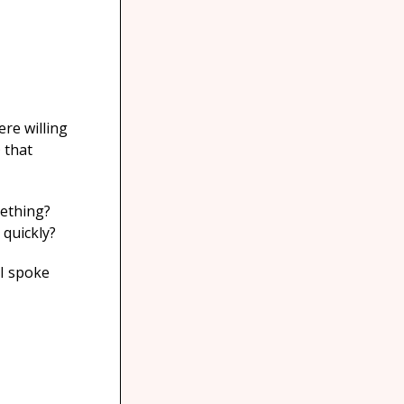
ere willing
®
that
mething?
 quickly?
 I spoke