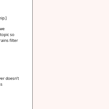
ip.]
 we
topic so
ins filter
ver doesn’t
ss