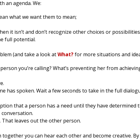
ith an agenda. We:
ean what we want them to mean;
hen it isn’t and don’t recognize other choices or possibilities
 full potential.
roblem (and take a look at
What?
for more situations and idea
s person you’re calling? What’s preventing her from achievin
e.
 has spoken. Wait a few seconds to take in the full dialogu
ption that a person has a need until they have determined 
e conversation.
. That leaves out the other person.
ch together you can hear each other and become creative. By 