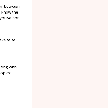
ear between
’t know the
 you’ve not
ake false
eting with
opics: