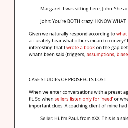
Margaret: I was sitting here, John. She actu
John: You’re BOTH crazy! I KNOW WHAT I
Given we naturally respond according to
what 
accurately hear what others mean to convey? M
interesting that I
wrote a book
on the gap betw
what’s been said (triggers,
assumptions
,
biase
CASE STUDIES OF PROSPECTS LOST
When we enter conversations with a preset ag
fit. So when
sellers listen only for ‘need’
or whe
important clues. A coaching client of mine had
Seller: Hi. I’m Paul, from XXX. This is a sa