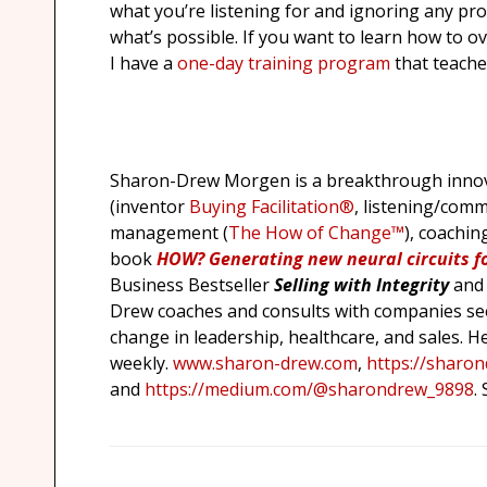
what you’re listening for and ignoring any pro
what’s possible. If you want to learn how to 
I have a
one-day training program
that teache
Sharon-Drew Morgen is a breakthrough innova
(inventor
Buying Facilitation®
, listening/comm
management (
The How of Change™
), coachin
book
HOW?
Generating new neural circuits f
Business Bestseller
Selling with Integrity
and
Drew coaches and consults with companies see
change in leadership, healthcare, and sales. H
weekly.
www.sharon-drew.com
,
https://sharo
and
https://medium.com/@sharondrew_9898
.