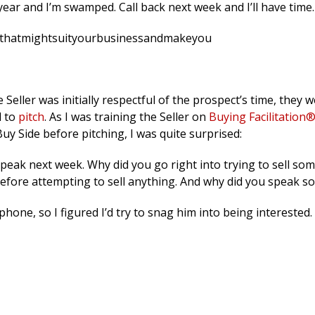
f year and I’m swamped. Call back next week and I’ll have time.
alsthatmightsuityourbusinessandmakeyou
ller was initially respectful of the prospect’s time, they w
d to
pitch
. As I was training the Seller on
Buying Facilitation
uy Side before pitching, I was quite surprised:
eak next week. Why did you go right into trying to sell so
efore attempting to sell anything. And why did you speak so
one, so I figured I’d try to snag him into being interested.