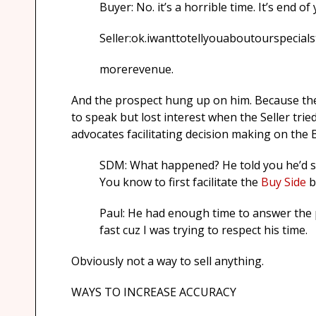
Buyer: No. it’s a horrible time. It’s end o
Seller:ok.iwanttotellyouaboutourspeci
morerevenue.
And the prospect hung up on him. Because the Se
to speak but lost interest when the Seller trie
advocates facilitating decision making on the B
SDM: What happened? He told you he’d sp
You know to first facilitate the
Buy Side
b
Paul: He had enough time to answer the ph
fast cuz I was trying to respect his time.
Obviously not a way to sell anything.
WAYS TO INCREASE ACCURACY