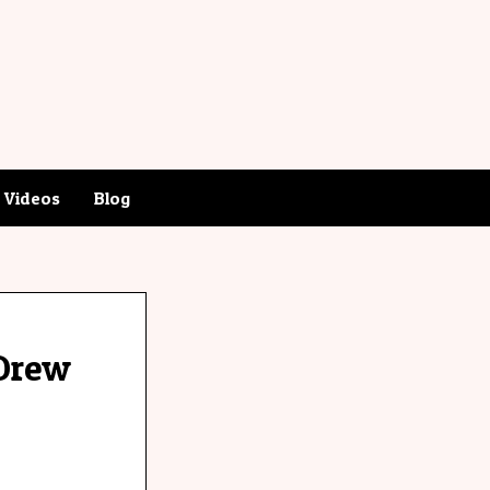
Videos
Blog
-Drew