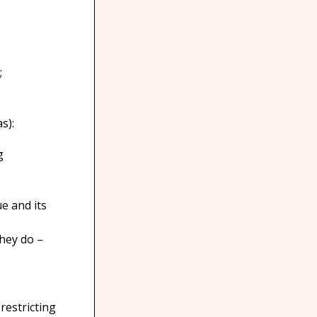
;
s):
g
e and its
they do –
restricting