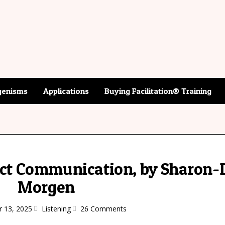
enisms
Applications
Buying Facilitation® Training
rict Communication, by Sharon
Morgen
r 13, 2025
Listening
26 Comments