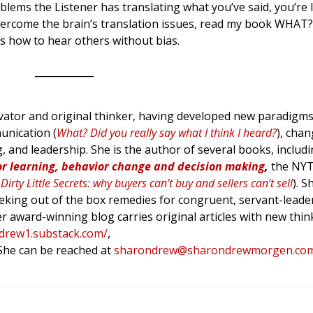
blems the Listener has translating what you’ve said, you’re l
overcome the brain’s translation issues, read my book WHAT? 
s how to hear others without bias.
____________
tor and original thinker, having developed new paradigms 
unication (
What? Did you really say what I think I heard?
), cha
g, and leadership. She is the author of several books, includ
or learning, behavior change and decision making
,
the NY
Dirty Little Secrets: why buyers can’t buy and sellers can’t sell
). 
king out of the box remedies for congruent, servant-leade
er award-winning blog carries original articles with new thin
ndrew1.substack.com/
,
 She can be reached at
sharondrew@sharondrewmorgen.co