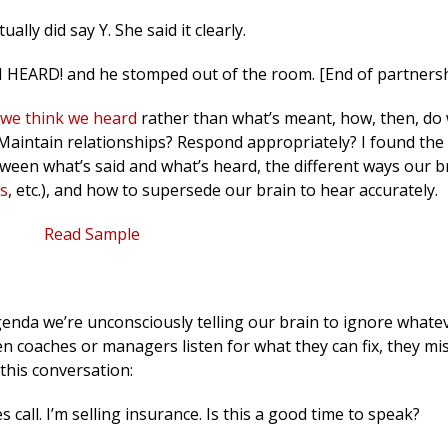
ally did say Y. She said it clearly.
 HEARD! and he stomped out of the room. [End of partnersh
we think we heard
rather than what’s meant, how, then, do
aintain relationships? Respond appropriately? I found the 
een what’s said and what’s heard, the different ways our bra
s
, etc.), and how to supersede our brain to hear accurately.
Read Sample
enda we’re unconsciously telling our brain to ignore whate
n coaches or managers listen for what they can fix, they mi
 this conversation:
les call. I’m selling insurance. Is this a good time to speak?