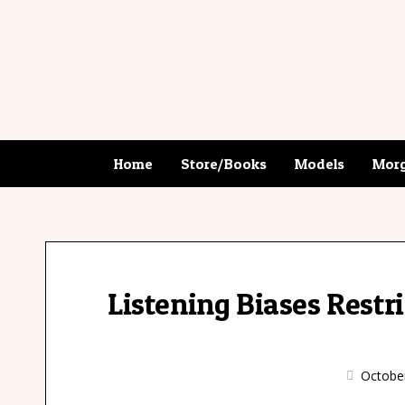
Home
Store/Books
Models
Morg
Listening Biases Rest
Octobe