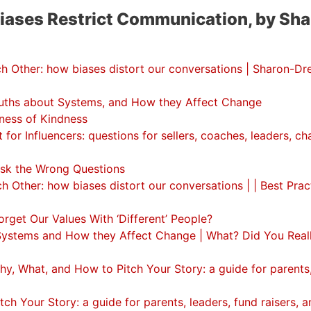
Biases Restrict Communication, by Sha
 Other: how biases distort our conversations | Sharon-Dr
ths about Systems, and How they Affect Change
ness of Kindness
or Influencers: questions for sellers, coaches, leaders, c
sk the Wrong Questions
Other: how biases distort our conversations | | Best Pract
get Our Values With ‘Different’ People?
ystems and How they Affect Change | What? Did You Real
, What, and How to Pitch Your Story: a guide for parents
h Your Story: a guide for parents, leaders, fund raisers, a