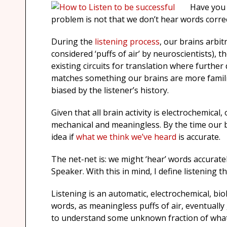
Have you 
problem is not that we don’t hear words correct
During the
listening process
, our brains arbit
considered ‘puffs of air’ by neuroscientists), t
existing circuits for translation where furthe
matches something our brains are more familia
biased by the listener’s history.
Given that all brain activity is electrochemical
mechanical and meaningless. By the time our 
idea if
what we think we’ve heard
is accurate.
The net-net is: we might ‘hear’ words accurate
Speaker. With this in mind, I define listening th
Listening is an automatic, electrochemical, bi
words, as meaningless puffs of air, eventually 
to understand some unknown fraction of what’s