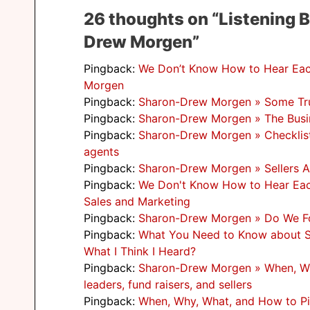
26 thoughts on “Listening 
Drew Morgen”
Pingback:
We Don’t Know How to Hear Each
Morgen
Pingback:
Sharon-Drew Morgen » Some Tru
Pingback:
Sharon-Drew Morgen » The Busi
Pingback:
Sharon-Drew Morgen » Checklist f
agents
Pingback:
Sharon-Drew Morgen » Sellers A
Pingback:
We Don't Know How to Hear Each 
Sales and Marketing
Pingback:
Sharon-Drew Morgen » Do We For
Pingback:
What You Need to Know about S
What I Think I Heard?
Pingback:
Sharon-Drew Morgen » When, Why
leaders, fund raisers, and sellers
Pingback:
When, Why, What, and How to Pitc