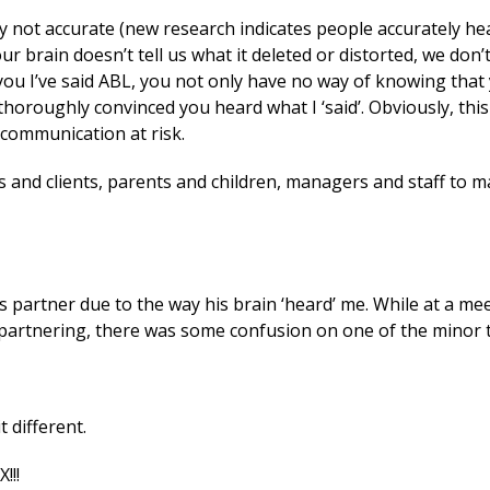
ely not accurate (new research indicates people accurately h
r brain doesn’t tell us what it deleted or distorted, we don
s you I’ve said ABL, you not only have no way of knowing that
oroughly convinced you heard what I ‘said’. Obviously, this
 communication at risk.
s and clients, parents and children, managers and staff to m
s partner due to the way his brain ‘heard’ me. While at a me
 partnering, there was some confusion on one of the minor t
t different.
!!!