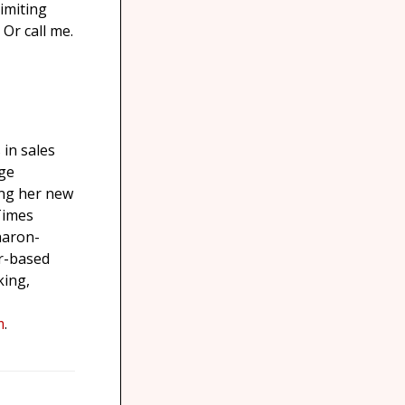
imiting
Or call me.
in sales
nge
ing her new
Times
Sharon-
r-based
king,
m
.