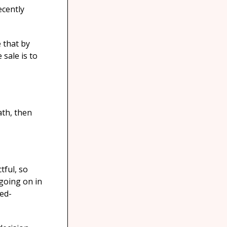
ecently
 that by
 sale is to
ath, then
tful, so
going on in
eed-