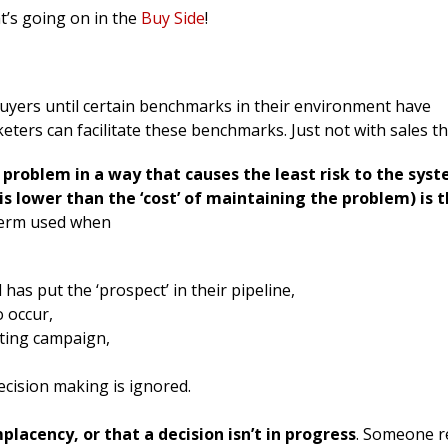
t’s going on in the
Buy Side
!
uyers until certain benchmarks in their environment have
ters can facilitate these benchmarks. Just not with sales th
a problem in a way that causes the least risk to the sys
n is lower than the ‘cost’ of maintaining the problem) is 
erm used when
has put the ‘prospect’ in their pipeline,
o occur,
eting campaign,
ecision making is ignored.
lacency, or that a decision isn’t in progress
. Someone r