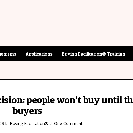
enisms
Applications
Buying Facilitation® Training
cision: people won’t buy until t
buyers
23
Buying Facilitation®
One Comment