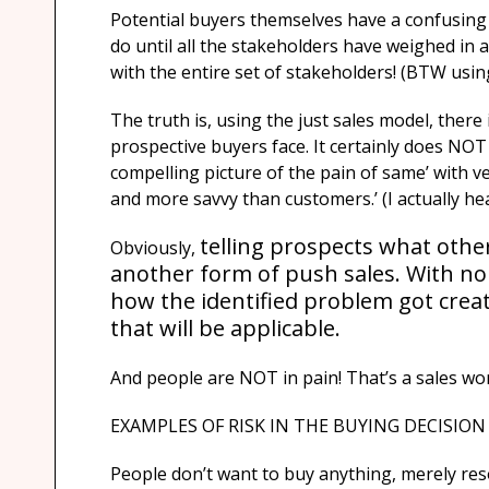
Potential buyers themselves have a confusing 
do until all the stakeholders have weighed in a
with the entire set of stakeholders! (BTW usi
The truth is, using the just sales model, there
prospective buyers face. It certainly does NOT
compelling picture of the pain of same’ with ver
and more savvy than customers.’ (I actually hea
telling prospects what other
Obviously,
another form of push sales. With no k
how the identified problem got creat
that will be applicable.
And people are NOT in pain! That’s a sales wo
EXAMPLES OF RISK IN THE BUYING DECISION
People don’t want to buy anything, merely resolv