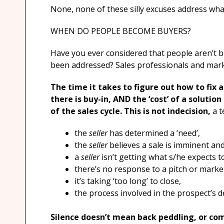
None, none of these silly excuses address wha
WHEN DO PEOPLE BECOME BUYERS?
Have you ever considered that people aren’t b
been addressed? Sales professionals and marke
The time it takes to figure out how to fix 
there is buy-in, AND the ‘cost’ of a solutio
of the sales cycle. This is not indecision,
a t
the
seller
has determined a ‘need’,
the
seller
believes a sale is imminent and 
a
seller
isn’t getting what s/he expects t
there’s no response to a pitch or mark
it’s taking ‘too long’ to close,
the process involved in the prospect’s d
Silence doesn’t mean back peddling, or comp