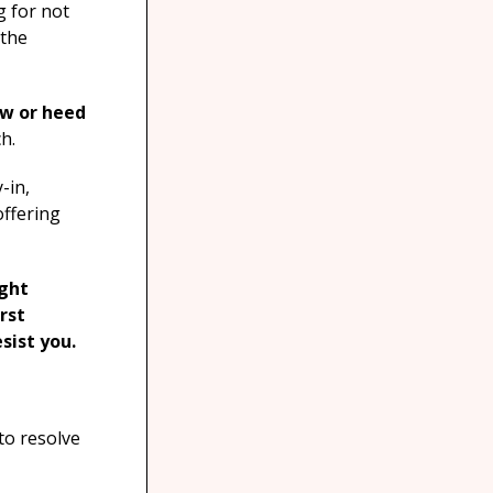
g for not
 the
ow or heed
h.
-in,
offering
ught
irst
sist you.
to resolve