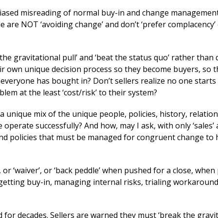
 a biased misreading of normal buy-in and change management
e are NOT ‘avoiding change’ and don’t ‘prefer complacency’ 
the gravitational pull’ and ‘beat the status quo’ rather than 
eir own unique decision process so they become buyers, so t
 everyone has bought in? Don’t sellers realize no one starts 
em at the least ‘cost/risk’ to their system?
 a unique mix of the unique people, policies, history, relatio
e operate successfully? And how, may I ask, with only ‘sales’ 
 and policies that must be managed for congruent change to
, or ‘waiver’, or ‘back peddle’ when pushed for a close, when
 getting buy-in, managing internal risks, trialing workaround
 for decades. Sellers are warned they must ‘break the gravit