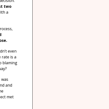
decision.
rst two
ith a
rocess,
d
ose.
ldn’t even
 rate is a
op blaming
way?
s was
ind and
he
pect met