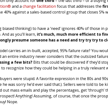
tion only account for
one third
– the last third – of a buying 
ation®
and a
change facilitation
focus that addresses the
fi
se 40% against a sales-based control group that closes 5% w
 biased thinking) to have a ‘need’ ignores 40% of those in p
 And as you’ll learn,
it’s much, much more efficient to fin
ongly presume someone has a need and try try try to cl
 model carries an in-built, accepted, 95% failure rate? You wou
d an entire industry never considers that the outsized failure
ssing a few bits?
Bits that could be discovered if they’d st
 to recognize how they could be helping in a truly relevant 
 buyers were stupid. A favorite expression in the 80s and 90
e he was sorry he’d ever said that.). Sellers were told to be k
 out mass emails and play the percentages, get ‘through’ t
 prospect! Anything! Assuming, of course, that once the pros
 buy! Nope.