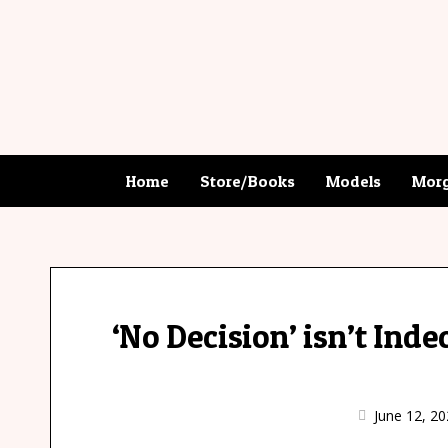
Home
Store/Books
Models
Morg
‘No Decision’ isn’t Inde
June 12, 20