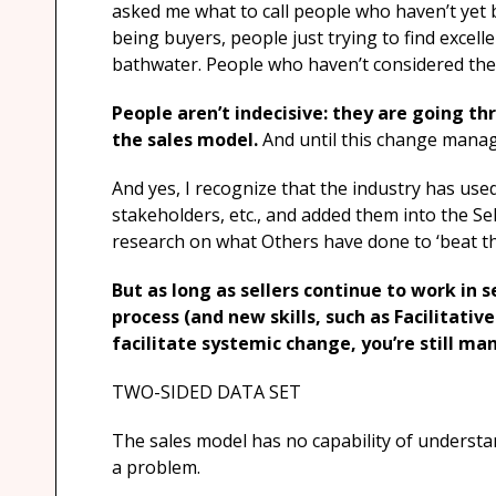
asked me what to call people who haven’t yet
being buyers, people just trying to find excel
bathwater. People who haven’t considered the 
People aren’t indecisive: they are going th
the sales model.
And until this change mana
And yes, I recognize that the industry has us
stakeholders, etc., and added them into the Se
research on what Others have done to ‘beat th
But as long as sellers continue to work in s
process (and new skills, such as Facilitative
facilitate systemic change, you’re still ma
TWO-SIDED DATA SET
The sales model has no capability of understa
a problem.