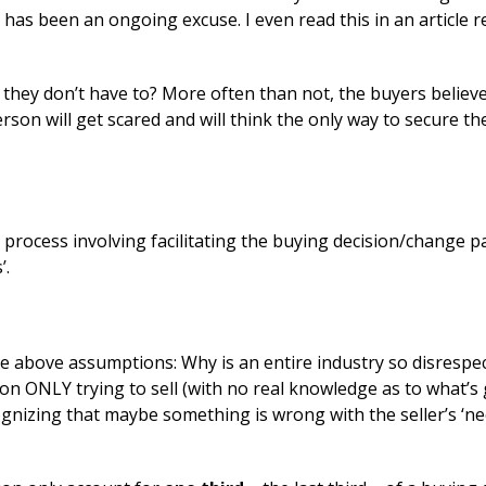
ue has been an ongoing excuse. I even read this in an article r
 they don’t have to? More often than not, the buyers believe
erson will get scared and will think the only way to secure the
d process involving facilitating the buying decision/change p
’.
he above assumptions: Why is an entire industry so disrespec
n ONLY trying to sell (with no real knowledge as to what’s 
ognizing that maybe something is wrong with the seller’s ‘n