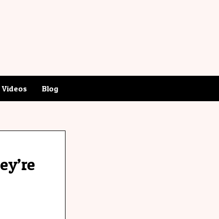
Videos
Blog
hey’re