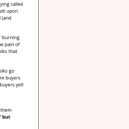
ying called
uilt upon
l (and
a ‘burning
he pain of
olks that
olks go
’re buyers
 buyers yet!
e them
’ but