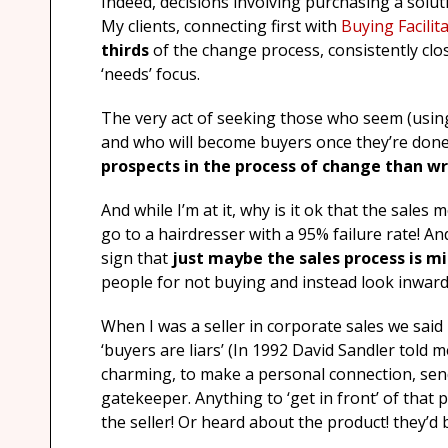
Indeed, decisions involving purchasing a solu
My clients, connecting first with
Buying Facilit
thirds
of the change process, consistently clo
‘needs’ focus.
The very act of seeking those who seem (using
and who will become buyers once they’re done.
prospects in the process of change than wr
And while I’m at it, why is it ok that the sales
go to a hairdresser with a 95% failure rate! An
sign that
just maybe the sales process is mi
people for not buying and instead look inward
When I was a seller in corporate sales we said
‘buyers are liars’ (In 1992 David Sandler told m
charming, to make a personal connection, send
gatekeeper. Anything to ‘get in front’ of that
the seller! Or heard about the product! they’d