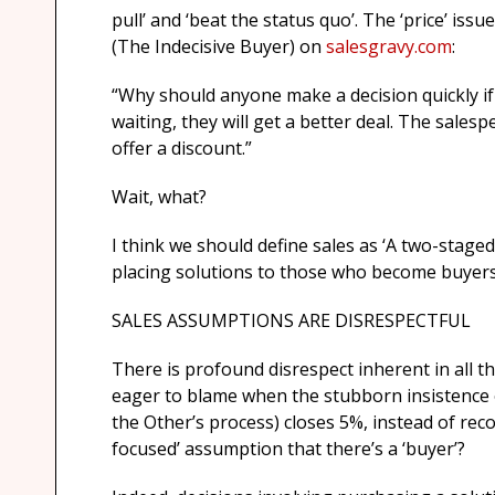
pull’ and ‘beat the status quo’. The ‘price’ iss
(The Indecisive Buyer) on
salesgravy.com
:
“Why should anyone make a decision quickly if
waiting, they will get a better deal. The salesp
offer a discount.”
Wait, what?
I think we should define sales as ‘A two-stage
placing solutions to those who become buyers
SALES ASSUMPTIONS ARE DISRESPECTFUL
There is profound disrespect inherent in all t
eager to blame when the stubborn insistence o
the Other’s process) closes 5%, instead of rec
focused’ assumption that there’s a ‘buyer’?