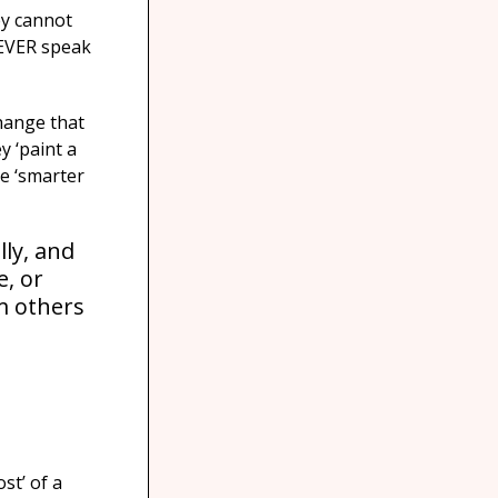
ey cannot
 NEVER speak
change that
y ‘paint a
re ‘smarter
lly, and
e, or
m others
st’ of a