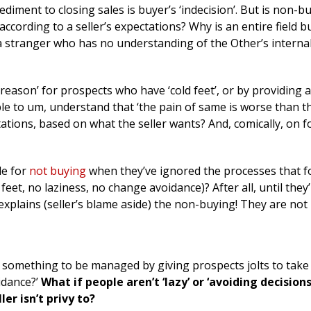
diment to closing sales is buyer’s ‘indecision’. But is non-bu
ccording to a seller’s expectations? Why is an entire field b
a stranger who has no understanding of the Other’s interna
reason’ for prospects who have ‘cold feet’, or by providing 
le to um, understand that ‘the pain of same is worse than t
tations, based on what the seller wants? And, comically, on f
le for
not buying
when they’ve ignored the processes that f
feet, no laziness, no change avoidance)? After all, until they
explains (seller’s blame aside) the non-buying! They are not
 something to be managed by giving prospects jolts to tak
oidance?’
What if people aren’t ‘lazy’ or ‘avoiding decisions
er isn’t privy to?