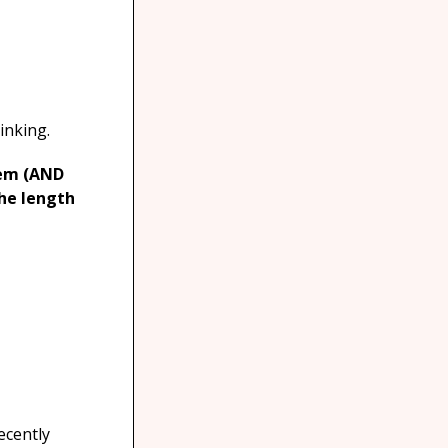
inking.
tem (AND
the length
ecently