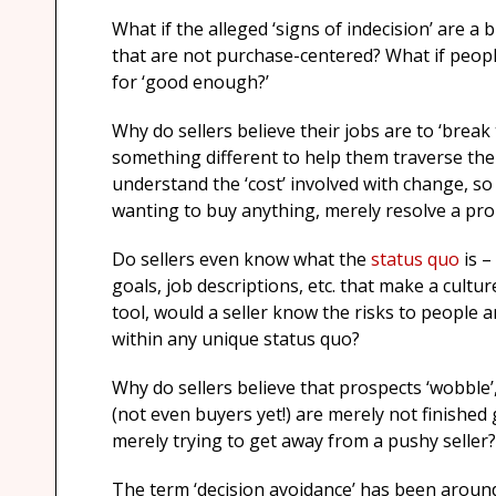
What if the alleged ‘signs of indecision’ are
that are not purchase-centered? What if peopl
for ‘good enough?’
Why do sellers believe their jobs are to ‘break 
something different to help them traverse th
understand the ‘cost’ involved with change, so
wanting to buy anything, merely resolve a probl
Do sellers even know what the
status quo
is –
goals, job descriptions, etc. that make a cultur
tool, would a seller know the risks to people
within any unique status quo?
Why do sellers believe that prospects ‘wobble’
(not even buyers yet!) are merely not finished
merely trying to get away from a pushy seller?
The term ‘decision avoidance’ has been around