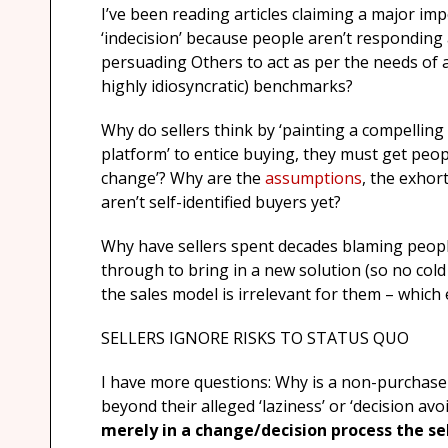
I’ve been reading articles claiming a major impe
‘indecision’ because people aren’t responding a
persuading Others to act as per the needs of 
highly idiosyncratic) benchmarks?
Why do sellers think by ‘painting a compelling 
platform’ to entice buying, they must get peop
change’? Why are the
assumptions
, the exhor
aren’t self-identified buyers yet?
Why have sellers spent decades blaming peop
through to bring in a new solution (so no cold 
the sales model is irrelevant for them – which 
SELLERS IGNORE RISKS TO STATUS QUO
I have more questions: Why is a non-purchase
beyond their alleged ‘laziness’ or ‘decision av
merely in a change/decision process the sell