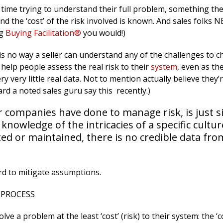
time trying to understand their full problem, something th
nd the ‘cost’ of the risk involved is known. And sales folks
ng
Buying Facilitation®
you would!)
 is no way a seller can understand any of the challenges to 
 help people assess the real risk to their
system
, even as the
y very little real data. Not to mention actually believe they’
rd a noted sales guru say this recently.)
 companies have done to manage risk, is just si
nowledge of the intricacies of a specific cultur
ed or maintained, there is no credible data fro
rd to mitigate assumptions.
 PROCESS
e a problem at the least ‘cost’ (risk) to their system: the ‘co