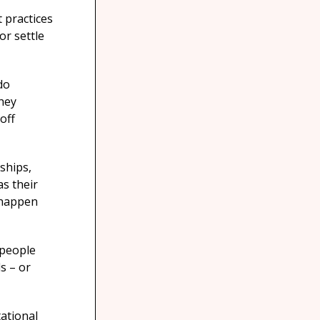
 practices
or settle
do
hey
off
nships,
as their
 happen
 people
s – or
ational