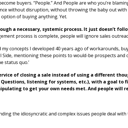
 become buyers. “People.” And People are who you’re blamin
lence without disruption, without throwing the baby out with
option of buying anything. Yet.
rough a necessary, systemic process. It just doesn’t foll
gement process is complete,
people will ignore sales outreac
ed my concepts I developed 40 years ago of workarounds, buy
ll Side, mentioning these points to would-be prospects and 
e status quo.’
ervice of closing a sale instead of using a different tho
 Questions, listening for systems, etc.), with a goal to f
nipulating to get your own needs met. And people will re
nding the idiosyncratic and complex issues people deal with 