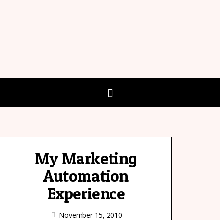
My Marketing
Automation
Experience
November 15, 2010