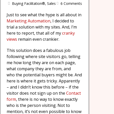
Buying Facilitation®
,
Sales
6 Comments
Just to see what the hype is all about in
Marketing Automation
, I decided to
trial a solution with my sites. And, I’m
here to report, that all of my
cranky
views
remain even crankier.
This solution does a fabulous job
following where site visitors go, telling
me how long they are on each page,
what company they are from, and
who the potential buyers might be. And
here is where it gets tricky. Apparently
– and I didn’t know this before – if the
visitor does not sign up on the
Contact
form
, there is no way to know exactly
who is the person visiting. Not to
mention, it’s not even possible to know