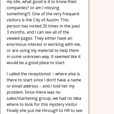
my site, what good is it to know their
companies? or am I missing
something?). One of the very frequent
visitors is the City of Austin. This
person has visited 20 times in the past
3 months, and I can see all of the
viewed pages. They either have an
enormous interest in working with me,
or are using my material to help them
in some unknown way. It seemed like it
would be a good place to start.
I called the receptionist – where else is
there to start since I don’t have a name
or email address – and I told her my
problem. Since there was no
sales/marketing group, we had no idea
where to look for this mystery visitor.
Finally she put me through to HR to see