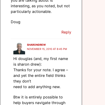
you are talking about is
interesting, as you noted, but not
particularly actionable.
Doug
Reply
SHARONDREW
NOVEMBER 15, 2010 AT 8:45 PM
Hi douglas (and, my first name
is sharon drew):
Thanks for your note. I agree –
and yet the entire field thinks
they don’t
need to add anything new.
Btw it is entirely possible to
help buyers navigate through