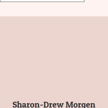
Sharon-Drew Morgen