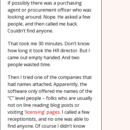
if possibly there was a purchasing
agent or procurement officer who was
looking around. Nope. He asked a few
people, and then called me back.
Couldn’t find anyone.
That took me 30 minutes. Don’t know
how long it took the HR director. But I
came out empty handed. And two
people wasted time.
Then I tried one of the companies that
had names attached. Apparently, the
software only offered me names of the
“C” level people – folks who are usually
not on line reading blog posts or
visiting
‘licensing’ pages
. I called a few
receptionists, and no one was able to
find anyone. Of course I didn’t know