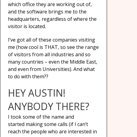
which office they are working out of,
and the software brings me to the
headquarters, regardless of where the
visitor is located.
I’ve got all of these companies visiting
me (how cool is THAT, so see the range
of visitors from all industries and so
many countries – even the Middle East,
and even from Universities). And what
to do with them??
HEY AUSTIN!
ANYBODY THERE?
I took some of the name and
started making some calls (if I can’t
reach the people who are interested in