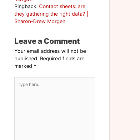
Pingback:
Contact sheets: are
they gathering the right data? |
Sharon-Drew Morgen
Leave a Comment
Your email address will not be
published.
Required fields are
marked
*