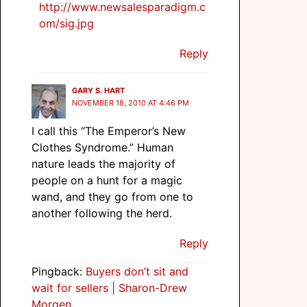
http://www.newsalesparadigm.c
om/sig.jpg
Reply
GARY S. HART
NOVEMBER 18, 2010 AT 4:46 PM
I call this “The Emperor’s New
Clothes Syndrome.” Human
nature leads the majority of
people on a hunt for a magic
wand, and they go from one to
another following the herd.
Reply
Pingback:
Buyers don’t sit and
wait for sellers | Sharon-Drew
Morgen