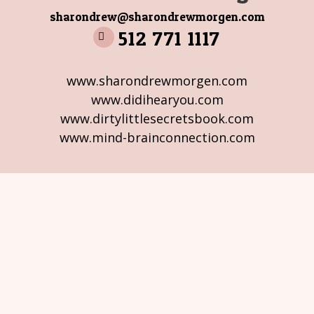
sharondrew@sharondrewmorgen.com
512 771 1117
www.sharondrewmorgen.com
www.didihearyou.com
www.dirtylittlesecretsbook.com
www.mind-brainconnection.com