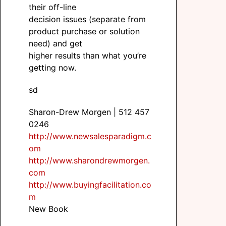
their off-line
decision issues (separate from
product purchase or solution
need) and get
higher results than what you’re
getting now.
sd
Sharon-Drew Morgen | 512 457
0246
http://www.newsalesparadigm.c
om
http://www.sharondrewmorgen.
com
http://www.buyingfacilitation.co
m
New Book