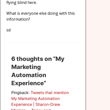
flying blind here.
What is everyone else doing with this
information?
sd
6 thoughts on “My
Marketing
Automation
Experience”
Pingback:
Tweets that mention
My Marketing Automation
Experience | Sharon-Drew