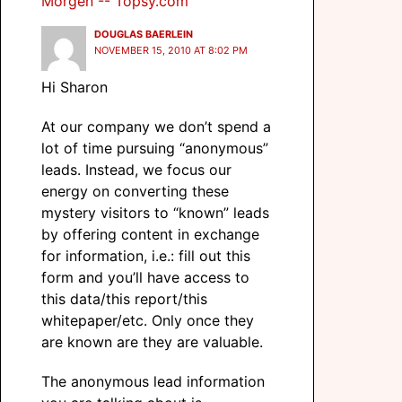
Morgen -- Topsy.com
DOUGLAS BAERLEIN
NOVEMBER 15, 2010 AT 8:02 PM
Hi Sharon
At our company we don’t spend a
lot of time pursuing “anonymous”
leads. Instead, we focus our
energy on converting these
mystery visitors to “known” leads
by offering content in exchange
for information, i.e.: fill out this
form and you’ll have access to
this data/this report/this
whitepaper/etc. Only once they
are known are they are valuable.
The anonymous lead information