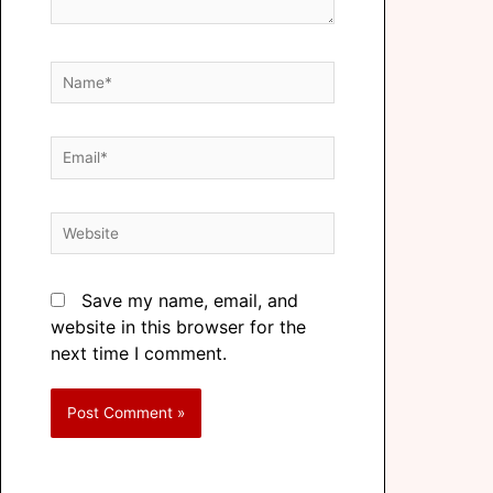
Save my name, email, and
website in this browser for the
next time I comment.