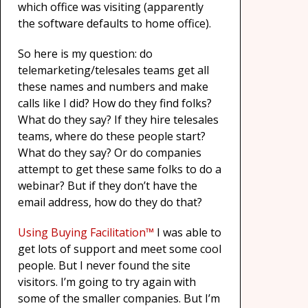
which office was visiting (apparently
the software defaults to home office).
So here is my question: do
telemarketing/telesales teams get all
these names and numbers and make
calls like I did? How do they find folks?
What do they say? If they hire telesales
teams, where do these people start?
What do they say? Or do companies
attempt to get these same folks to do a
webinar? But if they don’t have the
email address, how do they do that?
Using Buying Facilitation™
I was able to
get lots of support and meet some cool
people. But I never found the site
visitors. I’m going to try again with
some of the smaller companies. But I’m