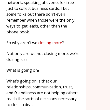
network, speaking at events for free
just to collect business cards. I bet
some folks out there don’t even
remember when those were the only
ways to get leads, other than the
phone book.
So why aren’t we
closing more
?
Not only are we not closing more, we’re
closing less.
What is going on?
What’s going on is that our
relationships, communication, trust,
and friendliness are not helping others
reach the sorts of decisions necessary
to close a deal.