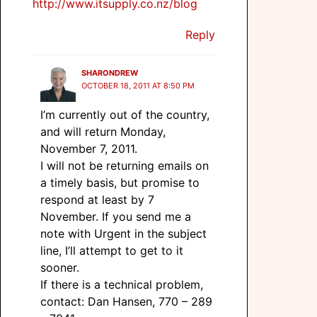
http://www.itsupply.co.nz/blog
Reply
SHARONDREW
OCTOBER 18, 2011 AT 8:50 PM
I’m currently out of the country,
and will return Monday,
November 7, 2011.
I will not be returning emails on
a timely basis, but promise to
respond at least by 7
November. If you send me a
note with Urgent in the subject
line, I’ll attempt to get to it
sooner.
If there is a technical problem,
contact: Dan Hansen, 770 – 289