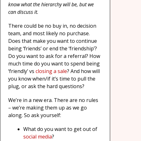
know what the hierarchy will be, but we
can discuss it.
There could be no buy in, no decision
team, and most likely no purchase.
Does that make you want to continue
being ‘friends’ or end the ‘friendship’?
Do you want to ask for a referral? How
much time do you want to spend being
‘friendly’ vs
closing a sale
? And how will
you know when/if it’s time to pull the
plug, or ask the hard questions?
We’re in a new era. There are no rules
– we’re making them up as we go
along. So ask yourself:
What do you want to get out of
social media
?