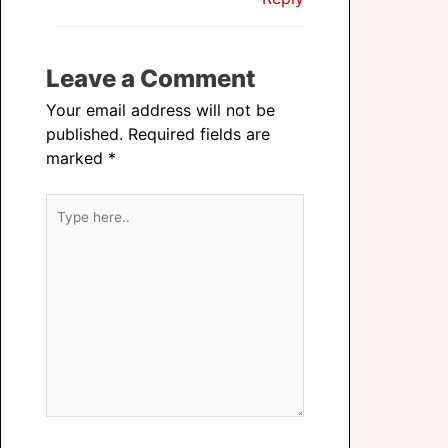
Leave a Comment
Your email address will not be
published.
Required fields are
marked
*