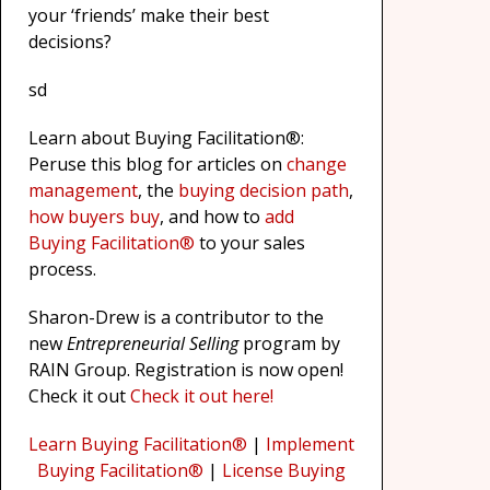
your ‘friends’ make their best
decisions?
sd
Learn about Buying Facilitation®:
Peruse this blog for articles on
change
management
, the
buying decision path
,
how buyers buy
, and how to
add
Buying Facilitation®
to your sales
process.
Sharon-Drew is a contributor to the
new
Entrepreneurial Selling
program by
RAIN Group. Registration is now open!
Check it out
Check it out here!
Learn Buying Facilitation®
|
Implement
Buying Facilitation®
|
License Buying