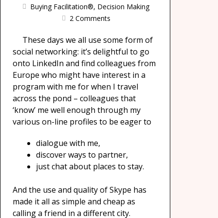
Buying Facilitation®
,
Decision Making
2 Comments
These days we all use some form of
social networking: it’s delightful to go
onto LinkedIn and find colleagues from
Europe who might have interest in a
program with me for when I travel
across the pond – colleagues that
‘know’ me well enough through my
various on-line profiles to be eager to
dialogue with me,
discover ways to partner,
just chat about places to stay.
And the use and quality of Skype has
made it all as simple and cheap as
calling a friend in a different city.