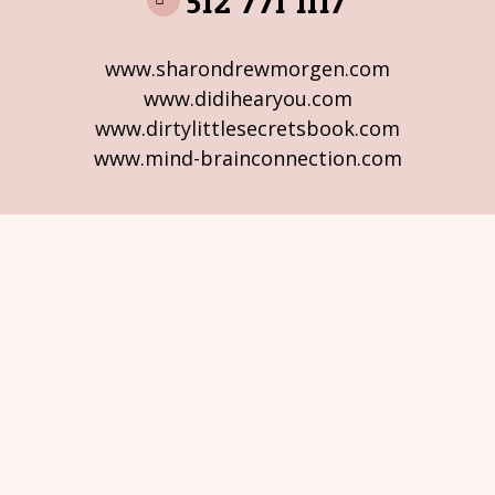
512 771 1117
www.sharondrewmorgen.com
www.didihearyou.com
www.dirtylittlesecretsbook.com
www.mind-brainconnection.com