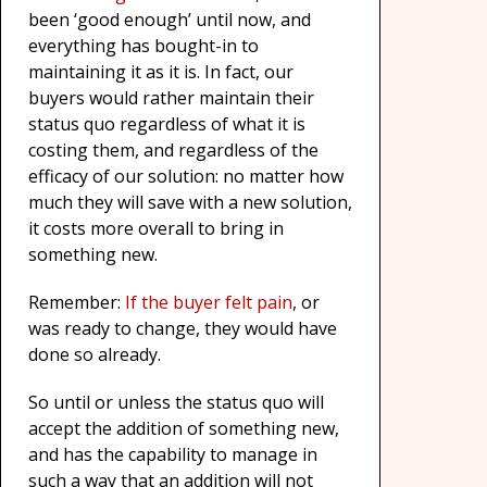
been ‘good enough’ until now, and
everything has bought-in to
maintaining it as it is. In fact, our
buyers would rather maintain their
status quo regardless of what it is
costing them, and regardless of the
efficacy of our solution: no matter how
much they will save with a new solution,
it costs more overall to bring in
something new.
Remember:
If the buyer felt pain
, or
was ready to change, they would have
done so already.
So until or unless the status quo will
accept the addition of something new,
and has the capability to manage in
such a way that an addition will not