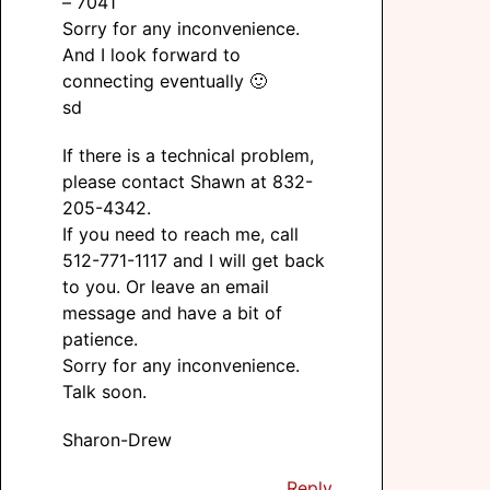
– 7041
Sorry for any inconvenience.
And I look forward to
connecting eventually 🙂
sd
If there is a technical problem,
please contact Shawn at 832-
205-4342.
If you need to reach me, call
512-771-1117 and I will get back
to you. Or leave an email
message and have a bit of
patience.
Sorry for any inconvenience.
Talk soon.
Sharon-Drew
Reply