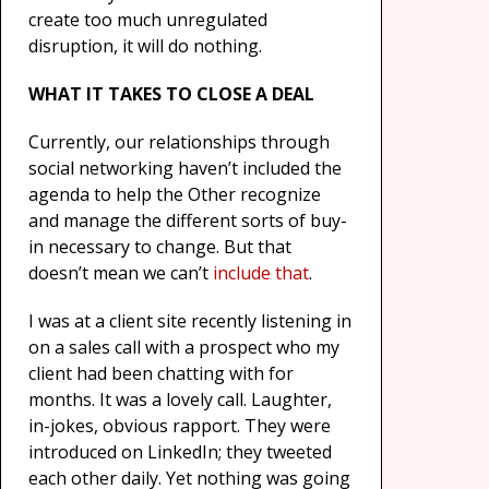
create too much unregulated
disruption, it will do nothing.
WHAT IT TAKES TO CLOSE A DEAL
Currently, our relationships through
social networking haven’t included the
agenda to help the Other recognize
and manage the different sorts of buy-
in necessary to change. But that
doesn’t mean we can’t
include that
.
I was at a client site recently listening in
on a sales call with a prospect who my
client had been chatting with for
months. It was a lovely call. Laughter,
in-jokes, obvious rapport. They were
introduced on LinkedIn; they tweeted
each other daily. Yet nothing was going