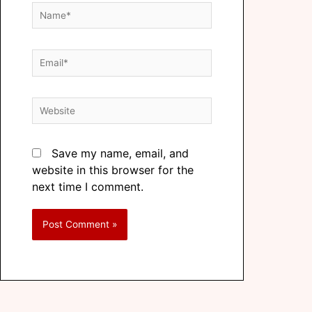
Save my name, email, and
website in this browser for the
next time I comment.