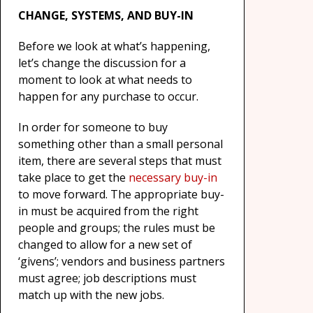
CHANGE, SYSTEMS, AND BUY-IN
Before we look at what’s happening,
let’s change the discussion for a
moment to look at what needs to
happen for any purchase to occur.
In order for someone to buy
something other than a small personal
item, there are several steps that must
take place to get the
necessary buy-in
to move forward. The appropriate buy-
in must be acquired from the right
people and groups; the rules must be
changed to allow for a new set of
‘givens’; vendors and business partners
must agree; job descriptions must
match up with the new jobs.