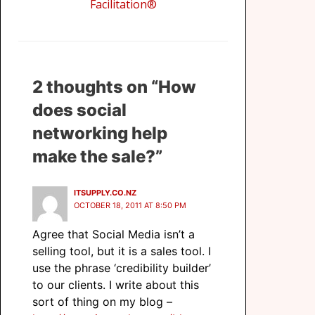
Facilitation
®
2 thoughts on “How
does social
networking help
make the sale?”
ITSUPPLY.CO.NZ
OCTOBER 18, 2011 AT 8:50 PM
Agree that Social Media isn’t a
selling tool, but it is a sales tool. I
use the phrase ‘credibility builder’
to our clients. I write about this
sort of thing on my blog –