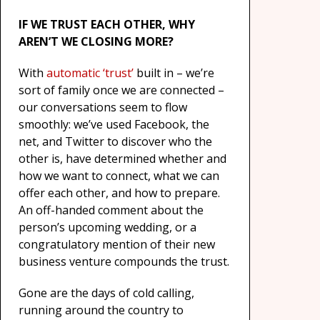
IF WE TRUST EACH OTHER, WHY
AREN’T WE CLOSING MORE?
With
automatic ‘trust’
built in – we’re
sort of family once we are connected –
our conversations seem to flow
smoothly: we’ve used Facebook, the
net, and Twitter to discover who the
other is, have determined whether and
how we want to connect, what we can
offer each other, and how to prepare.
An off-handed comment about the
person’s upcoming wedding, or a
congratulatory mention of their new
business venture compounds the trust.
Gone are the days of cold calling,
running around the country to