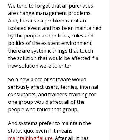
We tend to forget that all purchases
are change management problems.
And, because a problem is not an
isolated event and has been maintained
by the people and policies, rules and
politics of the existent environment,
there are systemic things that touch
the solution that would be affected if a
new solution were to enter.
So a new piece of software would
seriously affect users, techies, internal
consultants, and trainers; training for
one group would affect all of the
people who touch that group.
And systems prefer to maintain the
status quo, even if it means
maintaining failure
. After all, it has