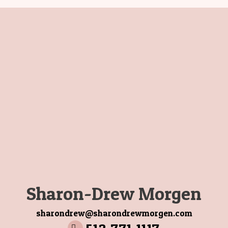
Sharon-Drew Morgen
sharondrew@sharondrewmorgen.com