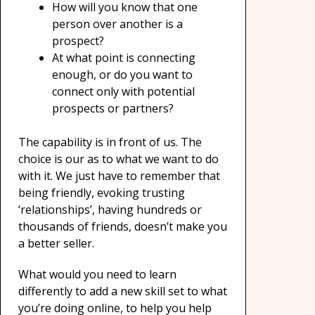
How will you know that one
person over another is a
prospect?
At what point is connecting
enough, or do you want to
connect only with potential
prospects or partners?
The capability is in front of us. The
choice is our as to what we want to do
with it. We just have to remember that
being friendly, evoking trusting
‘relationships’, having hundreds or
thousands of friends, doesn’t make you
a better seller.
What would you need to learn
differently to add a new skill set to what
you’re doing online, to help you help