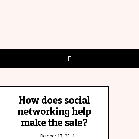
How does social
networking help
make the sale?
October 17, 2011