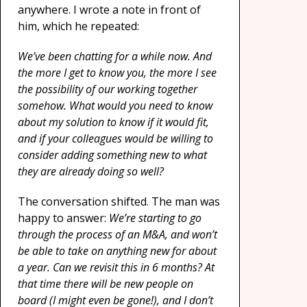
anywhere. I wrote a note in front of
him, which he repeated:
We’ve been chatting for a while now. And
the more I get to know you, the more I see
the possibility of our working together
somehow. What would you need to know
about my solution to know if it would fit,
and if your colleagues would be willing to
consider adding something new to what
they are already doing so well?
The conversation shifted. The man was
happy to answer:
We’re starting to go
through the process of an M&A, and won’t
be able to take on anything new for about
a year. Can we revisit this in 6 months? At
that time there will be new people on
board (I might even be gone!), and I don’t