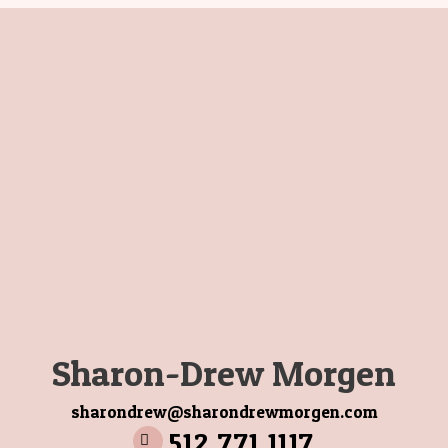
Sharon-Drew Morgen
sharondrew@sharondrewmorgen.com
512 771 1117