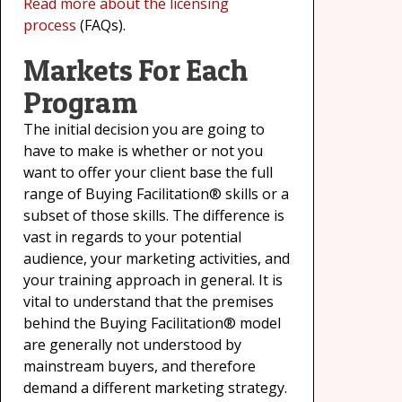
Read more about the licensing
process
(FAQs).
Markets For Each
Program
The initial decision you are going to
have to make is whether or not you
want to offer your client base the full
range of Buying Facilitation® skills or a
subset of those skills. The difference is
vast in regards to your potential
audience, your marketing activities, and
your training approach in general. It is
vital to understand that the premises
behind the Buying Facilitation® model
are generally not understood by
mainstream buyers, and therefore
demand a different marketing strategy.