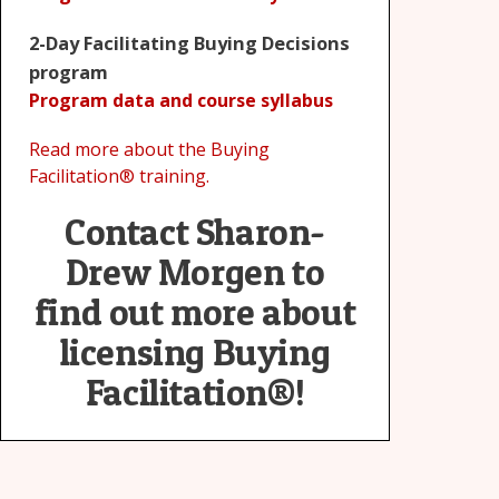
2-Day Facilitating Buying Decisions
program
Program data and course syllabus
Read more about the Buying
Facilitation® training.
Contact Sharon-
Drew Morgen to
find out more about
licensing Buying
Facilitation®!