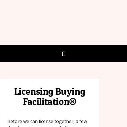
Licensing Buying
Facilitation®
Before we can license together, a few