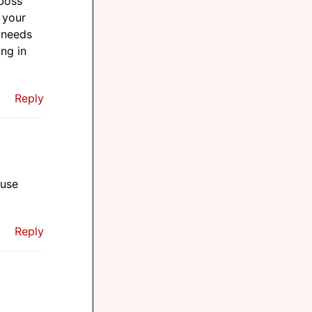
 boss
 your
 needs
ang in
Reply
 use
Reply