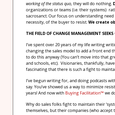
working of the status quo,
they will do nothing.
organizations or teams (i.e. their systems) rat
sacrosanct. Our focus on understanding need an
necessity, of the buyer to resist.
We create ob
THE FIELD OF CHANGE MANAGEMENT SEEKS
I’ve spent over 20 years of my life writing writ
changing the sales model to add a front end t
to do this anyway (You can’t move into that gr
and schools, etc). Visionaries, thankfully, have
fascinating that there is such a fight to maintai
I’ve begun writing for, and doing podcasts wit
say. You’ve showed us a way to minimize resis
years! And now with
Buying Facilitation™
we do
Why do sales folks fight to maintain their ‘sys
themselves, but their companies (who accept 