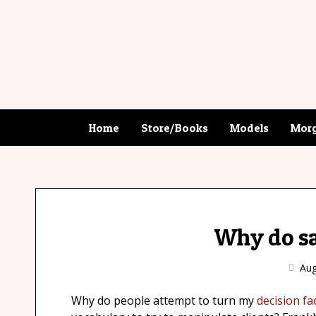
Home
Store/Books
Models
Morg
Why do sal
Aug
Why do people attempt to turn my
decision fac