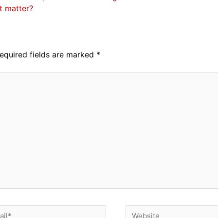
it matter?
equired fields are marked
*