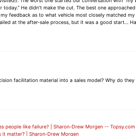
isited!). The worst one started our conversation with “my
r today.” He didn't make the cut. The best one approached
g my feedback as to what vehicle most closely matched my
 failed at the after-sale process, but it was a good start… H
sion facilitation material into a sales model? Why do they
s people like failure? | Sharon-Drew Morgen -- Topsy.com
es it matter? | Sharon-Drew Morgen