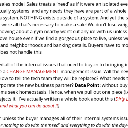
ales model. Sales treats a ‘need’ as if it were an isolated ev
tually systems, and any needs they have are part of a whole 
f a system. NOTHING exists outside of a system. And yet the 
n were all that’s necessary to make a sale! We don’t lose wei
 knowing about a gym nearby won’t cut any ice with us unless
ove house even if we find a gorgeous place to live, unless w
es and neighborhoods and banking details. Buyers have to m
oes not handle this.
 all of the internal issues that need to buy-in to bringing i
e a
CHANGE MANAGEMENT
management issue. Will the ne
ow to tell the tech team they will be replaced? What needs
orporate the new business partner?
Data Point:
without buy-
tems seek homeostasis. Hence, when we pull out one piece (i.
jects it. I’ve actually written a whole book about this (
Dirty L
l and what you can do about it
)
or unless the buyer manages all of their internal systems iss
or nothing to do with the ‘need’ and everything to do with the day