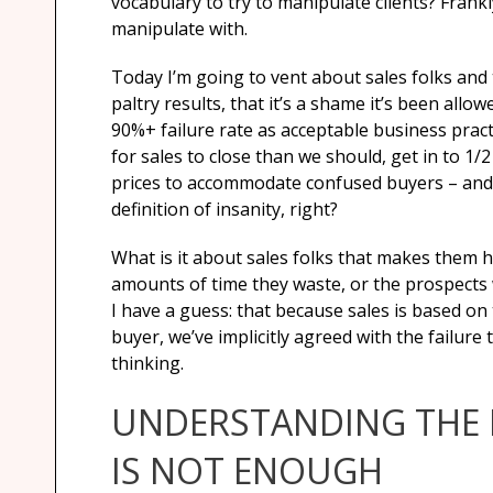
vocabulary to try to manipulate clients? Frank
manipulate with.
Today I’m going to vent about sales folks and
paltry results, that it’s a shame it’s been allo
90%+ failure rate as acceptable business prac
for sales to close than we should, get in to 1
prices to accommodate confused buyers – and 
definition of insanity, right?
What is it about sales folks that makes them hel
amounts of time they waste, or the prospects 
I have a guess: that because sales is based on 
buyer, we’ve implicitly agreed with the failure
thinking.
UNDERSTANDING THE 
IS NOT ENOUGH