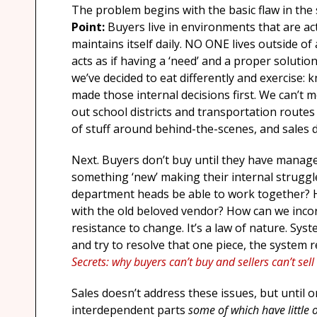
The problem begins with the basic flaw in the s
Point:
Buyers live in environments that are ac
maintains itself daily. NO ONE lives outside o
acts as if having a ‘need’ and a proper solutio
we’ve decided to eat differently and exercise:
made those internal decisions first. We can’t m
out school districts and transportation rout
of stuff around behind-the-scenes, and sales d
Next. Buyers don’t buy until they have managed
something ‘new’ making their internal struggl
department heads be able to work together? H
with the old beloved vendor? How can we inc
resistance to change. It’s a law of nature. Sys
and try to resolve that one piece, the system re
Secrets: why buyers can’t buy and sellers can’t sel
Sales doesn’t address these issues, but until 
interdependent parts
some of which have little 