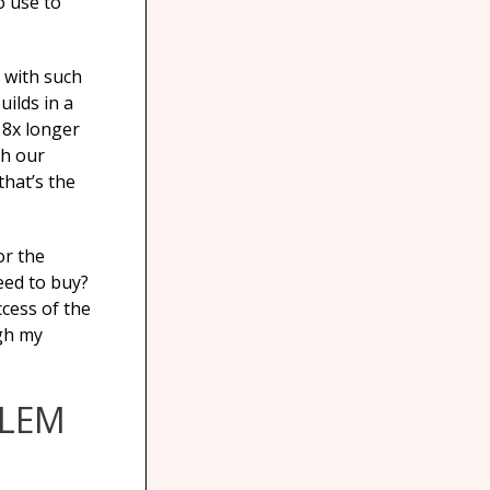
o use to
 with such
uilds in a
 8x longer
sh our
hat’s the
or the
eed to buy?
ccess of the
ugh my
BLEM