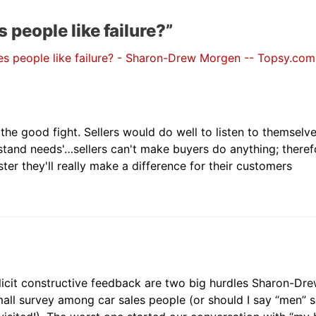
people like failure?”
s people like failure? - Sharon-Drew Morgen -- Topsy.com
the good fight. Sellers would do well to listen to themselv
tand needs'…sellers can't make buyers do anything; theref
ter they'll really make a difference for their customers
olicit constructive feedback are two big hurdles Sharon-Dre
mall survey among car sales people (or should I say “men” 