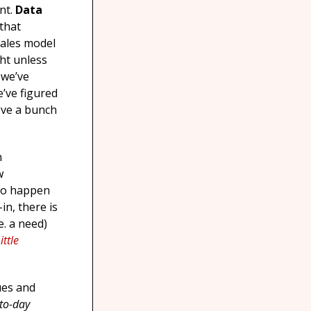
ent.
Data
that
sales model
ght unless
 we’ve
e’ve figured
ove a bunch
n
w
 to happen
in, there is
e. a need)
ittle
ues and
-to-day