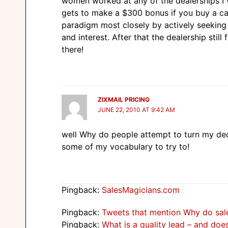
women worked at any of the dealerships I v
gets to make a $300 bonus if you buy a ca
paradigm most closely by actively seekin
and interest. After that the dealership still
there!
ZIXMAIL PRICING
JUNE 22, 2010 AT 9:42 AM
well Why do people attempt to turn my deci
some of my vocabulary to try to!
Pingback:
SalesMagicians.com
Pingback:
Tweets that mention Why do sale
Pingback:
What is a quality lead – and do