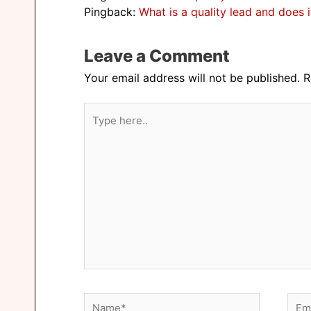
Pingback:
What is a quality lead and does 
Leave a Comment
Your email address will not be published.
R