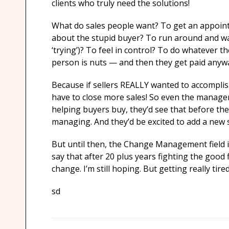
clients who truly need the solutions!
What do sales people want? To get an appoin
about the stupid buyer? To run around and wa
‘trying’)? To feel in control? To do whatever 
person is nuts — and then they get paid anyw
Because if sellers REALLY wanted to accompli
have to close more sales! So even the manageme
helping buyers buy, they’d see that before the
managing. And they’d be excited to add a new sk
But until then, the Change Management field i
say that after 20 plus years fighting the good f
change. I’m still hoping. But getting really tired
sd