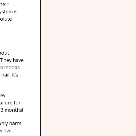
heir
ystem is
solute
bout
. They have
hborhoods
ail. It’s
hey
ilure for
t 3 months!
 only harm
ctive