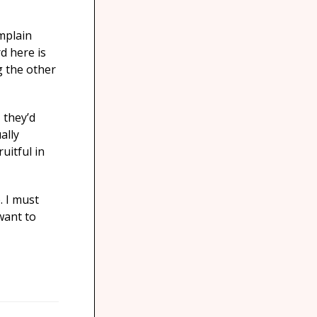
mplain
d here is
g the other
 they’d
ally
uitful in
. I must
 want to