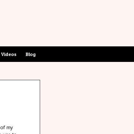
Videos
Blog
 of my