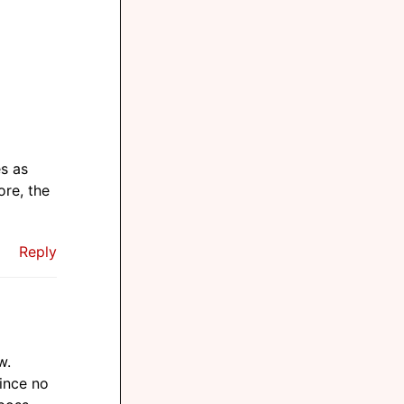
es as
ore, the
Reply
w.
since no