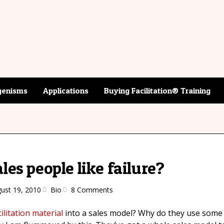
enisms
Applications
Buying Facilitation® Training
es people like failure?
ust 19, 2010
Bio
8 Comments
ilitation material
into a sales model? Why do they use some