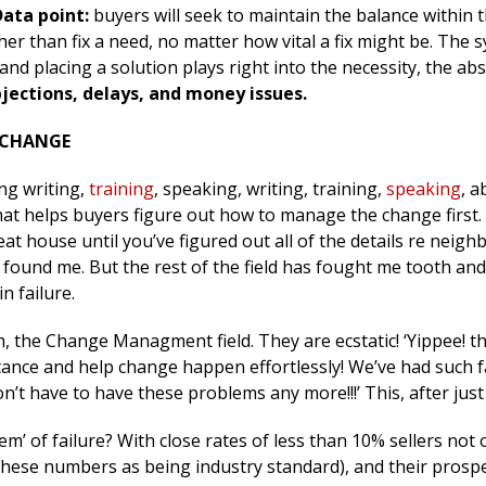
Data point:
buyers will seek to maintain the balance within t
her than fix a need, no matter how vital a fix might be. The s
d placing a solution plays right into the necessity, the ab
jections, delays, and money issues.
 CHANGE
ing writing,
training
, speaking, writing, training,
speaking
, a
hat helps buyers figure out how to manage the change first
eat house until you’ve figured out all of the details re neig
 found me. But the rest of the field has fought me tooth and n
n failure.
h, the Change Managment field. They are ecstatic! ‘Yippee! t
tance and help change happen effortlessly! We’ve had such fa
n’t have to have these problems any more!!!’ This, after jus
tem’ of failure? With close rates of less than 10% sellers not
these numbers as being industry standard), and their prospe