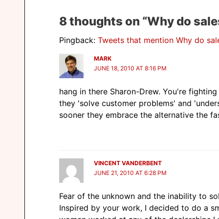
8 thoughts on “Why do sales 
Pingback:
Tweets that mention Why do sale
MARK
JUNE 18, 2010 AT 8:16 PM
hang in there Sharon-Drew. You're fighting 
they 'solve customer problems' and 'unders
sooner they embrace the alternative the fas
VINCENT VANDERBENT
JUNE 21, 2010 AT 6:28 PM
Fear of the unknown and the inability to s
Inspired by your work, I decided to do a s