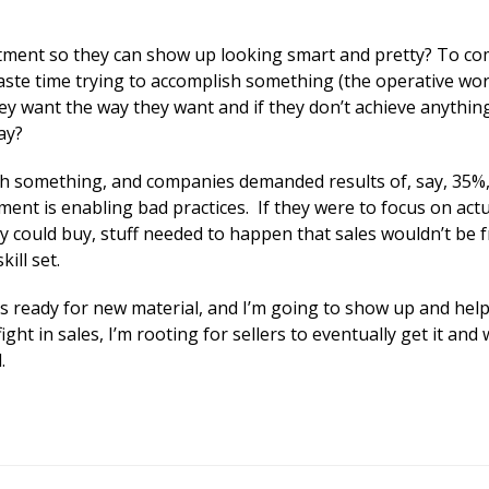
tment so they can show up looking smart and pretty? To co
ste time trying to accomplish something (the operative wor
they want the way they want and if they don’t achieve anythin
ay?
sh something, and companies demanded results of, say, 35%,
nt is enabling bad practices. If they were to focus on actu
y could buy, stuff needed to happen that sales wouldn’t be fr
ill set.
s ready for new material, and I’m going to show up and help
ight in sales, I’m rooting for sellers to eventually get it and
.