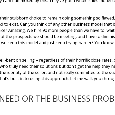
ly I am flummoxed by this. They’ve got a whole sales model t
 their stubborn choice to remain doing something so flawed,
wed to exist. Can you think of any other business model that b
tice? Amazing. We hire 9x more people than we have to, wait
/2 of the prospects we should be meeting, and have to dimini
we keep this model and just keep trying harder? You know t
l-bent on selling – regardless of their horrific close rates, 
who truly need their solutions but don’t get the help they n
the identity of the seller, and not really committed to the su
 that’s built in to using this approach. Let me walk you thro
NEED OR THE BUSINESS PRO