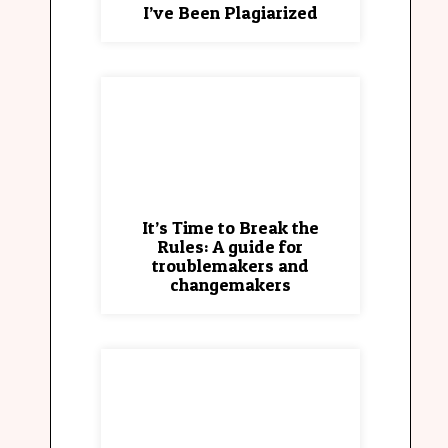
I’ve Been Plagiarized
It’s Time to Break the
Rules: A guide for
troublemakers and
changemakers