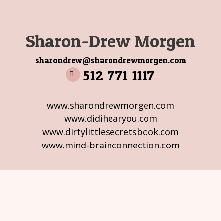
Sharon-Drew Morgen
sharondrew@sharondrewmorgen.com
512 771 1117
www.sharondrewmorgen.com
www.didihearyou.com
www.dirtylittlesecretsbook.com
www.mind-brainconnection.com