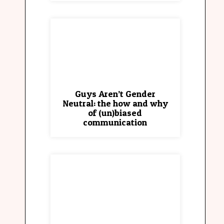
Guys Aren’t Gender
Neutral: the how and why
of (un)biased
communication