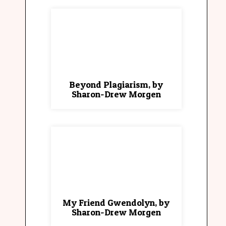
Beyond Plagiarism, by
Sharon-Drew Morgen
My Friend Gwendolyn, by
Sharon-Drew Morgen