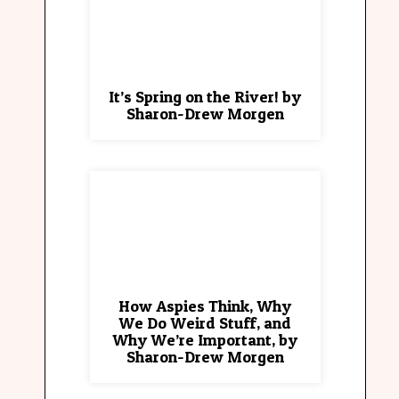
It’s Spring on the River! by
Sharon-Drew Morgen
How Aspies Think, Why
We Do Weird Stuff, and
Why We’re Important, by
Sharon-Drew Morgen