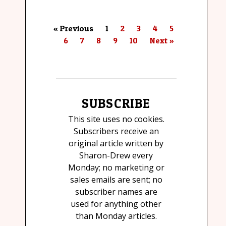
« Previous
1
2
3
4
5
6
7
8
9
10
Next »
SUBSCRIBE
This site uses no cookies.
Subscribers receive an
original article written by
Sharon-Drew every
Monday; no marketing or
sales emails are sent; no
subscriber names are
used for anything other
than Monday articles.