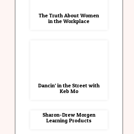
The Truth About Women
in the Workplace
Dancin’ in the Street with
Keb Mo
Sharon-Drew Morgen
Learning Products