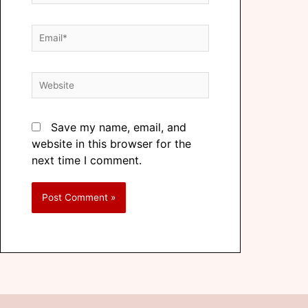
Save my name, email, and
website in this browser for the
next time I comment.