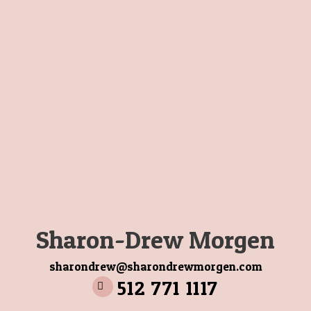
Sharon-Drew Morgen
sharondrew@sharondrewmorgen.com
512 771 1117