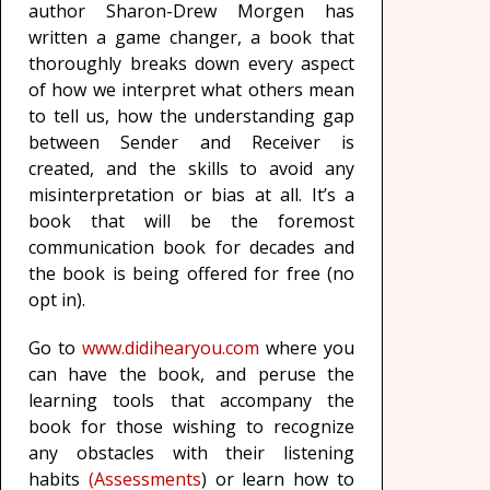
author Sharon-Drew Morgen has
written a game changer, a book that
thoroughly breaks down every aspect
of how we interpret what others mean
to tell us, how the understanding gap
between Sender and Receiver is
created, and the skills to avoid any
misinterpretation or bias at all. It’s a
book that will be the foremost
communication book for decades and
the book is being offered for free (no
opt in).
Go to
www.didihearyou.com
where you
can have the book, and peruse the
learning tools that accompany the
book for those wishing to recognize
any obstacles with their listening
habits
(Assessments
) or learn how to