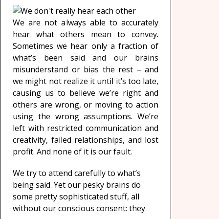
We are not always able to accurately
hear what others mean to convey.
Sometimes we hear only a fraction of
what’s been said and our brains
misunderstand or bias the rest – and
we might not realize it until it’s too late,
causing us to believe we’re right and
others are wrong, or moving to action
using the wrong assumptions. We’re
left with restricted communication and
creativity, failed relationships, and lost
profit. And none of it is our fault.
We try to attend carefully to what’s
being said. Yet our pesky brains do
some pretty sophisticated stuff, all
without our conscious consent: they