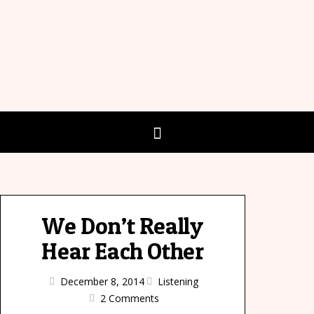
We Don’t Really
Hear Each Other
December 8, 2014
Listening
2 Comments