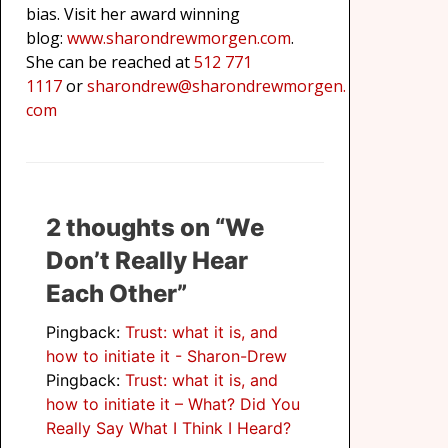
bias. Visit her award winning
blog:
www.sharondrewmorgen.com
.
She can be reached at
512 771
1117
or
sharondrew@sharondrewmorgen.
com
2 thoughts on “We
Don’t Really Hear
Each Other”
Pingback:
Trust: what it is, and
how to initiate it - Sharon-Drew
Pingback:
Trust: what it is, and
how to initiate it – What? Did You
Really Say What I Think I Heard?