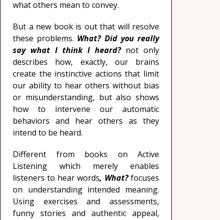
what others mean to convey.
But a new book is out that will resolve
these problems.
What? Did you really
say what I think I heard?
not only
describes how, exactly, our brains
create the instinctive actions that limit
our ability to hear others without bias
or misunderstanding, but also shows
how to intervene our automatic
behaviors and hear others as they
intend to be heard.
Different from books on Active
Listening which merely enables
listeners to hear words
, What?
focuses
on understanding intended meaning.
Using exercises and assessments,
funny stories and authentic appeal,