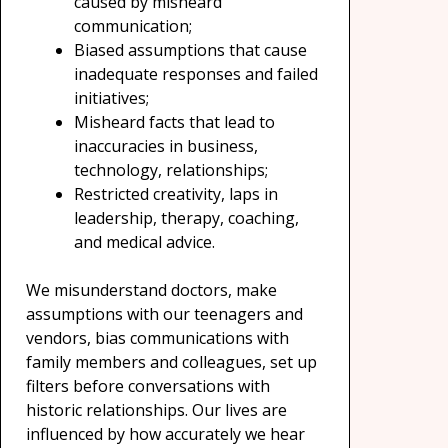
caused by misheard
communication;
Biased assumptions that cause
inadequate responses and failed
initiatives;
Misheard facts that lead to
inaccuracies in business,
technology, relationships;
Restricted creativity, laps in
leadership, therapy, coaching,
and medical advice.
We misunderstand doctors, make
assumptions with our teenagers and
vendors, bias communications with
family members and colleagues, set up
filters before conversations with
historic relationships. Our lives are
influenced by how accurately we hear