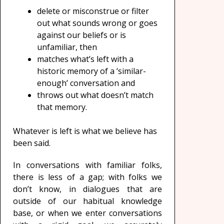
delete or misconstrue or filter
out what sounds wrong or goes
against our beliefs or is
unfamiliar, then
matches what’s left with a
historic memory of a ‘similar-
enough’ conversation and
throws out what doesn’t match
that memory.
Whatever is left is what we believe has
been said.
In conversations with familiar folks,
there is less of a gap; with folks we
don’t know, in dialogues that are
outside of our habitual knowledge
base, or when we enter conversations