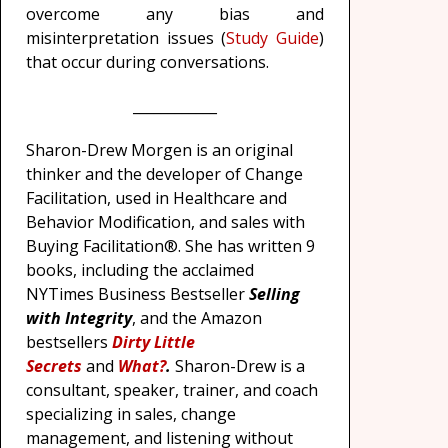
overcome any bias and
misinterpretation issues (
Study Guide
)
that occur during conversations.
____________
Sharon-Drew Morgen is an original
thinker and the developer of Change
Facilitation, used in Healthcare and
Behavior Modification, and sales with
Buying Facilitation®. She has written 9
books, including the acclaimed
NYTimes Business Bestseller
Selling
with Integrity
, and the Amazon
bestsellers
Dirty Little
Secrets
and
What?
.
Sharon-Drew is a
consultant, speaker, trainer, and coach
specializing in sales, change
management, and listening without