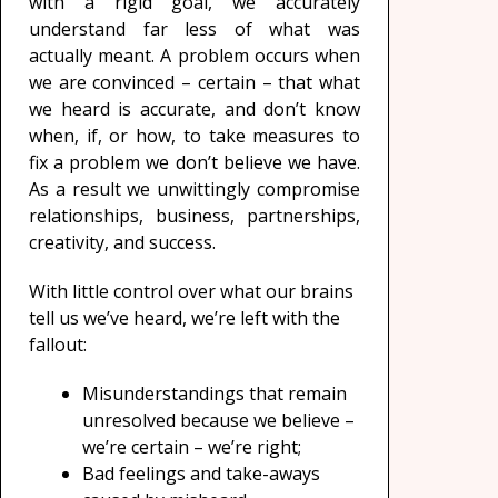
with a rigid goal, we accurately
understand far less of what was
actually meant. A problem occurs when
we are convinced – certain – that what
we heard is accurate, and don’t know
when, if, or how, to take measures to
fix a problem we don’t believe we have.
As a result we unwittingly compromise
relationships, business, partnerships,
creativity, and success.
With little control over what our brains
tell us we’ve heard, we’re left with the
fallout:
Misunderstandings that remain
unresolved because we believe –
we’re certain – we’re right;
Bad feelings and take-aways