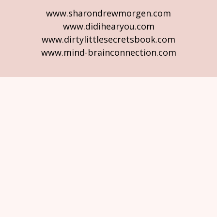
www.sharondrewmorgen.com
www.didihearyou.com
www.dirtylittlesecretsbook.com
www.mind-brainconnection.com