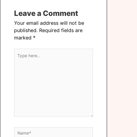
Leave a Comment
Your email address will not be
published.
Required fields are
marked
*