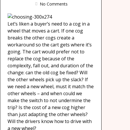
No Comments
Let’s liken a buyer’s need to a cog in a
wheel that moves a cart. If one cog
breaks the other cogs create a
workaround so the cart gets where it’s
going. The cart would prefer not to
replace the cog because of the
complexity, fall out, and duration of the
change: can the old cog be fixed? Will
the other wheels pick up the slack? If
we need a new wheel, must it match the
other wheels – and when could we
make the switch to not undermine the
trip? Is the cost of a new cog higher
than just adapting the other wheels?
Will the drivers know how to drive with
a new wheel?