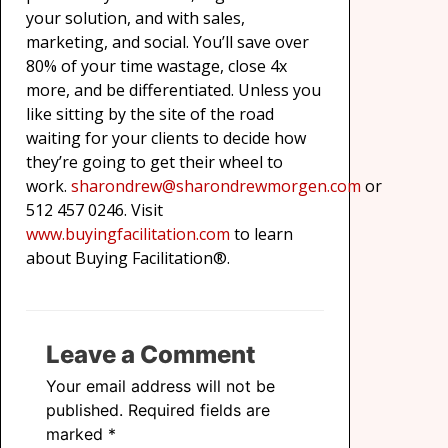
your solution, and with sales,
marketing, and social. You’ll save over
80% of your time wastage, close 4x
more, and be differentiated. Unless you
like sitting by the site of the road
waiting for your clients to decide how
they’re going to get their wheel to
work.
sharondrew@sharondrewmorgen.com
or
512 457 0246. Visit
www.buyingfacilitation.com
to learn
about Buying Facilitation®.
Leave a Comment
Your email address will not be
published.
Required fields are
marked
*