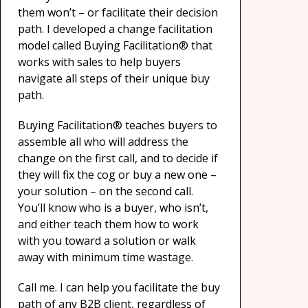
them won’t – or facilitate their decision
path. I developed a change facilitation
model called Buying Facilitation® that
works with sales to help buyers
navigate all steps of their unique buy
path.
Buying Facilitation® teaches buyers to
assemble all who will address the
change on the first call, and to decide if
they will fix the cog or buy a new one –
your solution – on the second call.
You’ll know who is a buyer, who isn’t,
and either teach them how to work
with you toward a solution or walk
away with minimum time wastage.
Call me. I can help you facilitate the buy
path of any B2B client, regardless of