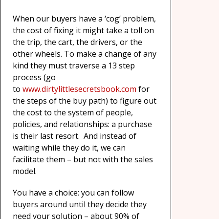
When our buyers have a ‘cog’ problem,
the cost of fixing it might take a toll on
the trip, the cart, the drivers, or the
other wheels. To make a change of any
kind they must traverse a 13 step
process (go
to
www.dirtylittlesecretsbook.com
for
the steps of the buy path) to figure out
the cost to the system of people,
policies, and relationships: a purchase
is their last resort. And instead of
waiting while they do it, we can
facilitate them – but not with the sales
model.
You have a choice: you can follow
buyers around until they decide they
need your solution – about 90% of