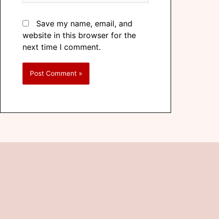
Save my name, email, and
website in this browser for the
next time I comment.