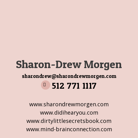
Sharon-Drew Morgen
sharondrew@sharondrewmorgen.com
512 771 1117
www.sharondrewmorgen.com
www.didihearyou.com
www.dirtylittlesecretsbook.com
www.mind-brainconnection.com