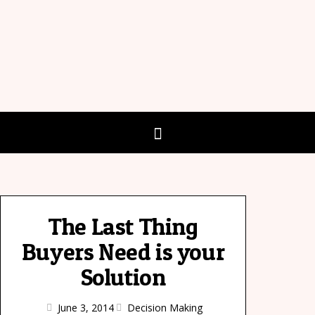
The Last Thing
Buyers Need is your
Solution
June 3, 2014
Decision Making