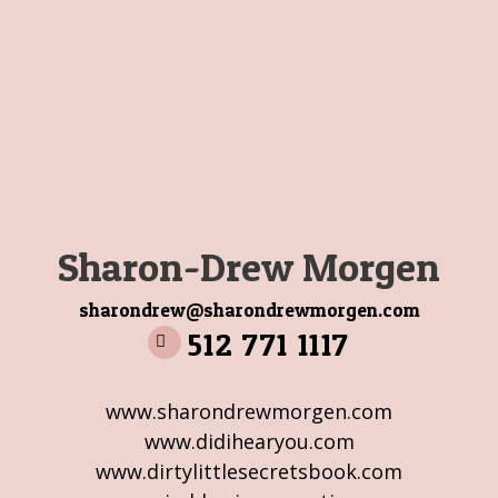
Sharon-Drew Morgen
sharondrew@sharondrewmorgen.com
512 771 1117
www.sharondrewmorgen.com
www.didihearyou.com
www.dirtylittlesecretsbook.com