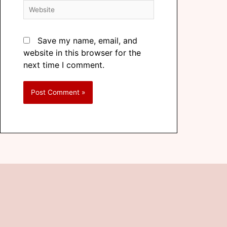
Save my name, email, and
website in this browser for the
next time I comment.