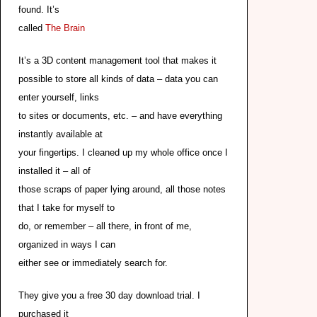
found. It’s
called
The Brain
It’s a 3D content management tool that makes it
possible to store all kinds of data – data you can
enter yourself, links
to sites or documents, etc. – and have everything
instantly available at
your fingertips. I cleaned up my whole office once I
installed it – all of
those scraps of paper lying around, all those notes
that I take for myself to
do, or remember – all there, in front of me,
organized in ways I can
either see or immediately search for.
They give you a free 30 day download trial. I
purchased it