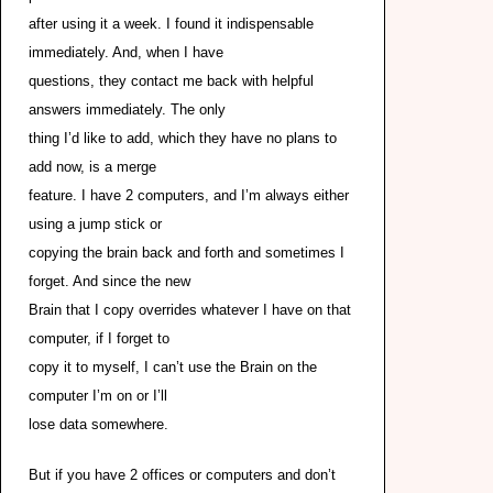
after using it a week. I found it indispensable
immediately. And, when I have
questions, they contact me back with helpful
answers immediately. The only
thing I’d like to add, which they have no plans to
add now, is a merge
feature. I have 2 computers, and I’m always either
using a jump stick or
copying the brain back and forth and sometimes I
forget. And since the new
Brain that I copy overrides whatever I have on that
computer, if I forget to
copy it to myself, I can’t use the Brain on the
computer I’m on or I’ll
lose data somewhere.
But if you have 2 offices or computers and don’t