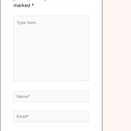
marked
*