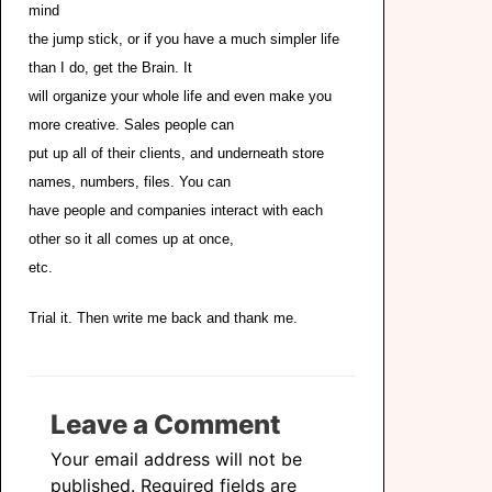
mind
the jump stick, or if you have a much simpler life
than I do, get the Brain. It
will organize your whole life and even make you
more creative. Sales people can
put up all of their clients, and underneath store
names, numbers, files. You can
have people and companies interact with each
other so it all comes up at once,
etc.
Trial it. Then write me back and thank me.
Leave a Comment
Your email address will not be
published.
Required fields are