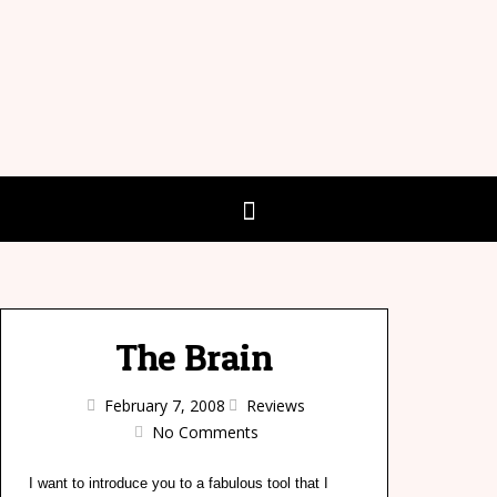
The Brain
February 7, 2008
Reviews
No Comments
I want to introduce you to a fabulous tool that I