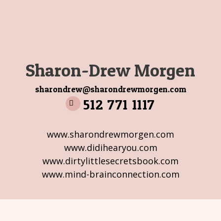
Sharon-Drew Morgen
sharondrew@sharondrewmorgen.com
512 771 1117
www.sharondrewmorgen.com
www.didihearyou.com
www.dirtylittlesecretsbook.com
www.mind-brainconnection.com