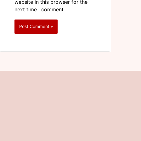
website in this browser for the
next time I comment.