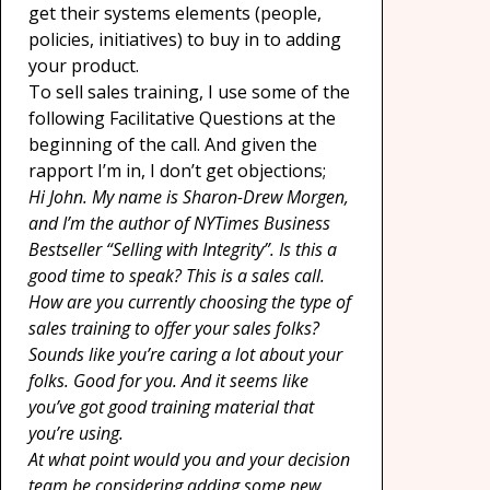
get their systems elements (people,
policies, initiatives) to buy in to adding
your product.
To sell sales training, I use some of the
following Facilitative Questions at the
beginning of the call. And given the
rapport I’m in, I don’t get objections;
Hi John. My name is Sharon-Drew Morgen,
and I’m the author of NYTimes Business
Bestseller “Selling with Integrity”. Is this a
good time to speak? This is a sales call.
How are you currently choosing the type of
sales training to offer your sales folks?
Sounds like you’re caring a lot about your
folks. Good for you. And it seems like
you’ve got good training material that
you’re using.
At what point would you and your decision
team be considering adding some new