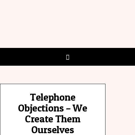
Telephone
Objections – We
Create Them
Ourselves