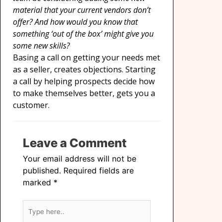
material that your current vendors don’t
offer? And how would you know that
something ‘out of the box’ might give you
some new skills?
Basing a call on getting your needs met
as a seller, creates objections. Starting
a call by helping prospects decide how
to make themselves better, gets you a
customer.
Leave a Comment
Your email address will not be
published.
Required fields are
marked
*