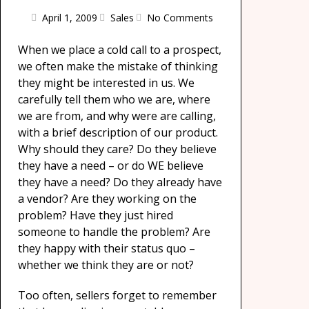
April 1, 2009
Sales
No Comments
When we place a cold call to a prospect,
we often make the mistake of thinking
they might be interested in us. We
carefully tell them who we are, where
we are from, and why were are calling,
with a brief description of our product.
Why should they care? Do they believe
they have a need – or do WE believe
they have a need? Do they already have
a vendor? Are they working on the
problem? Have they just hired
someone to handle the problem? Are
they happy with their status quo –
whether we think they are or not?
Too often, sellers forget to remember