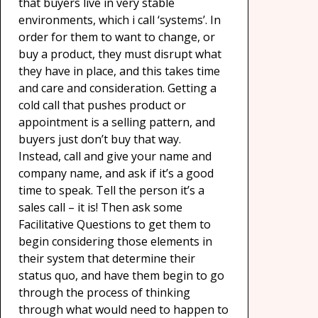
that buyers live in very stable
environments, which i call ‘systems’. In
order for them to want to change, or
buy a product, they must disrupt what
they have in place, and this takes time
and care and consideration. Getting a
cold call that pushes product or
appointment is a selling pattern, and
buyers just don’t buy that way.
Instead, call and give your name and
company name, and ask if it’s a good
time to speak. Tell the person it’s a
sales call – it is! Then ask some
Facilitative Questions to get them to
begin considering those elements in
their system that determine their
status quo, and have them begin to go
through the process of thinking
through what would need to happen to