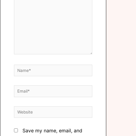
Save my name, email, and