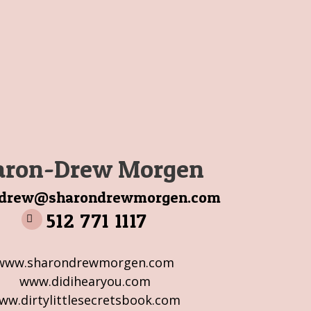
aron-Drew Morgen
ndrew@sharondrewmorgen.com
512 771 1117
www.sharondrewmorgen.com
www.didihearyou.com
ww.dirtylittlesecretsbook.com