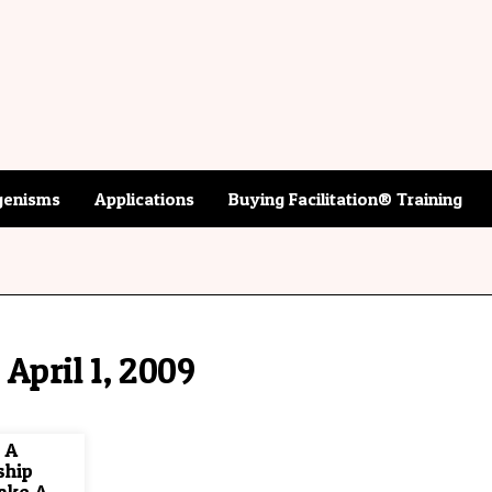
enisms
Applications
Buying Facilitation® Training
April 1, 2009
 A
ship
ake A