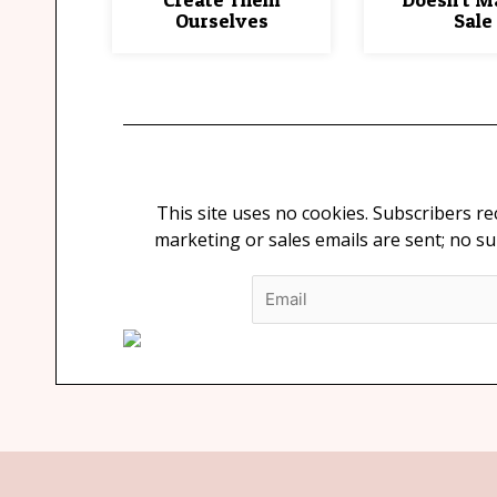
Ourselves
Sale
This site uses no cookies. Subscribers r
marketing or sales emails are sent; no s