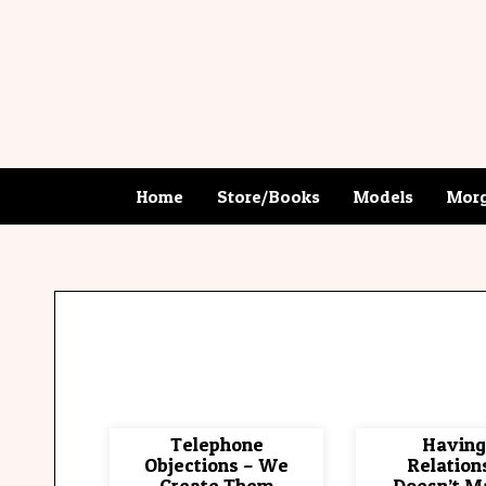
Home
Store/Books
Models
Morg
Telephone
Having
Objections – We
Relation
Create Them
Doesn’t M