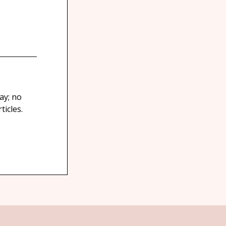
ay; no
icles.