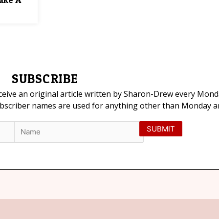
SUBSCRIBE
eceive an original article written by Sharon-Drew every Mond
ubscriber names are used for anything other than Monday art