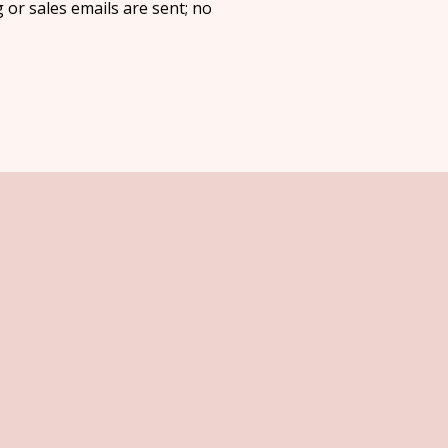
 or sales emails are sent; no