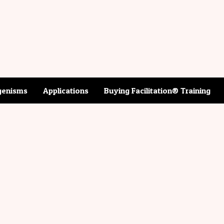
enisms
Applications
Buying Facilitation® Training