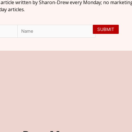
l article written by Sharon-Drew every Monday; no marketing
y articles.