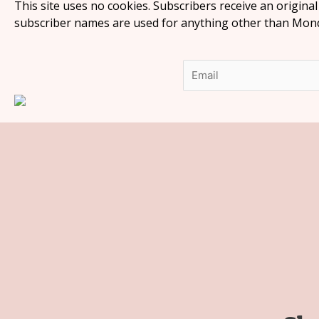
This site uses no cookies. Subscribers receive an origina
subscriber names are used for anything other than Monda