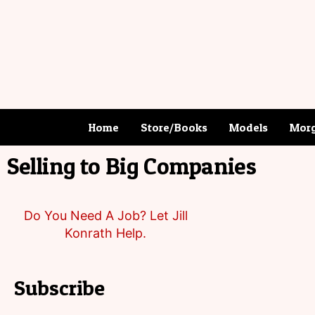
Home
Store/Books
Models
Morg
Selling to Big Companies
Do You Need A Job? Let Jill
Konrath Help.
Subscribe