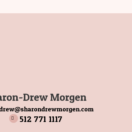
aron-Drew Morgen
ndrew@sharondrewmorgen.com
512 771 1117