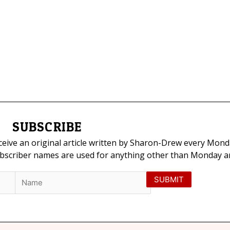
SUBSCRIBE
eceive an original article written by Sharon-Drew every Mond
ubscriber names are used for anything other than Monday art