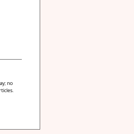
ay; no
icles.