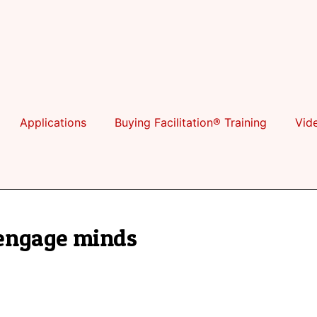
Applications
Buying Facilitation® Training
Vid
engage minds