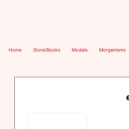
Home
Store/Books
Models
Morgenisms