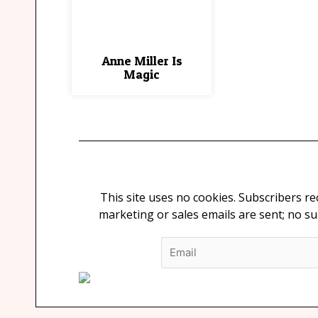
Anne Miller Is
Magic
This site uses no cookies. Subscribers r
marketing or sales emails are sent; no s