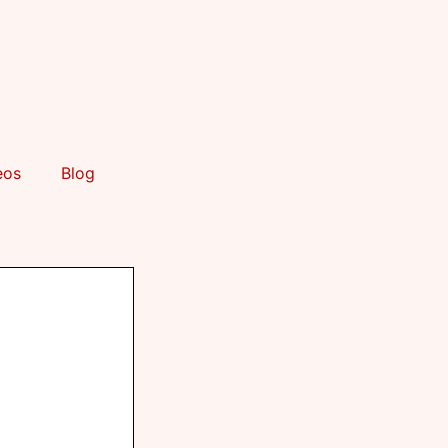
eos
Blog