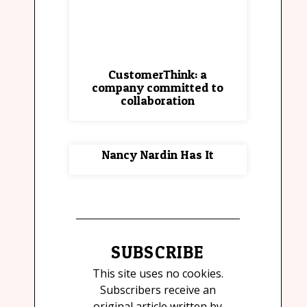
CustomerThink: a
company committed to
collaboration
Nancy Nardin Has It
SUBSCRIBE
This site uses no cookies.
Subscribers receive an
original article written by