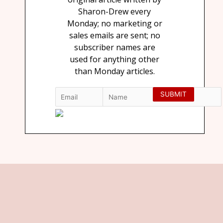
Sharon-Drew every
Monday; no marketing or
sales emails are sent; no
subscriber names are
used for anything other
than Monday articles.