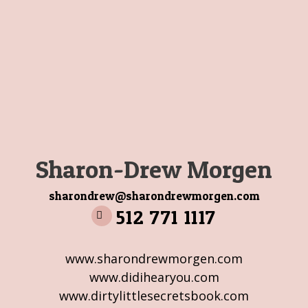
Sharon-Drew Morgen
sharondrew@sharondrewmorgen.com
512 771 1117
www.sharondrewmorgen.com
www.didihearyou.com
www.dirtylittlesecretsbook.com