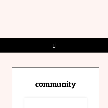
community