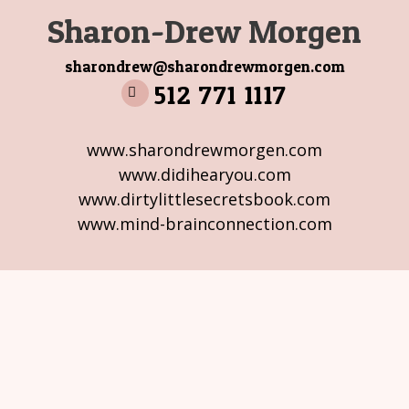
Sharon-Drew Morgen
sharondrew@sharondrewmorgen.com
512 771 1117
www.sharondrewmorgen.com
www.didihearyou.com
www.dirtylittlesecretsbook.com
www.mind-brainconnection.com