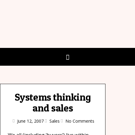
Systems thinking
and sales
June 12, 2007
Sales
No Comments