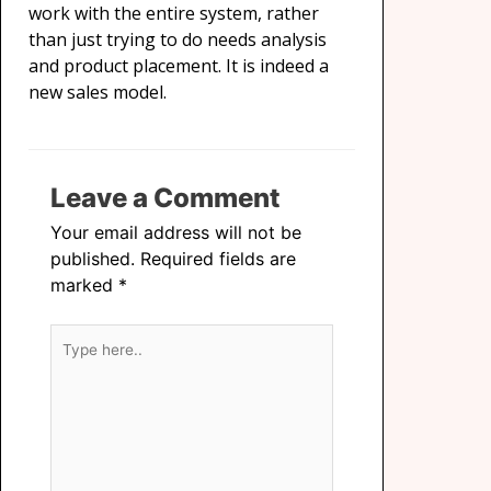
work with the entire system, rather
than just trying to do needs analysis
and product placement. It is indeed a
new sales model.
Leave a Comment
Your email address will not be
published.
Required fields are
marked
*