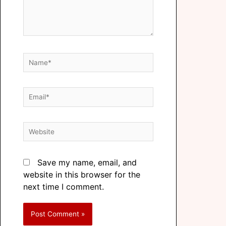
Save my name, email, and
website in this browser for the
next time I comment.