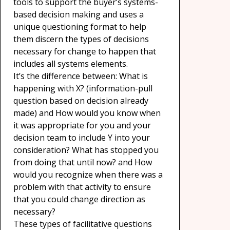
tools to support the buyer’s systems-
based decision making and uses a
unique questioning format to help
them discern the types of decisions
necessary for change to happen that
includes all systems elements.
It’s the difference between: What is
happening with X? (information-pull
question based on decision already
made) and How would you know when
it was appropriate for you and your
decision team to include Y into your
consideration? What has stopped you
from doing that until now? and How
would you recognize when there was a
problem with that activity to ensure
that you could change direction as
necessary?
These types of facilitative questions