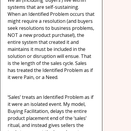
We all (including ‘buyers’) live within
systems that are self-sustaining.
When an Identified Problem occurs that
might require a resolution (and buyers
seek resolutions to business problems,
NOT a new product purchase!), the
entire system that created it and
maintains it must be included in the
solution or disruption will ensue. That
is the length of the sales cycle. Sales
has treated the Identified Problem as if
it were Pain, or a Need.
‘Sales’ treats an Identified Problem as if
it were an isolated event. My model,
Buying Facilitation, delays the entire
product placement end of the ‘sales’
ritual, and instead gives sellers the