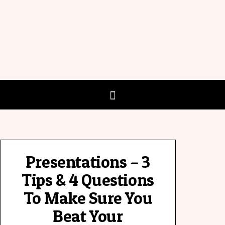
Presentations – 3
Tips & 4 Questions
To Make Sure You
Beat Your