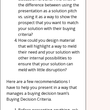
the difference between using the
presentation as a solution pitch
vs. using it as a way to show the
prospect that you want to match
your solution with their buying
criteria?
How could you design material
that will highlight a way to meld
their need and your solution with
other internal possibilities to
ensure that your solution can
meld with little disruption?
Here are a few recommendations I
have to help you present in a way that
manages a buying decision team’s
Buying Decision Criteria.