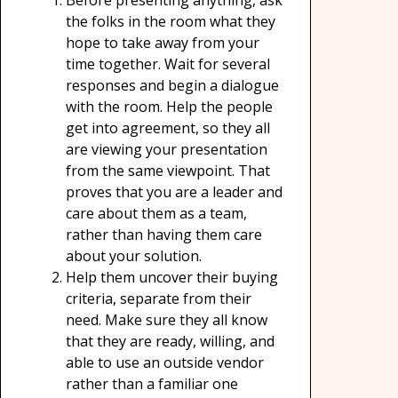
Before presenting anything, ask
the folks in the room what they
hope to take away from your
time together. Wait for several
responses and begin a dialogue
with the room. Help the people
get into agreement, so they all
are viewing your presentation
from the same viewpoint. That
proves that you are a leader and
care about them as a team,
rather than having them care
about your solution.
Help them uncover their buying
criteria, separate from their
need. Make sure they all know
that they are ready, willing, and
able to use an outside vendor
rather than a familiar one