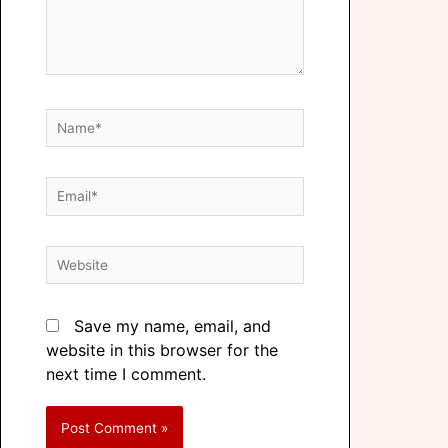
Save my name, email, and
website in this browser for the
next time I comment.