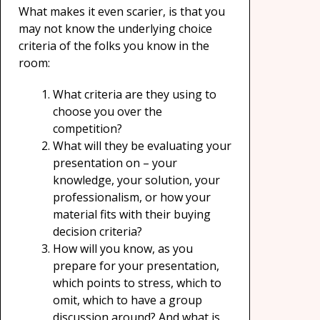
What makes it even scarier, is that you
may not know the underlying choice
criteria of the folks you know in the
room:
What criteria are they using to
choose you over the
competition?
What will they be evaluating your
presentation on – your
knowledge, your solution, your
professionalism, or how your
material fits with their buying
decision criteria?
How will you know, as you
prepare for your presentation,
which points to stress, which to
omit, which to have a group
discussion around? And what is