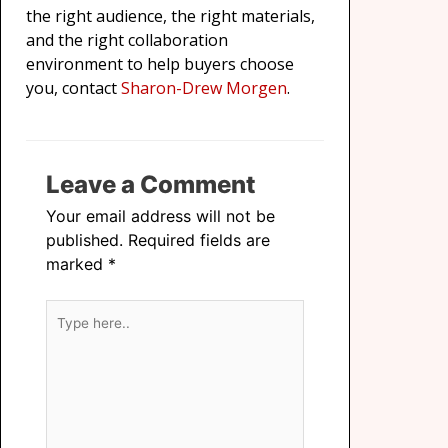
the right audience, the right materials,
and the right collaboration
environment to help buyers choose
you, contact
Sharon-Drew Morgen
.
Leave a Comment
Your email address will not be
published.
Required fields are
marked
*