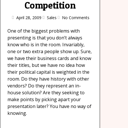
Competition
April 28, 2009
Sales
No Comments
One of the biggest problems with
presenting is that you don’t always
know who is in the room. Invariably,
one or two extra people show up. Sure,
we have their business cards and know
their titles, but we have no idea how
their political capital is weighted in the
room. Do they have history with other
vendors? Do they represent an in-
house solution? Are they seeking to
make points by picking apart your
presentation later? You have no way of
knowing.