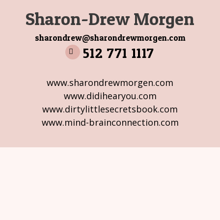
Sharon-Drew Morgen
sharondrew@sharondrewmorgen.com
512 771 1117
www.sharondrewmorgen.com
www.didihearyou.com
www.dirtylittlesecretsbook.com
www.mind-brainconnection.com