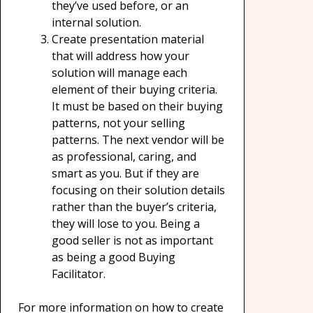
they’ve used before, or an
internal solution.
Create presentation material
that will address how your
solution will manage each
element of their buying criteria.
It must be based on their buying
patterns, not your selling
patterns. The next vendor will be
as professional, caring, and
smart as you. But if they are
focusing on their solution details
rather than the buyer’s criteria,
they will lose to you. Being a
good seller is not as important
as being a good Buying
Facilitator.
For more information on how to create