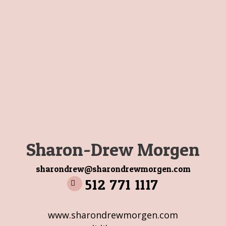
Sharon-Drew Morgen
sharondrew@sharondrewmorgen.com
512 771 1117
www.sharondrewmorgen.com