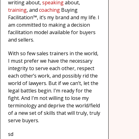
writing about,
speaking
about,
training
, and
coaching
Buying
Facilitation™, it’s my brand and my life. I
am committed to making a decision
facilitation model available for buyers
and sellers.
With so few sales trainers in the world,
I must prefer we have the necessary
integrity to serve each other, respect
each other’s work, and possibly rid the
world of lawyers. But if we can’t, let the
legal battles begin. I’m ready for the
fight. And I’m not willing to lose my
terminology and deprive the world/field
of a new set of skills that will truly, truly
serve buyers.
sd