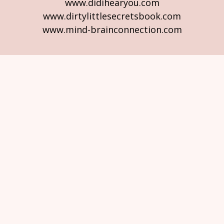
www.didihearyou.com
www.dirtylittlesecretsbook.com
www.mind-brainconnection.com