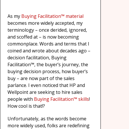
As my
Buying Facilitation™ material
becomes more widely accepted, my
terminology – once derided, ignored,
and scoffed at – is now becoming
commonplace. Words and terms that I
coined and wrote about decades ago –
decision facilitation, Buying
Facilitation™, the buyer’s journey, the
buying decision process, how buyer’s
buy – are now part of the sales
parlance. I even noticed that HP and
Wellpoint are seeking to hire sales
people with
Buying Facilitation™ skills
!
How cool is that!?
Unfortunately, as the words become
more widely used, folks are redefining