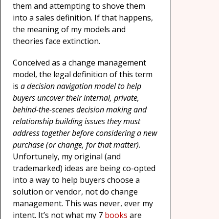
them and attempting to shove them
into a sales definition. If that happens,
the meaning of my models and
theories face extinction.
Conceived as a change management
model, the legal definition of this term
is
a decision navigation model to help
buyers uncover their internal, private,
behind-the-scenes decision making and
relationship building issues they must
address together before considering a new
purchase (or change, for that matter)
.
Unfortunely, my original (and
trademarked) ideas are being co-opted
into a way to help buyers choose a
solution or vendor, not do change
management. This was never, ever my
intent. It’s not what my 7
books
are