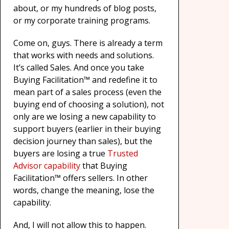
about, or my hundreds of blog posts,
or my corporate training programs.
Come on, guys. There is already a term
that works with needs and solutions.
It’s called Sales. And once you take
Buying Facilitation™ and redefine it to
mean part of a sales process (even the
buying end of choosing a solution), not
only are we losing a new capability to
support buyers (earlier in their buying
decision journey than sales), but the
buyers are losing a true
Trusted
Advisor capability
that Buying
Facilitation™ offers sellers. In other
words, change the meaning, lose the
capability.
And, I will not allow this to happen.