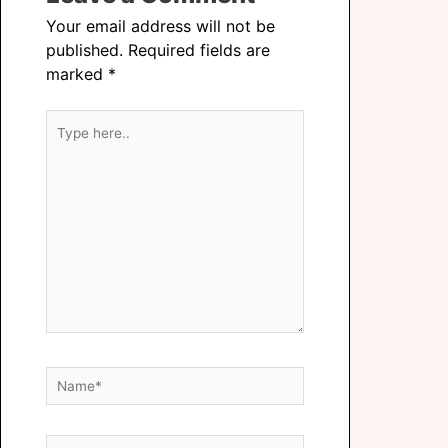
Your email address will not be
published.
Required fields are
marked
*