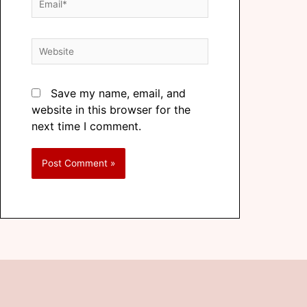
Save my name, email, and
website in this browser for the
next time I comment.