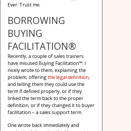
Ever. Trust me.
BORROWING
BUYING
FACILITATION®
Recently, a couple of sales trainers
have misused Buying Facilitation™. I
nicely wrote to them, explaining the
problem, offering
the legal definition
,
and telling them they could use the
term if defined properly, or if they
linked the term back to the proper
definition, or if they changed it to buyer
facilitation – a sales support term.
One wrote back immediately and