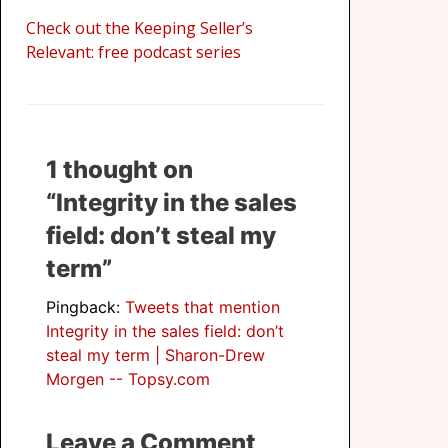
Check out the Keeping Seller’s
Relevant: free podcast series
1 thought on
“Integrity in the sales
field: don’t steal my
term”
Pingback:
Tweets that mention
Integrity in the sales field: don’t
steal my term | Sharon-Drew
Morgen -- Topsy.com
Leave a Comment