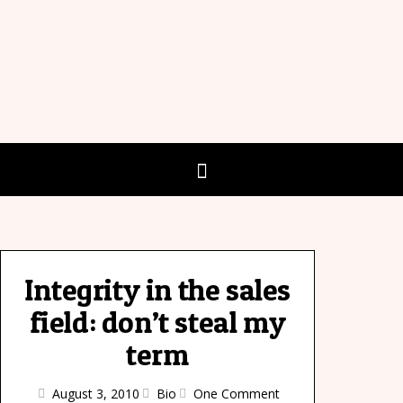
Integrity in the sales
field: don’t steal my
term
August 3, 2010
Bio
One Comment