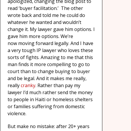
apologized, changing the blog post to
read ‘buyer facilitation.’ The other
wrote back and told me he could do
whatever he wanted and wouldn’t
change it. My lawyer gave him options. I
gave him more options. We’re
now moving forward legally. And I have
a very tough IP lawyer who loves these
sorts of fights. Amazing to me that this
man finds it more compelling to go to
court than to change buying to buyer
and be legal. And it makes me really,
really
cranky
. Rather than pay my
lawyer I’d much rather send the money
to people in Haiti or homeless shelters
or families suffering from domestic
violence.
But make no mistake: after 20+ years