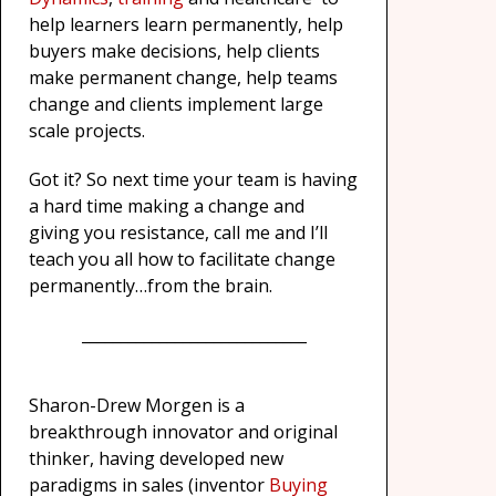
help learners learn permanently, help
buyers make decisions, help clients
make permanent change, help teams
change and clients implement large
scale projects.
Got it? So next time your team is having
a hard time making a change and
giving you resistance, call me and I’ll
teach you all how to facilitate change
permanently…from the brain.
_____________________________
Sharon-Drew Morgen is a
breakthrough innovator and original
thinker, having developed new
paradigms in sales (inventor
Buying