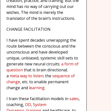
creation, practice, and training. But the
mind has no way of carrying out our
wishes. The mind is merely the
translator of the brain’s instructions.
CHANGE FACILITATION
I have spent decades unwrapping the
route between the conscious and the
unconscious and have developed
unique, unbiased, systemic skill sets to
generate new neural circuits:
a form of
question
that is brain directional;
a
meta way to listen
; the
sequence of
change
, etc. to enable permanent
change and
learning
.
I train these facilitation models in
sales
,
coaching,
OD
,
System
Dynamics
,
training
and healthcare to