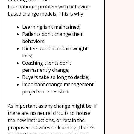
foundational problem with behavior-
based change models. This is why
Learning isn’t maintained;
Patients don’t change their
behaviors;
Dieters can’t maintain weight
loss;
Coaching clients don’t
permanently change;
Buyers take so long to decide;
important change management
projects are resisted.
As important as any change might be, if
there are no neural circuits to house
the new instructions, or retain the
proposed activities or learning, there’s