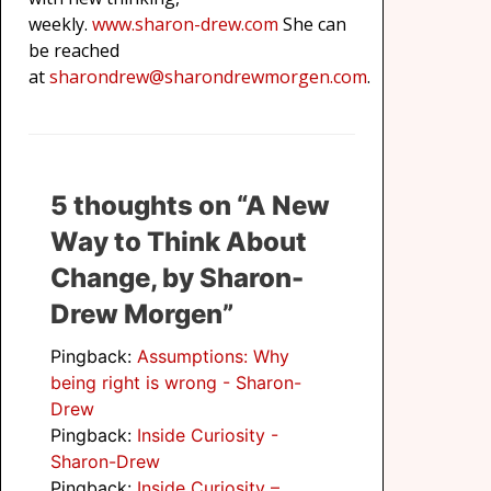
weekly.
www.sharon-drew.com
She can
be reached
at
sharondrew@sharondrewmorgen.com
.
5 thoughts on “A New
Way to Think About
Change, by Sharon-
Drew Morgen”
Pingback:
Assumptions: Why
being right is wrong - Sharon-
Drew
Pingback:
Inside Curiosity -
Sharon-Drew
Pingback:
Inside Curiosity –