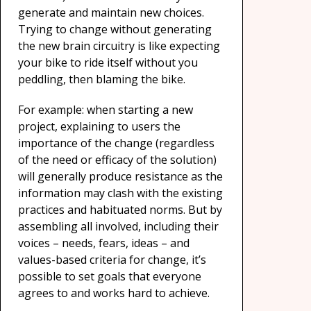
generate and maintain new choices.
Trying to change without generating
the new brain circuitry is like expecting
your bike to ride itself without you
peddling, then blaming the bike.
For example: when starting a new
project, explaining to users the
importance of the change (regardless
of the need or efficacy of the solution)
will generally produce resistance as the
information may clash with the existing
practices and habituated norms. But by
assembling all involved, including their
voices – needs, fears, ideas – and
values-based criteria for change, it’s
possible to set goals that everyone
agrees to and works hard to achieve.