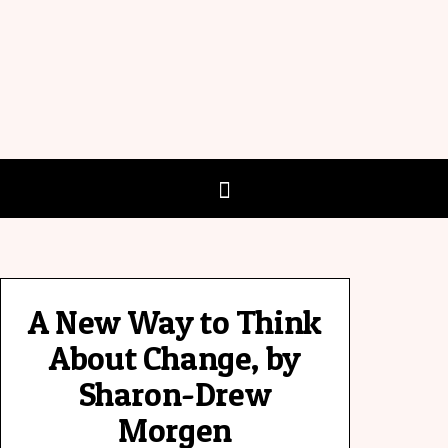
A New Way to Think
About Change, by
Sharon-Drew
Morgen