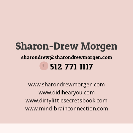
Sharon-Drew Morgen
sharondrew@sharondrewmorgen.com
512 771 1117
www.sharondrewmorgen.com
www.didihearyou.com
www.dirtylittlesecretsbook.com
www.mind-brainconnection.com