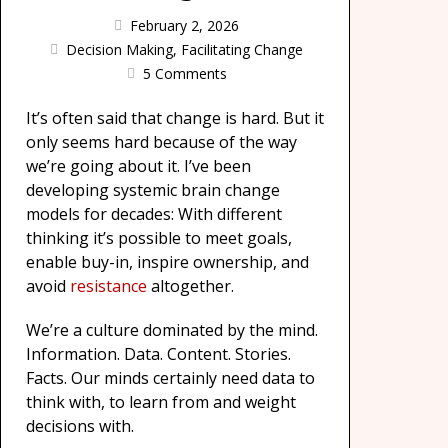
February 2, 2026
Decision Making
,
Facilitating Change
5 Comments
It’s often said that change is hard. But it
only seems hard because of the way
we’re going about it. I’ve been
developing systemic brain change
models for decades: With different
thinking it’s possible to meet goals,
enable buy-in, inspire ownership, and
avoid
resistance
altogether.
We’re a culture dominated by the mind.
Information. Data. Content. Stories.
Facts. Our minds certainly need data to
think with, to learn from and weight
decisions with.