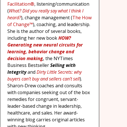
Facilitation®
, listening/communication
(
What? Did you really say what I think I
heard?
), change management (
The How
of Change™
), coaching, and leadership.
She is the author of several books,
including her new book
HOW?
Generating new neural circuits for
learning, behavior change and
decision making
,
the NYTimes
Business Bestseller
Selling with
Integrity
and
Dirty Little Secrets: why
buyers can’t buy and sellers can’t sell
).
Sharon-Drew coaches and consults
with companies seeking out of the box
remedies for congruent, servant-
leader-based change in leadership,
healthcare, and sales. Her award-
winning blog carries original articles
with new thinking,