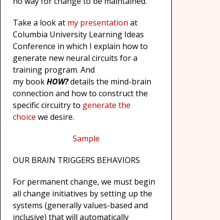
no way for change to be maintained.
Take a look at
my presentation
at
Columbia University Learning Ideas
Conference in which I explain how to
generate new neural circuits for a
training program. And
my book
HOW?
details the mind-brain
connection and how to construct the
specific circuitry to
generate the
choice
we desire.
Sample
OUR BRAIN TRIGGERS BEHAVIORS
For permanent change, we must begin
all change initiatives by setting up the
systems (generally values-based and
inclusive) that will automatically