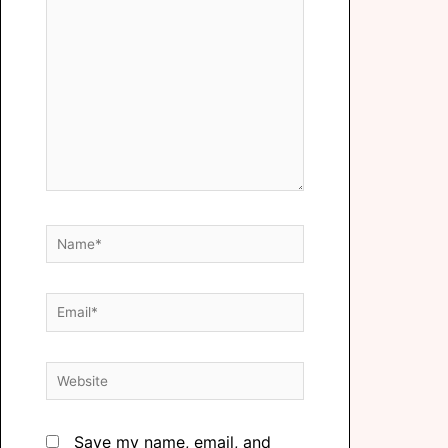
Save my name, email, and