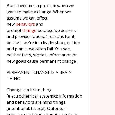
But it becomes a problem when we
want to make a change. When we
assume we can effect
new
behaviors
and
prompt
change
because we desire it
and provide ‘rational’ reasons for it,
because we’re in a leadership position
and plan it, we often fail. You see,
neither facts, stories, information or
new goals cause permanent change.
PERMANENT CHANGE IS A BRAIN
THING
Change is a brain thing
(electrochemical; systemic); information
and behaviors are mind things
(intentional; tactical). Outputs –
behaviors, actions, choices – emerge