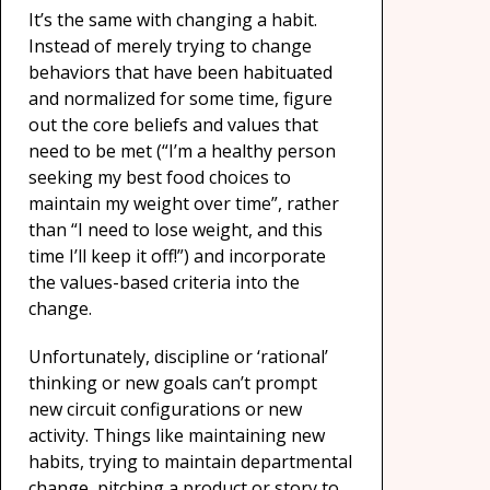
It’s the same with changing a habit.
Instead of merely trying to change
behaviors that have been habituated
and normalized for some time, figure
out the core beliefs and values that
need to be met (“I’m a healthy person
seeking my best food choices to
maintain my weight over time”, rather
than “I need to lose weight, and this
time I’ll keep it off!”) and incorporate
the values-based criteria into the
change.
Unfortunately, discipline or ‘rational’
thinking or new goals can’t prompt
new circuit configurations or new
activity. Things like maintaining new
habits, trying to maintain departmental
change, pitching a product or story to