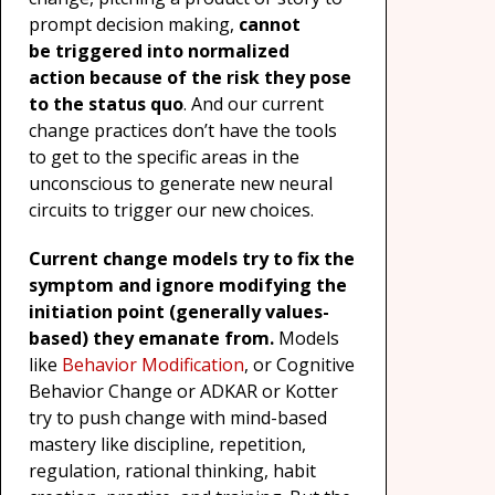
prompt decision making,
cannot
be
triggered into normalized
action
because of the risk they pose
to the status quo
. And our current
change practices don’t have the tools
to get to the specific areas in the
unconscious to generate new neural
circuits to trigger our new choices.
Current change models try to fix the
symptom and ignore modifying the
initiation point (generally values-
based) they emanate from.
Models
like
Behavior Modification
, or Cognitive
Behavior Change or ADKAR or Kotter
try to push change with mind-based
mastery like discipline, repetition,
regulation, rational thinking, habit