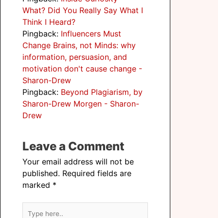
What? Did You Really Say What I
Think I Heard?
Pingback:
Influencers Must
Change Brains, not Minds: why
information, persuasion, and
motivation don't cause change -
Sharon-Drew
Pingback:
Beyond Plagiarism, by
Sharon-Drew Morgen - Sharon-
Drew
Leave a Comment
Your email address will not be
published.
Required fields are
marked
*