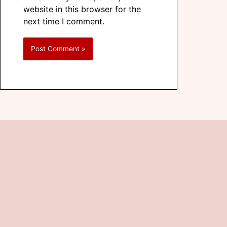
website in this browser for the
next time I comment.