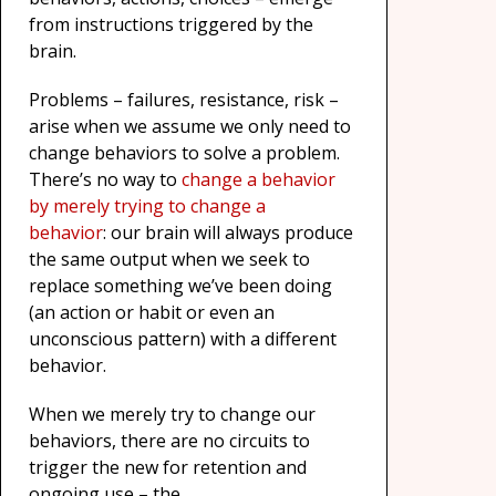
from instructions triggered by the
brain.
Problems – failures, resistance, risk –
arise when we assume we only need to
change behaviors to solve a problem.
There’s no way to
change a behavior
by merely trying to change a
behavior
: our brain will always produce
the same output when we seek to
replace something we’ve been doing
(an action or habit or even an
unconscious pattern) with a different
behavior.
When we merely try to change our
behaviors, there are no circuits to
trigger the new for retention and
ongoing use – the