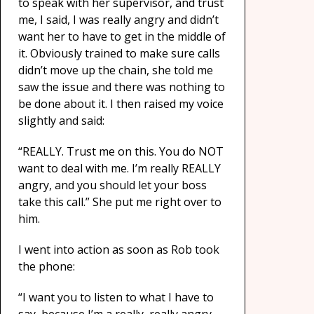
to speak with her supervisor, and trust
me, I said, I was really angry and didn’t
want her to have to get in the middle of
it. Obviously trained to make sure calls
didn’t move up the chain, she told me
saw the issue and there was nothing to
be done about it. I then raised my voice
slightly and said:
“REALLY. Trust me on this. You do NOT
want to deal with me. I’m really REALLY
angry, and you should let your boss
take this call.” She put me right over to
him.
I went into action as soon as Rob took
the phone:
“I want you to listen to what I have to