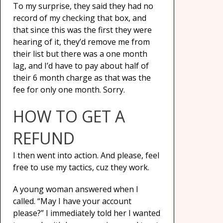
To my surprise, they said they had no
record of my checking that box, and
that since this was the first they were
hearing of it, they’d remove me from
their list but there was a one month
lag, and I’d have to pay about half of
their 6 month charge as that was the
fee for only one month. Sorry.
HOW TO GET A
REFUND
I then went into action. And please, feel
free to use my tactics, cuz they work.
A young woman answered when I
called. “May I have your account
please?” I immediately told her I wanted