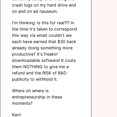
crash logs on my hard drive and
on and on ad nauseum.
I'm thinking: Is this for real?!? In
the time it's taken to correspond
this way via email couldn't we
each have earned that $30 back
already doing something more
productive? It's freakin'
downloadable software! It costs
them NOTHING to give me a
refund and the RISK of BAD
publicity to withhold it.
Where oh where is
entrepreneurship in these
moments?
Karri