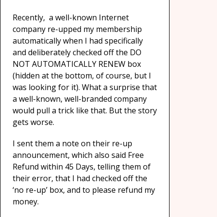
Recently, a well-known Internet
company re-upped my membership
automatically when I had specifically
and deliberately checked off the DO
NOT AUTOMATICALLY RENEW box
(hidden at the bottom, of course, but I
was looking for it). What a surprise that
a well-known, well-branded company
would pull a trick like that. But the story
gets worse.
I sent them a note on their re-up
announcement, which also said Free
Refund within 45 Days, telling them of
their error, that I had checked off the
‘no re-up’ box, and to please refund my
money.