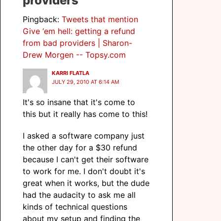
providers”
Pingback:
Tweets that mention
Give ‘em hell: getting a refund
from bad providers | Sharon-
Drew Morgen -- Topsy.com
KARRI FLATLA
JULY 29, 2010 AT 6:14 AM
It's so insane that it's come to
this but it really has come to this!
I asked a software company just
the other day for a $30 refund
because I can't get their software
to work for me. I don't doubt it's
great when it works, but the dude
had the audacity to ask me all
kinds of technical questions
about my setup and finding the