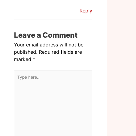
Reply
Leave a Comment
Your email address will not be
published.
Required fields are
marked
*