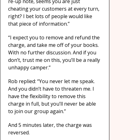
re-up note, seems you are just
cheating your customers at every turn,
right? I bet lots of people would like
that piece of information.”
“I expect you to remove and refund the
charge, and take me off of your books.
With no further discussion. And if you
don’t, trust me on this, you’ll be a really
unhappy camper.”
Rob replied: “You never let me speak.
And you didn’t have to threaten me. I
have the flexibility to remove this
charge in full, but you’ll never be able
to join our group again.”
And 5 minutes later, the charge was
reversed.