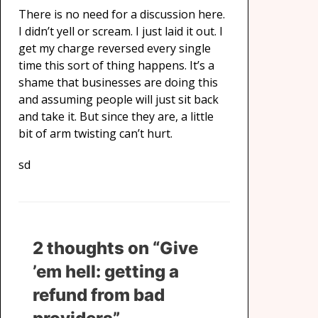
There is no need for a discussion here.
I didn’t yell or scream. I just laid it out. I
get my charge reversed every single
time this sort of thing happens. It’s a
shame that businesses are doing this
and assuming people will just sit back
and take it. But since they are, a little
bit of arm twisting can’t hurt.
sd
2 thoughts on “Give
’em hell: getting a
refund from bad