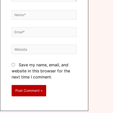
Save my name, email, and
website in this browser for the
next time I comment.