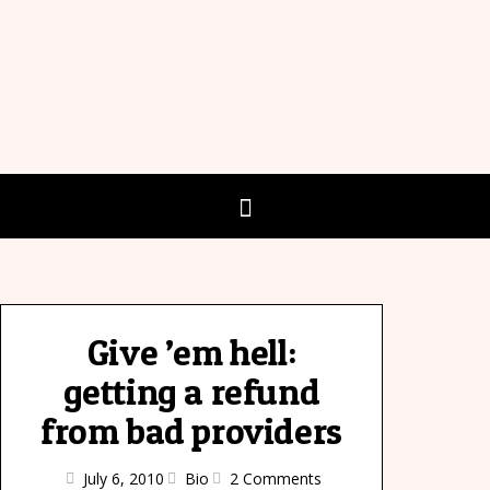
Give ’em hell:
getting a refund
from bad providers
July 6, 2010
Bio
2 Comments