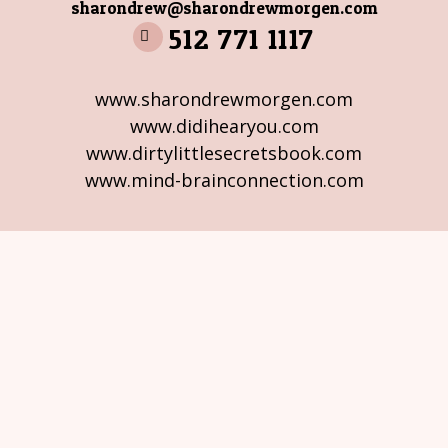
sharondrew@sharondrewmorgen.com
512 771 1117
www.sharondrewmorgen.com
www.didihearyou.com
www.dirtylittlesecretsbook.com
www.mind-brainconnection.com