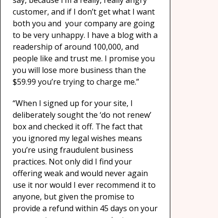
say, because I’m a really, really angry
customer, and if I don’t get what I want
both you and your company are going
to be very unhappy. I have a blog with a
readership of around 100,000, and
people like and trust me. I promise you
you will lose more business than the
$59.99 you’re trying to charge me.”
“When I signed up for your site, I
deliberately sought the ‘do not renew’
box and checked it off. The fact that
you ignored my legal wishes means
you’re using fraudulent business
practices. Not only did I find your
offering weak and would never again
use it nor would I ever recommend it to
anyone, but given the promise to
provide a refund within 45 days on your