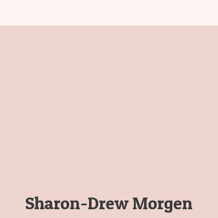
Sharon-Drew Morgen