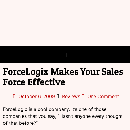
ForceLogix Makes Your Sales
Force Effective
October 6, 2009
Reviews
One Comment
ForceLogix is a cool company. It’s one of those
companies that you say, “Hasn’t anyone every thought
of that before?”