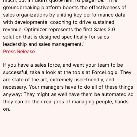
much, but if I didn’t quote him, I’d
plagarize
: “This
groundbreaking platform boosts the effectiveness of
sales organizations by uniting key performance data
with developmental coaching to drive sustained
revenue. Optimizer represents the first Sales 2.0
solution that is designed specifically for sales
leadership and sales management.”
Press Release
If you have a sales force, and want your team to be
successful, take a look at the tools at ForceLogix. They
are state
of the art, extremely user-friendly, and
necessary. Your managers have to do all of these things
anyway: They might as well have them be automated so
they can do their real jobs of managing people, hands
on.