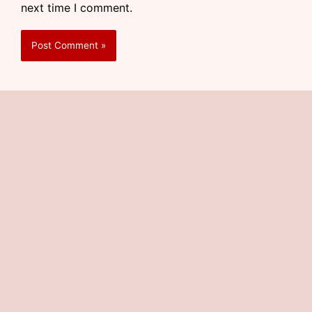
next time I comment.