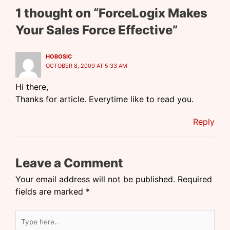
1 thought on “ForceLogix Makes
Your Sales Force Effective”
HOBOSIC
OCTOBER 8, 2009 AT 5:33 AM
Hi there,
Thanks for article. Everytime like to read you.
Reply
Leave a Comment
Your email address will not be published.
Required
fields are marked
*