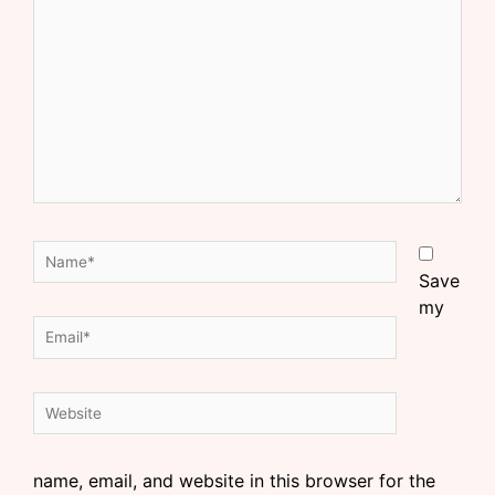
Save
my
name, email, and website in this browser for the