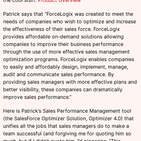
the cool stuff:
Product Overview
Patrick says that “ForceLogix was created to meet the
needs of companies who wish to optimize and increase
the effectiveness of their sales force. ForceLogix
provides affordable on-demand solutions allowing
companies to improve their business performance
through the use of more effective sales management
optimization programs. ForceLogix enables companies
to easily and affordably design, implement, manage,
audit and communicate sales performance. By
providing sales managers with more effective plans and
better visibility, these companies can dramatically
improve sales performance.”
Here is Patrick’s Sales Performance Management tool
(the SalesForce Optimizer Solution, Optimizer 4.0) that
unifies all the jobs that sales managers do to make a
team successful (and forgiving me for quoting him so