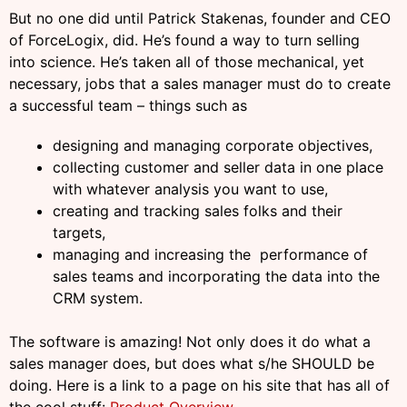
But no one did until Patrick Stakenas, founder and CEO
of ForceLogix, did. He’s found a way to turn selling
into science. He’s taken all of those mechanical, yet
necessary, jobs that a sales manager must do to create
a successful team – things such as
designing and managing corporate objectives,
collecting customer and seller data in one place
with whatever analysis you want to use,
creating and tracking sales folks and their
targets,
managing and increasing the performance of
sales teams and incorporating the data into the
CRM system.
The software is amazing! Not only does it do what a
sales manager does, but does what s/he SHOULD be
doing. Here is a link to a page on his site that has all of