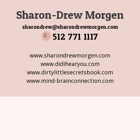
Sharon-Drew Morgen
sharondrew@sharondrewmorgen.com
512 771 1117
www.sharondrewmorgen.com
www.didihearyou.com
www.dirtylittlesecretsbook.com
www.mind-brainconnection.com