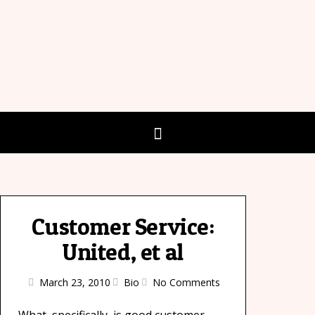
Customer Service:
United, et al
March 23, 2010
Bio
No Comments