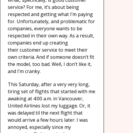
What, specifically, is good customer
service? For me, it’s about being
respected and getting what I’m paying
for. Unfortunately, and problematic for
companies, everyone wants to be
respected in their own way. As a result,
companies end up creating
their customer service to meet their
own criteria. And if someone doesn’t fit
the model, too bad. Well, I don’t like it,
and I’m cranky.
This Saturday, after a very very long,
tiring set of flights that started with me
awaking at 4:00 a.m. in Vancouver,
United Airlines lost my luggage. Or, it
was delayed til the next flight that
would arrive a few hours later. I was
annoyed, especially since my