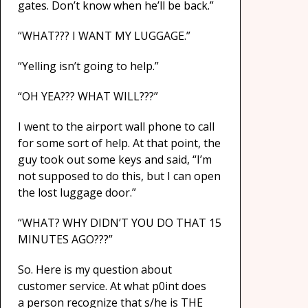
gates. Don’t know when he’ll be back.”
“WHAT??? I WANT MY LUGGAGE.”
“Yelling isn’t going to help.”
“OH YEA??? WHAT WILL???”
I went to the airport wall phone to call
for some sort of help. At that point, the
guy took out some keys and said, “I’m
not supposed to do this, but I can open
the lost luggage door.”
“WHAT? WHY DIDN’T YOU DO THAT 15
MINUTES AGO???”
So. Here is my question about
customer service. At what p0int does
a person recognize that s/he is THE