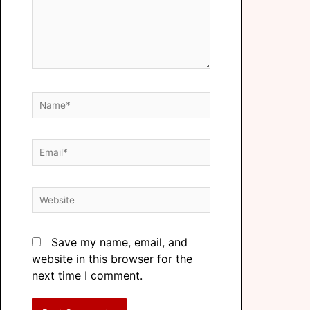
Save my name, email, and
website in this browser for the
next time I comment.