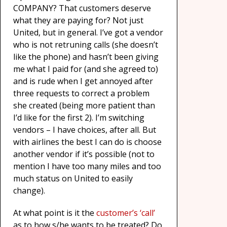
COMPANY? That customers deserve
what they are paying for? Not just
United, but in general. I’ve got a vendor
who is not retruning calls (she doesn’t
like the phone) and hasn’t been giving
me what I paid for (and she agreed to)
and is rude when I get annoyed after
three requests to correct a problem
she created (being more patient than
I’d like for the first 2). I’m switching
vendors – I have choices, after all. But
with airlines the best I can do is choose
another vendor if it’s possible (not to
mention I have too many miles and too
much status on United to easily
change).
At what point is it the
customer’s ‘call’
as to how s/he wants to be treated? Do