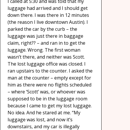
I called at 5:30 and was told that my
luggage had arrived and I should get
down there. I was there in 12 minutes
(the reason I live downtown Austin). I
parked the car by the curb – the
luggage was just there in baggage
claim, right?? – and ran in to get the
luggage. Wrong. The first woman
wasn’t there, and neither was Scott.
The lost luggage office was closed. I
ran upstairs to the counter. I asked the
man at the counter – empty except for
him as there were no flights scheduled
– where ‘Scott’ was, or whoever was
supposed to be in the luggage room
because I came to get my lost luggage.
No idea. And he stared at me. “My
luggage was lost, and now it’s
downstairs, and my car is illegally