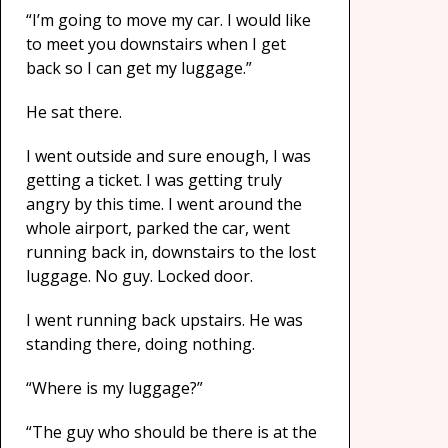
“I’m going to move my car. I would like
to meet you downstairs when I get
back so I can get my luggage.”
He sat there.
I went outside and sure enough, I was
getting a ticket. I was getting truly
angry by this time. I went around the
whole airport, parked the car, went
running back in, downstairs to the lost
luggage. No guy. Locked door.
I went running back upstairs. He was
standing there, doing nothing.
“Where is my luggage?”
“The guy who should be there is at the