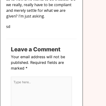
we really, really have to be compliant
and merely settle for what we are
given? I’m just asking.
sd
Leave a Comment
Your email address will not be
published.
Required fields are
marked
*