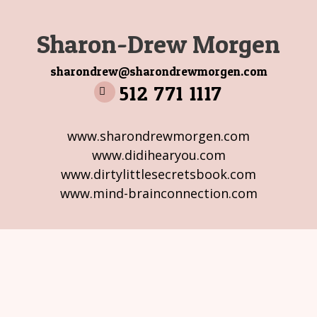
Sharon-Drew Morgen
sharondrew@sharondrewmorgen.com
512 771 1117
www.sharondrewmorgen.com
www.didihearyou.com
www.dirtylittlesecretsbook.com
www.mind-brainconnection.com