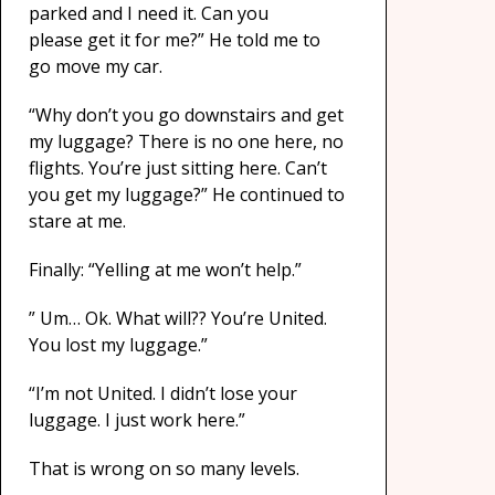
parked and I need it. Can you
please get it for me?” He told me to
go move my car.
“Why don’t you go downstairs and get
my luggage? There is no one here, no
flights. You’re just sitting here. Can’t
you get my luggage?” He continued to
stare at me.
Finally: “Yelling at me won’t help.”
” Um… Ok. What will?? You’re United.
You lost my luggage.”
“I’m not United. I didn’t lose your
luggage. I just work here.”
That is wrong on so many levels.