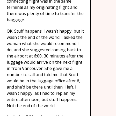
connecting flight was in the same
terminal as my originating flight and
there was plenty of time to transfer the
baggage.
OK. Stuff happens. I wasn’t happy, but it
wasn’t the end of the world. I asked the
woman what she would recommend I
do, and she suggested coming back to
the airport at 6:00, 30 minutes after the
luggage would arrive on the next flight
in from Vancouver. She gave me a
number to call and told me that Scott
would be in the luggage office after 6,
and she’d be there until then. I left. I
wasn’t happy, as I had to replan my
entire afternoon, but stuff happens.
Not the end of the world.