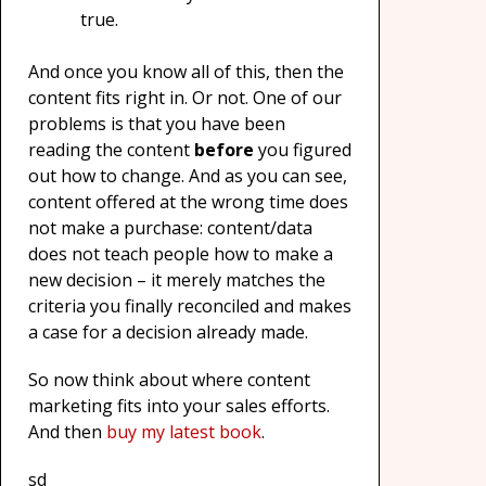
true.
And once you know all of this, then the
content fits right in. Or not. One of our
problems is that you have been
reading the content
before
you figured
out how to change. And as you can see,
content offered at the wrong time does
not make a purchase: content/data
does not teach people how to make a
new decision – it merely matches the
criteria you finally reconciled and makes
a case for a decision already made.
So now think about where content
marketing fits into your sales efforts.
And then
buy my latest book
.
sd