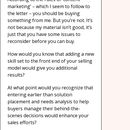
marketing’ – which I seem to follow to
the letter – you should be buying
something from me. But you’re not. It’s
not because my material isn’t good, it’s
just that you have some issues to
reconsider before you can buy.
How would you know that adding a new
skill set to the front end of your selling
model would give you additional
results?
At what point would you recognize that
entering earlier than solution
placement and needs analysis to help
buyers manage their behind-the-
scenes decisions would enhance your
sales efforts?