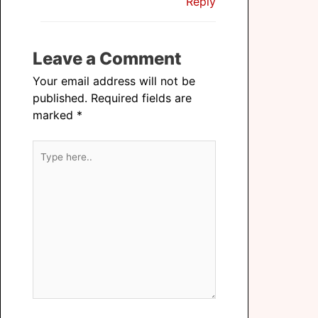
Reply
Leave a Comment
Your email address will not be
published.
Required fields are
marked
*