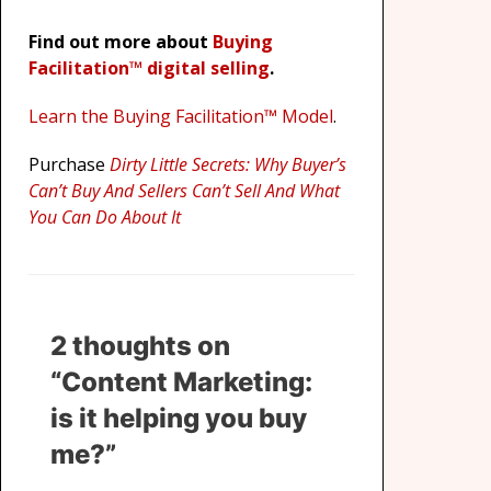
Find out more about
Buying
Facilitation™ digital selling
.
Learn the Buying Facilitation™ Model
.
Purchase
Dirty Little Secrets: Why Buyer’s
Can’t Buy And Sellers Can’t Sell And What
You Can Do About It
2 thoughts on
“Content Marketing:
is it helping you buy
me?”