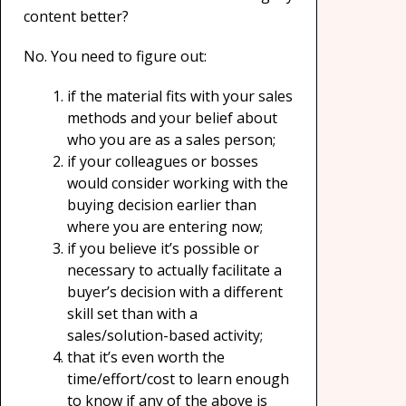
content better?
No. You need to figure out:
if the material fits with your sales
methods and your belief about
who you are as a sales person;
if your colleagues or bosses
would consider working with the
buying decision earlier than
where you are entering now;
if you believe it’s possible or
necessary to actually facilitate a
buyer’s decision with a different
skill set than with a
sales/solution-based activity;
that it’s even worth the
time/effort/cost to learn enough
to know if any of the above is