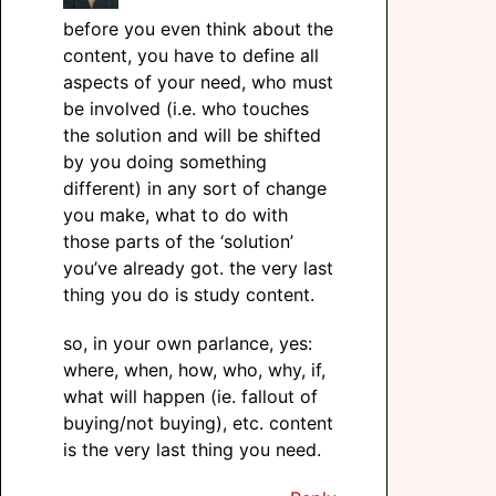
before you even think about the
content, you have to define all
aspects of your need, who must
be involved (i.e. who touches
the solution and will be shifted
by you doing something
different) in any sort of change
you make, what to do with
those parts of the ‘solution’
you’ve already got. the very last
thing you do is study content.
so, in your own parlance, yes:
where, when, how, who, why, if,
what will happen (ie. fallout of
buying/not buying), etc. content
is the very last thing you need.