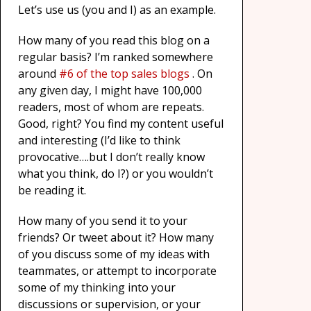
Let’s use us (you and I) as an example.
How many of you read this blog on a
regular basis? I’m ranked somewhere
around
#6 of the top sales blogs
. On
any given day, I might have 100,000
readers, most of whom are repeats.
Good, right? You find my content useful
and interesting (I’d like to think
provocative….but I don’t really know
what you think, do I?) or you wouldn’t
be reading it.
How many of you send it to your
friends? Or tweet about it? How many
of you discuss some of my ideas with
teammates, or attempt to incorporate
some of my thinking into your
discussions or supervision, or your