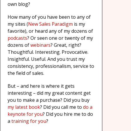
own blog?
How many of you have been to any of
my sites (
New Sales Paradigm
is my
favorite), or heard any of my dozens of
podcasts
? Or seen one or twenty of my
dozens of
webinars
? Great, right?
Thoughtful. Interesting. Provocative.
Insightful. Useful. And you trust my
consistency, professionalism, service to
the field of sales.
But – and here is where it gets
interesting – did my great content get
you to make a purchase? Did you buy
my latest book
? Did you call me to
do a
keynote for you
? Did you hire me to do
a
training for you
?