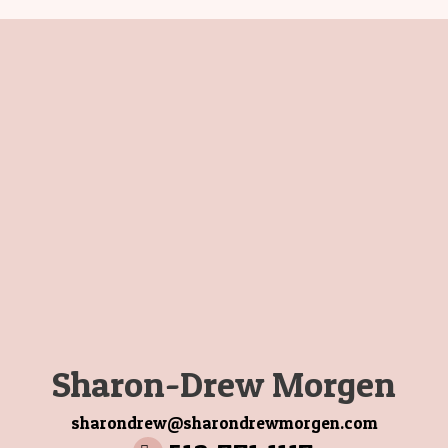
Sharon-Drew Morgen
sharondrew@sharondrewmorgen.com