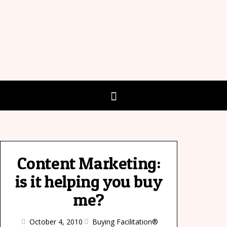
Content Marketing:
is it helping you buy
me?
October 4, 2010
Buying Facilitation®