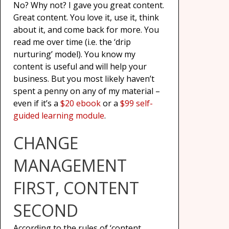
No? Why not? I gave you great content.
Great content. You love it, use it, think
about it, and come back for more. You
read me over time (i.e. the ‘drip
nurturing’ model). You know my
content is useful and will help your
business. But you most likely haven’t
spent a penny on any of my material –
even if it’s a
$20 ebook
or a
$99 self-
guided learning module
.
CHANGE
MANAGEMENT
FIRST, CONTENT
SECOND
According to the rules of ‘content