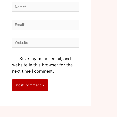
Save my name, email, and
website in this browser for the
next time I comment.