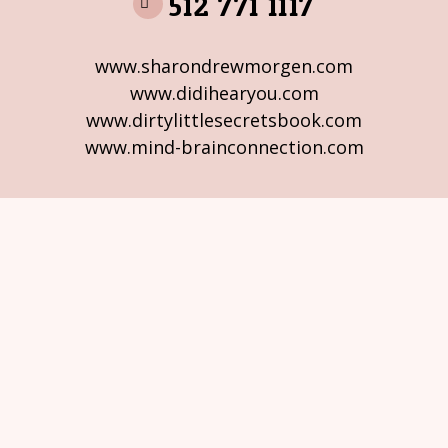
512 771 1117
www.sharondrewmorgen.com
www.didihearyou.com
www.dirtylittlesecretsbook.com
www.mind-brainconnection.com