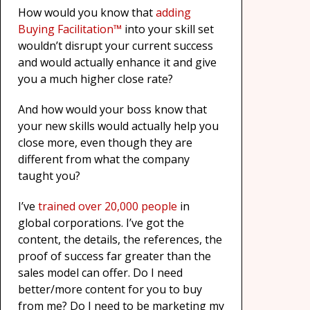
How would you know that
adding
Buying Facilitation™
into your skill set
wouldn’t disrupt your current success
and would actually enhance it and give
you a much higher close rate?
And how would your boss know that
your new skills would actually help you
close more, even though they are
different from what the company
taught you?
I’ve
trained over 20,000 people
in
global corporations. I’ve got the
content, the details, the references, the
proof of success far greater than the
sales model can offer. Do I need
better/more content for you to buy
from me? Do I need to be marketing my