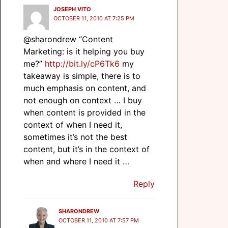
JOSEPH VITO
OCTOBER 11, 2010 AT 7:25 PM
@sharondrew “Content
Marketing: is it helping you buy
me?”
http://bit.ly/cP6Tk6
my
takeaway is simple, there is to
much emphasis on content, and
not enough on context … I buy
when content is provided in the
context of when I need it,
sometimes it’s not the best
content, but it’s in the context of
when and where I need it …
Reply
SHARONDREW
OCTOBER 11, 2010 AT 7:57 PM