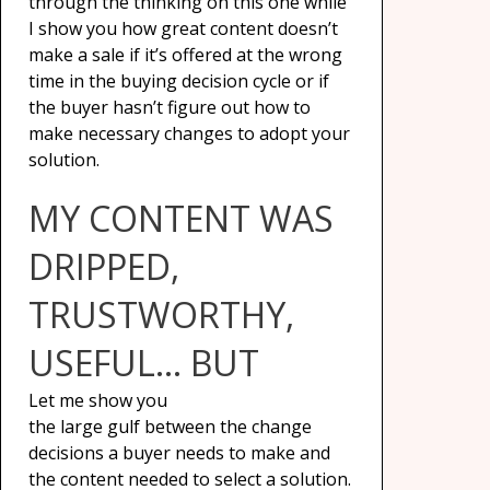
through the thinking on this one while
I show you how great content doesn’t
make a sale if it’s offered at the wrong
time in the buying decision cycle or if
the buyer hasn’t figure out how to
make necessary changes to adopt your
solution.
MY CONTENT WAS
DRIPPED,
TRUSTWORTHY,
USEFUL… BUT
Let me show you
the large gulf between the change
decisions a buyer needs to make and
the content needed to select a solution.