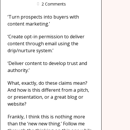
2 Comments
‘Turn prospects into buyers with
content marketing.’
‘Create opt-in permission to deliver
content through email using the
drip/nurture system.’
‘Deliver content to develop trust and
authority.’
What, exactly, do these claims mean?
And how is this different from a pitch,
or presentation, or a great blog or
website?
Frankly, I think this is nothing more
than the ‘new new thing.’ Follow me