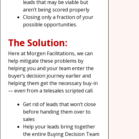
leads that may be viable but
aren’t being scored properly
Closing only a fraction of your
possible opportunities.
The Solution:
Here at Morgen Facilitations, we can
help mitigate these problems by
helping you and your team enter the
buyer’s decision journey earlier and
helping them get the necessary buy-in
— even from a telesales scripted call.
Get rid of leads that won’t close
before handing them over to
sales
Help your leads bring together
the entire Buying Decision Team