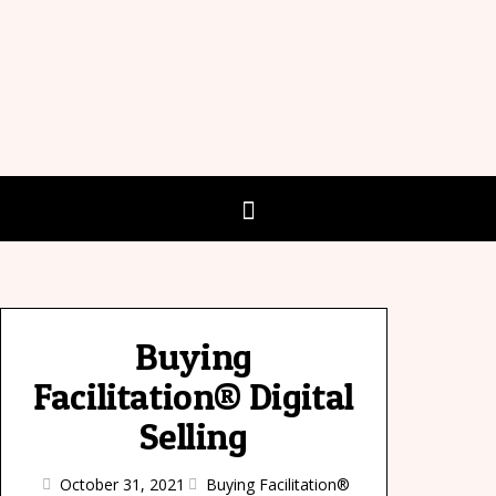
Buying
Facilitation® Digital
Selling
October 31, 2021
Buying Facilitation®