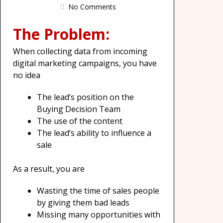
No Comments
The Problem:
When collecting data from incoming
digital marketing campaigns, you have
no idea
The lead’s position on the
Buying Decision Team
The use of the content
The lead’s ability to influence a
sale
As a result, you are
Wasting the time of sales people
by giving them bad leads
Missing many opportunities with