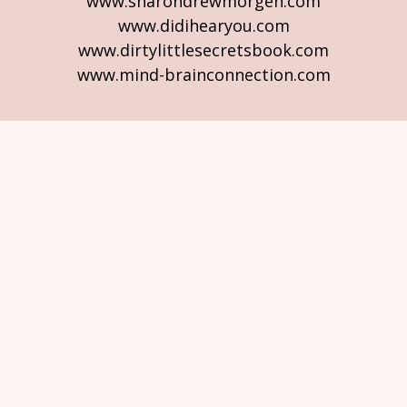
www.sharondrewmorgen.com
www.didihearyou.com
www.dirtylittlesecretsbook.com
www.mind-brainconnection.com