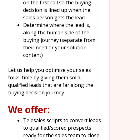
on the first call so the buying
decision is lined up when the
sales person gets the lead
Determine where the lead is,
along the human side of the
buying journey (separate from
their need or your solution
content)
Let us help you optimize your sales
folks’ time by giving them solid,
qualified leads that are far along the
buying decision journey.
We offer:
Telesales scripts to convert leads
to qualified/scored prospects
ready for the sales team to close.