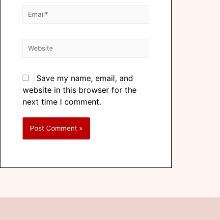
Save my name, email, and
website in this browser for the
next time I comment.