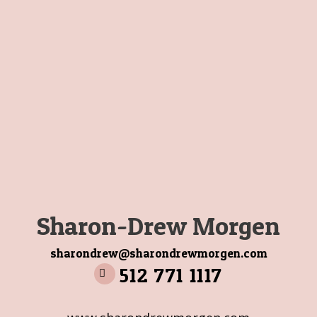
Sharon-Drew Morgen
sharondrew@sharondrewmorgen.com
512 771 1117