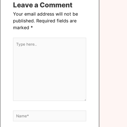
Leave a Comment
Your email address will not be
published.
Required fields are
marked
*