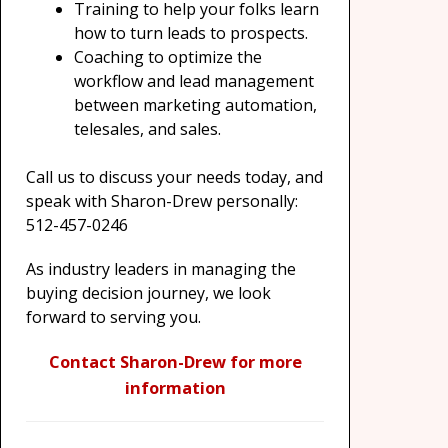
Training to help your folks learn
how to turn leads to prospects.
Coaching to optimize the
workflow and lead management
between marketing automation,
telesales, and sales.
Call us to discuss your needs today, and
speak with Sharon-Drew personally:
512-457-0246
As industry leaders in managing the
buying decision journey, we look
forward to serving you.
Contact Sharon-Drew for more
information