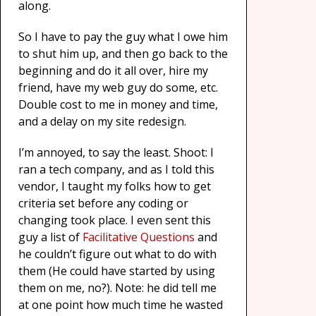
along.
So I have to pay the guy what I owe him
to shut him up, and then go back to the
beginning and do it all over, hire my
friend, have my web guy do some, etc.
Double cost to me in money and time,
and a delay on my site redesign.
I’m annoyed, to say the least. Shoot: I
ran a tech company, and as I told this
vendor, I taught my folks how to get
criteria set before any coding or
changing took place. I even sent this
guy a list of
Facilitative Questions
and
he couldn’t figure out what to do with
them (He could have started by using
them on me, no?). Note: he did tell me
at one point how much time he wasted