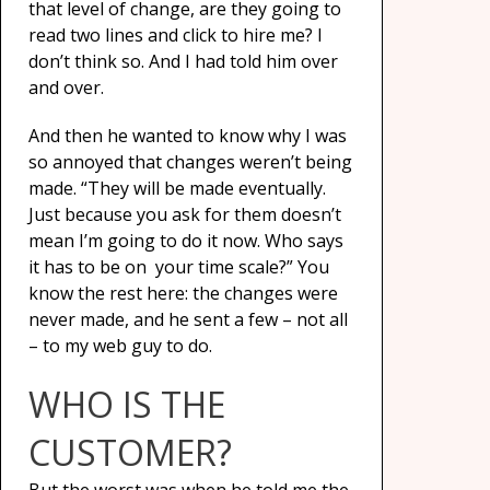
that level of change, are they going to
read two lines and click to hire me? I
don’t think so. And I had told him over
and over.
And then he wanted to know why I was
so annoyed that changes weren’t being
made. “They will be made eventually.
Just because you ask for them doesn’t
mean I’m going to do it now. Who says
it has to be on your time scale?” You
know the rest here: the changes were
never made, and he sent a few – not all
– to my web guy to do.
WHO IS THE
CUSTOMER?