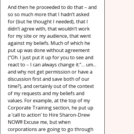
And then he proceeded to do that – and
so so much more that I hadn’t asked
for (but he thought I needed), that I
didn’t agree with, that wouldn’t work
for my site or my audience, that went
against my beliefs. Much of which he
put up was done without agreement
(“Oh. I just put it up for you to see and
react to – I can always change it.”… um…
and why not get permission or have a
discussion first and save both of our
time?), and certainly out of the context
of my requests and my beliefs and
values. For example, at the top of my
Corporate Training section, he put up
a ‘call to action’ to Hire Sharon-Drew
NOW!!! Excuse me, but when
corporations are going to go through