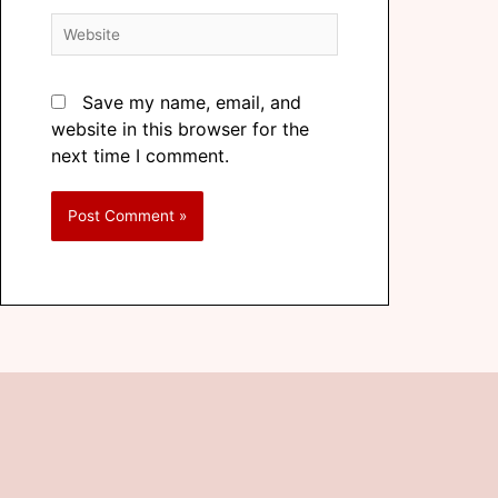
Save my name, email, and
website in this browser for the
next time I comment.