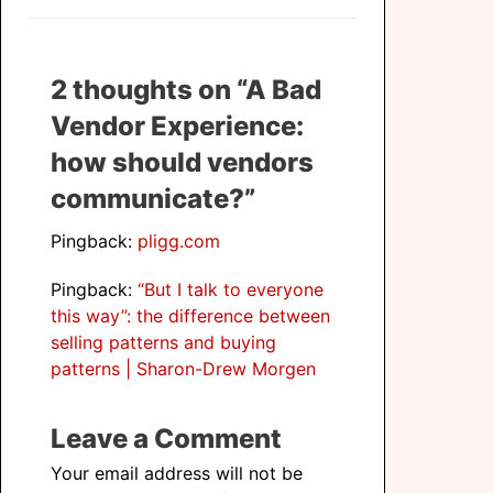
2 thoughts on “A Bad
Vendor Experience:
how should vendors
communicate?”
Pingback:
pligg.com
Pingback:
“But I talk to everyone
this way”: the difference between
selling patterns and buying
patterns | Sharon-Drew Morgen
Leave a Comment
Your email address will not be