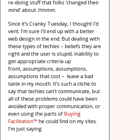
re-doing stuff that folks ‘changed their
mind’ about. Hmmm.
Since it’s Cranky Tuesday, I thought I’d
vent. I’m sure I’ll end up with a better
web design in the end. But dealing with
these types of techies – beliefs they are
right and the user is stupid, inability to
get appropriate criteria up
front, assumptions, assumptions,
assumptions that cost – leave a bad
taste in my mouth. It’s such a cliche to
say that techies can’t communicate, but
all of these problems could have been
avoided with proper communication, or
even using the parts of
Buying
Facilitation™
he could find on my sites.
I’m just saying.