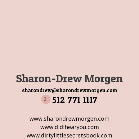
Sharon-Drew Morgen
sharondrew@sharondrewmorgen.com
512 771 1117
www.sharondrewmorgen.com
www.didihearyou.com
www.dirtylittlesecretsbook.com