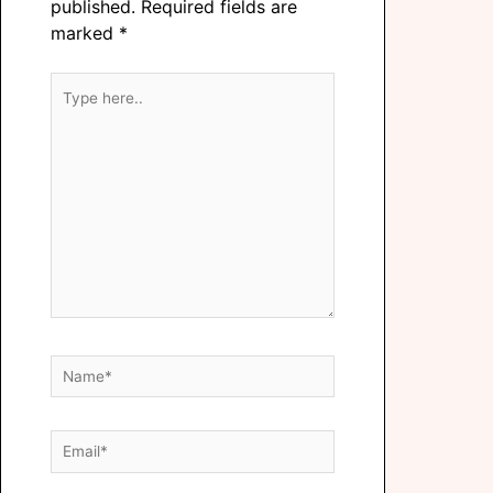
published.
Required fields are
marked
*