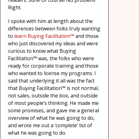
readers. Sure! Of course! No problem!
Right.
I spoke with him at length about the
differences between folks truly wanting
to
learn Buying Facilitation™
and those
who just discovered my ideas and were
curious to know what Buying
Facilitation™ was, the folks who were
ready for corporate training and those
who wanted to license my programs. I
said that underlying it all was the fact
that Buying Facilitation™ is not normal,
not sales, outside the box, and outside
of most people’s thinking. He made me
some promises, and gave me a general
overview of what he was going to do,
and wrote me out a ‘complete’ list of
what he was going to do.