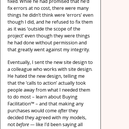
fixed. While he had promised that he’d
fix errors at no cost, there were many
things he didn’t think were ‘errors’ even
though I did, and he refused to fix them
as it was ‘outside the scope of the
project’ even though they were things
he had done without permission and
that greatly went against my integrity.
Eventually, I sent the new site design to
a colleague who works with site design.
He hated the new design, telling me
that the ‘calls to action’ actually took
people away from what I needed them
to do most – learn about Buying
Facilitation™ – and that making any
purchases would come
after
they
decided they agreed with my models,
not
before —
like I’d been saying all