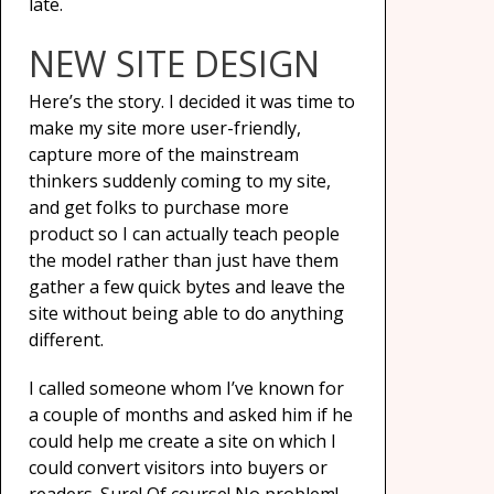
late.
NEW SITE DESIGN
Here’s the story. I decided it was time to
make my site more user-friendly,
capture more of the mainstream
thinkers suddenly coming to my site,
and get folks to purchase more
product so I can actually teach people
the model rather than just have them
gather a few quick bytes and leave the
site without being able to do anything
different.
I called someone whom I’ve known for
a couple of months and asked him if he
could help me create a site on which I
could convert visitors into buyers or