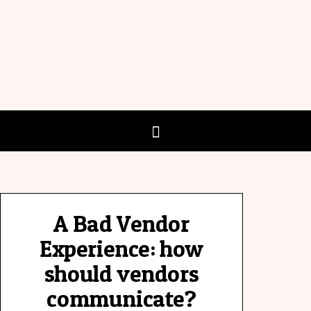
A Bad Vendor
Experience: how
should vendors
communicate?