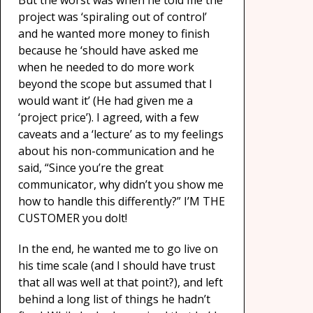
But the worst was when he told me the
project was ‘spiraling out of control’
and he wanted more money to finish
because he ‘should have asked me
when he needed to do more work
beyond the scope but assumed that I
would want it’ (He had given me a
‘project price’). I agreed, with a few
caveats and a ‘lecture’ as to my feelings
about his non-communication and he
said, “Since you’re the great
communicator, why didn’t you show me
how to handle this differently?” I’M THE
CUSTOMER you dolt!
In the end, he wanted me to go live on
his time scale (and I should have trust
that all was well at that point?), and left
behind a long list of things he hadn’t