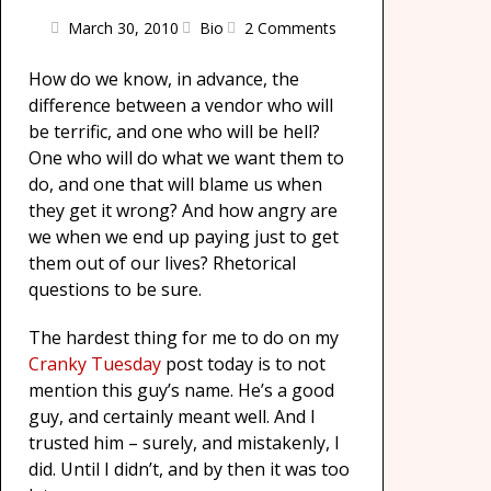
March 30, 2010
Bio
2 Comments
How do we know, in advance, the
difference between a vendor who will
be terrific, and one who will be hell?
One who will do what we want them to
do, and one that will blame us when
they get it wrong? And how angry are
we when we end up paying just to get
them out of our lives? Rhetorical
questions to be sure.
The hardest thing for me to do on my
Cranky Tuesday
post today is to not
mention this guy’s name. He’s a good
guy, and certainly meant well. And I
trusted him – surely, and mistakenly, I
did. Until I didn’t, and by then it was too