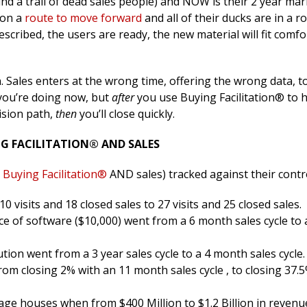
ind a trail of dead sales people) and NOW is their 2 year mar
 on a
route to move forward
and all of their ducks are in a r
escribed, the users are ready, the new material will fit comfo
n. Sales enters at the wrong time, offering the wrong data, t
 you’re doing now, but
after
you use Buying Facilitation® to 
ision path,
then
you’ll close quickly.
G FACILITATION® AND SALES
Buying Facilitation®
AND sales) tracked against their contr
visits and 18 closed sales to 27 visits and 25 closed sales.
ce of software ($10,000) went from a 6 month sales cycle to a
ution went from a 3 year sales cycle to a 4 month sales cycle.
om closing 2% with an 11 month sales cycle , to closing 37.5
ge houses when from $400 Million to $1.2 Billion in revenue