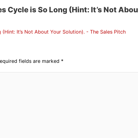
s Cycle is So Long (Hint: It’s Not Abou
(Hint: It’s Not About Your Solution). - The Sales Pitch
equired fields are marked
*