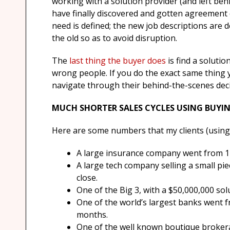
working with a solution provider (and left beh
have finally discovered and gotten agreement
need is defined; the new job descriptions are d
the old so as to avoid disruption.
The
last thing the buyer does
is find a solutio
wrong people. If you do the exact same thing
navigate through their behind-the-scenes dec
MUCH SHORTER SALES CYCLES USING BUYIN
Here are some numbers that my clients (using
A large insurance company went from 110 
A large tech company selling a small pie
close.
One of the Big 3, with a $50,000,000 sol
One of the world’s largest banks went fr
months.
One of the well known boutique brokera