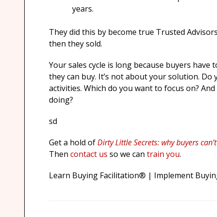
years.
They did this by become true Trusted Advisors;
then they sold.
Your sales cycle is long because buyers have t
they can buy. It’s not about your solution. Do 
activities. Which do you want to focus on? An
doing?
sd
Get a hold of
Dirty Little Secrets: why buyers can’
Then
contact us
so we can
train you
.
Learn Buying Facilitation® | Implement Buying