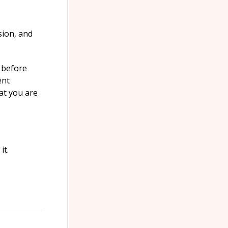
sion, and
d before
ent
at you are
it.