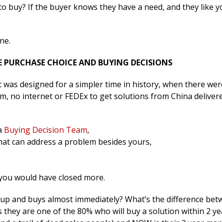
to buy? If the buyer knows they have a need, and they like 
ne.
HE PURCHASE CHOICE AND BUYING DECISIONS
It was designed for a simpler time in history, when there we
m, no internet or FEDEx to get solutions from China deliver
 a
Buying Decision Team
,
hat can address a problem besides yours,
y you would have closed more.
up and buys almost immediately? What’s the difference be
 they are one of the 80% who will buy a solution within 2 ye