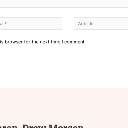
is browser for the next time I comment.
aron-Drew Morgen