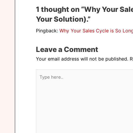
1 thought on “Why Your Sale
Your Solution).”
Pingback:
Why Your Sales Cycle is So Long 
Leave a Comment
Your email address will not be published.
R