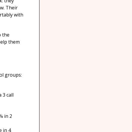
k: they
ow. Their
rtably with
o the
help them
ol groups:
 3 call
% in 2
 in 4