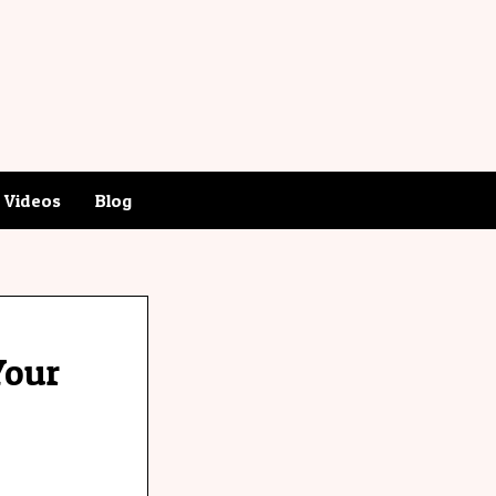
Videos
Blog
Your