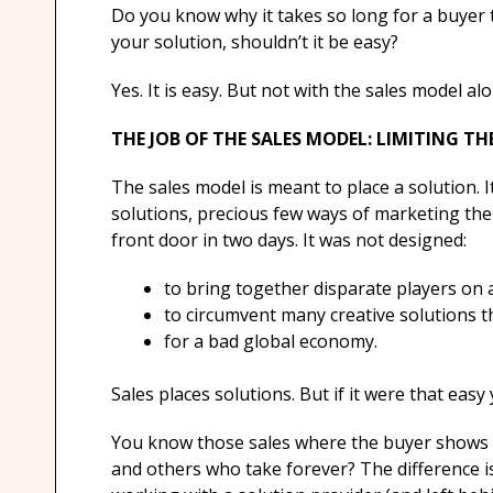
Do you know why it takes so long for a buyer 
your solution, shouldn’t it be easy?
Yes. It is easy. But not with the sales model alo
THE JOB OF THE SALES MODEL: LIMITING T
The sales model is meant to place a solution. 
solutions, precious few ways of marketing the
front door in two days. It was not designed:
to bring together disparate players on
to circumvent many creative solutions t
for a bad global economy.
Sales places solutions. But if it were that eas
You know those sales where the buyer shows 
and others who take forever? The difference is