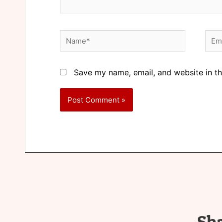
Save my name, email, and website in th
Sh