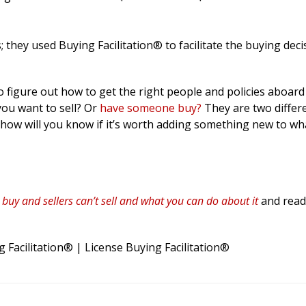
 they used Buying Facilitation® to facilitate the buying deci
o figure out how to get the right people and policies aboar
you want to sell? Or
have someone buy?
They are two differ
d how will you know if it’s worth adding something new to wh
t buy and sellers can’t sell and what you can do about it
and read 
 Facilitation® | License Buying Facilitation®