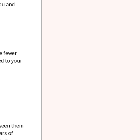
you and
re fewer
ed to your
tween them
ars of