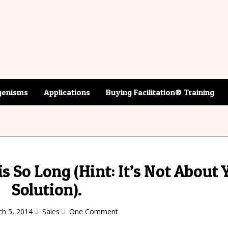
enisms
Applications
Buying Facilitation® Training
s So Long (Hint: It’s Not About 
Solution).
h 5, 2014
Sales
One Comment