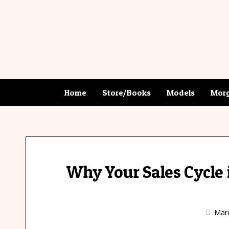
Home
Store/Books
Models
Morg
Why Your Sales Cycle i
Marc