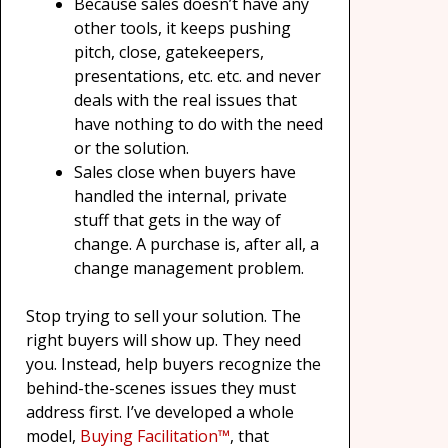
Because sales doesn’t have any
other tools, it keeps pushing
pitch, close, gatekeepers,
presentations, etc. etc. and never
deals with the real issues that
have nothing to do with the need
or the solution.
Sales close when buyers have
handled the internal, private
stuff that gets in the way of
change. A purchase is, after all, a
change management problem.
Stop trying to sell your solution. The
right buyers will show up. They need
you. Instead, help buyers recognize the
behind-the-scenes issues they must
address first. I’ve developed a whole
model,
Buying Facilitation™
, that