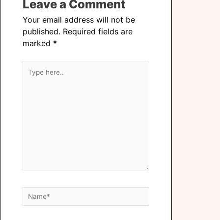
Leave a Comment
Your email address will not be
published.
Required fields are
marked
*