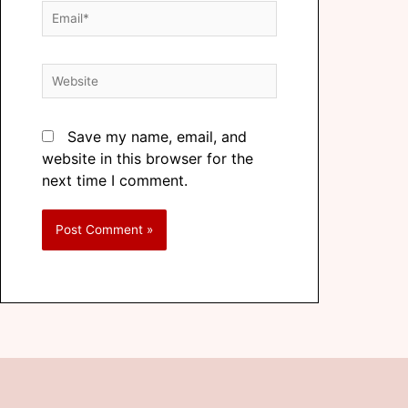
Save my name, email, and
website in this browser for the
next time I comment.