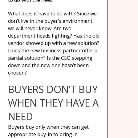
to do with the need.
What does it have to do with? Since we
don’t live in the buyer’s environment,
we will never know. Are two
department heads fighting? Has the old
vendor showed up with a new solution?
Does the new business partner offer a
partial solution? Is the CEO stepping
down and the new one hasn’t been
chosen?
BUYERS DON’T BUY
WHEN THEY HAVE A
NEED
Buyers buy only when they can get
appropriate buy-in to bring in