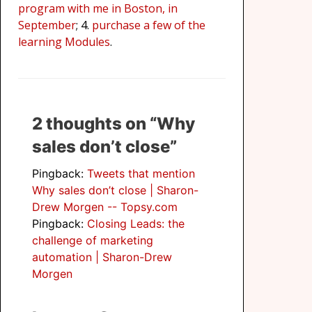
program with me in Boston, in
September
; 4.
purchase a few of the
learning Modules
.
2 thoughts on “Why
sales don’t close”
Pingback:
Tweets that mention
Why sales don’t close | Sharon-
Drew Morgen -- Topsy.com
Pingback:
Closing Leads: the
challenge of marketing
automation | Sharon-Drew
Morgen