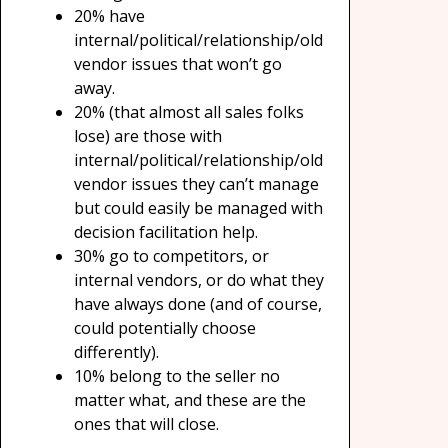
20% have
internal/political/relationship/old
vendor issues that won’t go
away.
20% (that almost all sales folks
lose) are those with
internal/political/relationship/old
vendor issues they can’t manage
but could easily be managed with
decision facilitation help.
30% go to competitors, or
internal vendors, or do what they
have always done (and of course,
could potentially choose
differently).
10% belong to the seller no
matter what, and these are the
ones that will close.