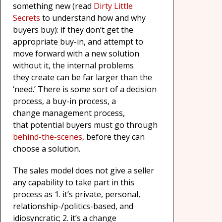
something new (read
Dirty Little
Secrets
to understand how and why
buyers buy): if they don’t get the
appropriate buy-in, and attempt to
move forward with a new solution
without it, the internal problems
they create can be far larger than the
‘need.’ There is some sort of a decision
process, a buy-in process, a
change management process,
that potential buyers must go through
behind-the-scenes
, before they can
choose a solution.
The sales model does not give a seller
any capability to take part in this
process as 1. it’s private, personal,
relationship-/politics-based, and
idiosyncratic; 2. it’s a change