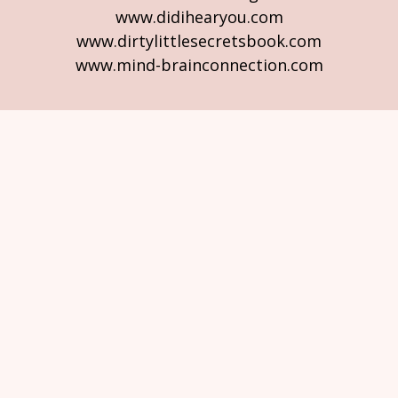
www.didihearyou.com
www.dirtylittlesecretsbook.com
www.mind-brainconnection.com