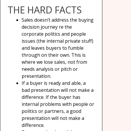
THE HARD FACTS
Sales doesn’t address the buying
decision journey re the
corporate politics and people
issues (the internal private stuff)
and leaves buyers to fumble
through on their own. This is
where we lose sales, not from
needs analysis or pitch or
presentation.
If a buyer is ready and able, a
bad presentation will not make a
difference. If the buyer has
internal problems with people or
politics or partners, a good
presentation will not make a
difference.