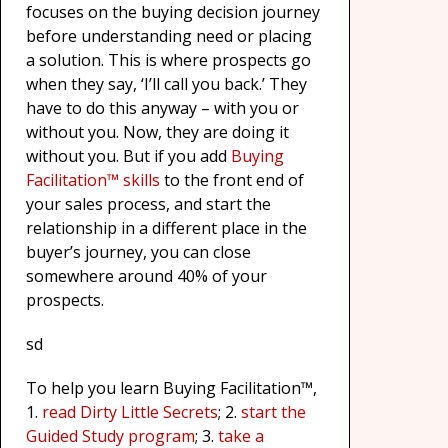
focuses on the buying decision journey
before understanding need or placing
a solution. This is where prospects go
when they say, ‘I’ll call you back.’ They
have to do this anyway – with you or
without you. Now, they are doing it
without you. But if you add
Buying
Facilitation™ skills
to the front end of
your sales process, and start the
relationship in a different place in the
buyer’s journey, you can close
somewhere around 40% of your
prospects.
sd
To help you learn Buying Facilitation™,
1.
read Dirty Little Secrets
; 2.
start the
Guided Study program
; 3.
take a