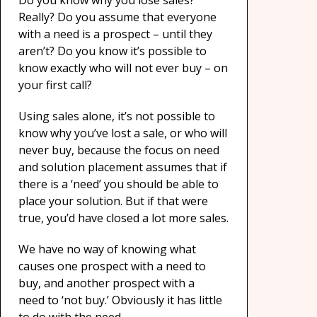
Do you know why you lose sales?
Really? Do you assume that everyone
with a need is a prospect – until they
aren’t? Do you know it’s possible to
know exactly who will not ever buy – on
your first call?
Using sales alone, it’s not possible to
know why you’ve lost a sale, or who will
never buy, because the focus on need
and solution placement assumes that if
there is a ‘need’ you should be able to
place your solution. But if that were
true, you’d have closed a lot more sales.
We have no way of knowing what
causes one prospect with a need to
buy, and another prospect with a
need to ‘not buy.’ Obviously it has little