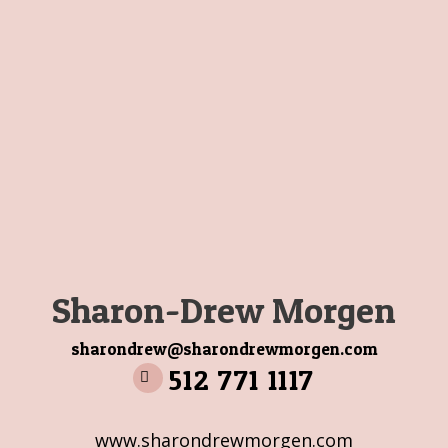
Sharon-Drew Morgen
sharondrew@sharondrewmorgen.com
512 771 1117
www.sharondrewmorgen.com