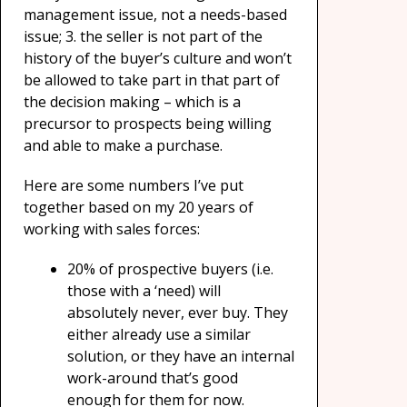
management issue, not a needs-based
issue; 3. the seller is not part of the
history of the buyer’s culture and won’t
be allowed to take part in that part of
the decision making – which is a
precursor to prospects being willing
and able to make a purchase.
Here are some numbers I’ve put
together based on my 20 years of
working with sales forces:
20% of prospective buyers (i.e.
those with a ‘need) will
absolutely never, ever buy. They
either already use a similar
solution, or they have an internal
work-around that’s good
enough for them for now.