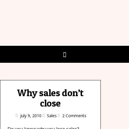
Why sales don’t
close
July 9, 2010
Sales
2 Comments