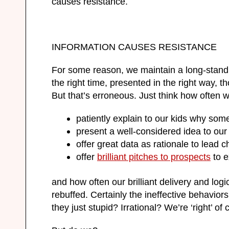
causes resistance.
INFORMATION CAUSES RESISTANCE
For some reason, we maintain a long-standing
the right time, presented in the right way, t
But that’s erroneous. Just think how often 
patiently explain to our kids why some
present a well-considered idea to our
offer great data as rationale to lead c
offer
brilliant pitches to prospects
to e
and how often our brilliant delivery and log
rebuffed. Certainly the ineffective behaviors
they just stupid? Irrational? We’re ‘right’ o