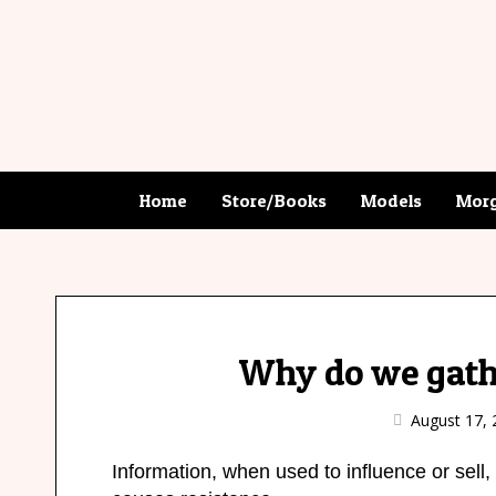
Home
Store/Books
Models
Morg
Why do we gath
August 17, 
Information, when used to influence or sell, 