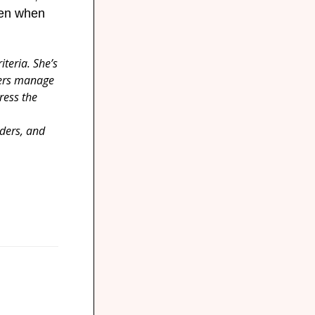
Then when
teria. She’s
yers manage
ress the
ders, and