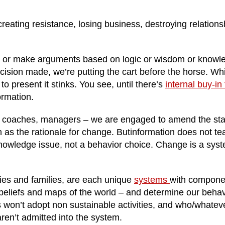
reating resistance, losing business, destroying relations
, or make arguments based on logic or wisdom or knowl
cision made, we’re putting the cart before the horse. Whi
 to present it stinks. You see, until there’s
internal buy-in 
ormation.
s, coaches, managers – we are engaged to amend the sta
on as the rationale for change.
Butinformation
does not te
nowledge issue, not a behavior choice. Change is a sys
es and families, are each unique
systems
with compone
 beliefs and maps of the world – and determine our behav
 won’t adopt non sustainable activities, and who/whateve
ren’t admitted into the system.