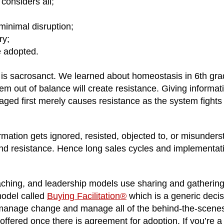
considers all;
minimal disruption;
ry;
e adopted.
 is sacrosanct. We learned about homeostasis in 6th gra
em out of balance will create resistance. Giving informat
aged first merely causes resistance as the system fights 
ormation gets ignored, resisted, objected to, or misunder
nd resistance. Hence long sales cycles and implementat
oaching, and leadership models use sharing and gatherin
model called
Buying Facilitation®
which is a generic decis
to manage change and manage all of the behind-the-scene
s offered once there is agreement for adoption. If you’re a