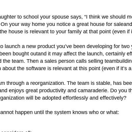
aughter to school your spouse says, “I think we should 
y. On your way home you notice a great house for
salean
he house is relevant to your family at that point (even if i
to launch a new product you’ve been developing for two 
s been bought
outand
it may affect the launch, certainly ef
d the team. Then a sales person calls selling teambuildi
about the software is relevant at this point (even if it’s a
eam through a reorganization. The team is stable, has be
 and enjoys great productivity and camaraderie. Do you t
ganization will be adopted effortlessly and effectively?
e cannot happen until the system knows who or what: