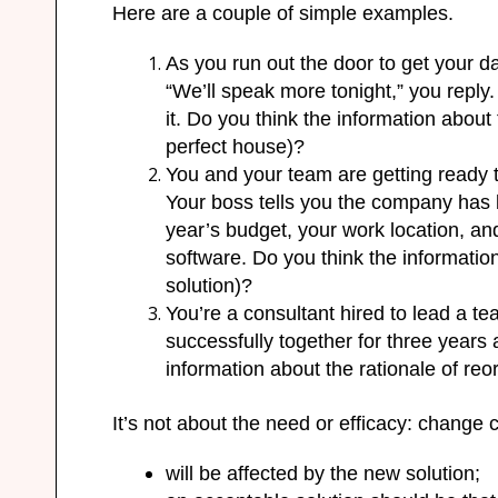
Here
are
a couple of simple examples.
As you run out the door to get your d
“We’ll speak more tonight,” you repl
it. Do you think the information about t
perfect house)?
You and your team are getting ready 
Your boss tells you the company ha
year’s budget, your work location, an
software. Do you think the information 
solution)?
You’re a consultant hired to lead a t
successfully together for three years
information about the rationale of reor
It’s not about the need or efficacy: chang
will be affected by the new solution;