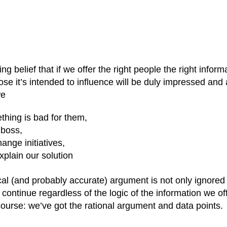
 belief that if we offer the right people the right informa
hose it’s intended to influence will be duly impressed and 
we
thing is bad for them,
 boss,
hange initiatives,
xplain our solution
ical (and probably accurate) argument is not only ignored
 continue regardless of the logic of the information we of
f course: we’ve got the rational argument and data points.