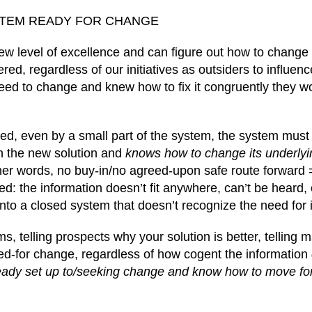
STEM READY FOR CHANGE
new level of excellence and can figure out how to change
red, regardless of our initiatives as outsiders to influenc
eed to change and knew how to fix it congruently they w
red, even by a small part of the system, the system must
ch the new solution and
knows how to change its underlyin
her words, no buy-in/no agreed-upon safe route forward 
: the information doesn’t fit anywhere, can’t be heard, 
to a closed system that doesn’t recognize the need for i
ms, telling prospects why your solution is better, telling
ed-for change, regardless of how cogent the information
eady set up to/seeking change and know how to move fo