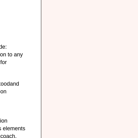
de:
ion to any
for
stoodand
ion
g
ion
s elements
 coach,