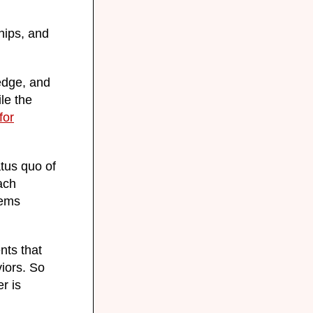
hips, and
edge, and
le the
for
tus quo of
ach
tems
nts that
iors. So
r is