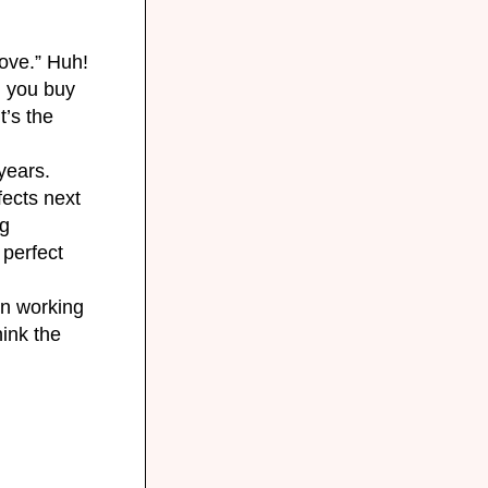
move.” Huh!
d
you buy
t’s the
years.
fects next
ng
 perfect
en working
hink the