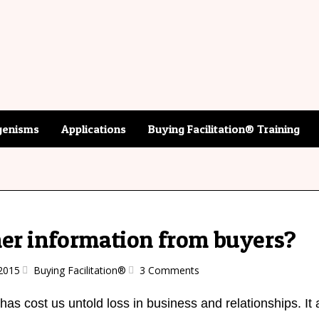
enisms
Applications
Buying Facilitation® Training
er information from buyers?
2015
Buying Facilitation®
3 Comments
has cost us untold loss in business and relationships. It 