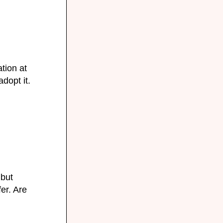
tion at
adopt it.
 but
fer. Are