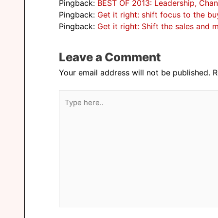
Pingback:
BEST OF 2013: Leadership, Chan
Pingback:
Get it right: shift focus to the
Pingback:
Get it right: Shift the sales an
Leave a Comment
Your email address will not be published.
R