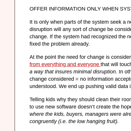
OFFER INFORMATION ONLY WHEN SY
It is only when parts of the system seek a 
disruption will any sort of change be conside
change. If the system had recognized the n
fixed the problem already.
At the point the need for change is conside
from everything and everyone
that will tou
a way that insures minimal disruption.
In ot
change considered = no information accepted
understood. We end up pushing valid data in
Telling kids why they should clean their roo
to use new software doesn’t create the hop
where the kids, buyers, managers were alr
congruently (i.e. the low hanging fruit).