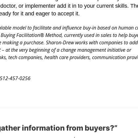
 doctor, or implementer add it in to your current skills. 
ready for it and eager to accept it.
ble model to facilitate and influence buy-in based on human cri
 Buying Facilitation® Method, currently used in sales to help bu
ore making a purchase. Sharon-Drew works with companies to add
 – at the very beginning of a change management initiative or
ks, tech companies, health care providers, communication provi
512-457-0256
ather information from buyers?”