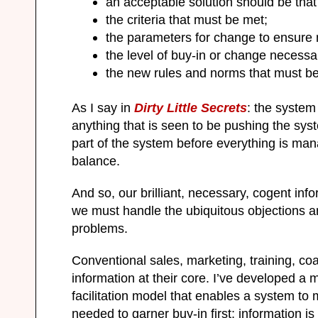
an acceptable solution should be that 
the criteria that must be met;
the parameters for change to ensure 
the level of buy-in or change necessa
the new rules and norms that must b
As I say in
Dirty Little Secrets
: the system
anything that is seen to be pushing the syst
part of the system before everything is man
balance.
And so, our brilliant, necessary, cogent inf
we must handle the ubiquitous objections a
problems.
Conventional sales, marketing, training, c
information at their core. I’ve developed a 
facilitation model that enables a system 
needed to garner buy-in first; information i