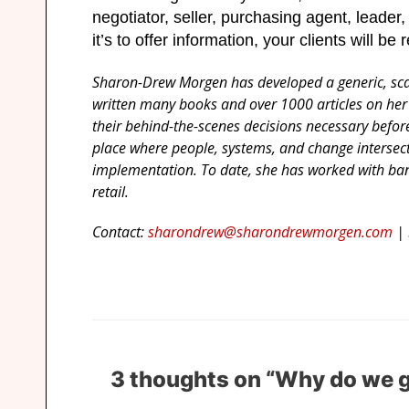
negotiator, seller, purchasing agent, leader,
it’s to offer information, your clients will be 
Sharon-Drew Morgen has developed a generic, scala
written many books and over 1000 articles on her
their behind-the-scenes decisions necessary bef
place where people, systems, and change intersect
implementation. To date, she has worked with ban
retail.
Contact:
sharondrew@sharondrewmorgen.com
| 
3 thoughts on “Why do we g