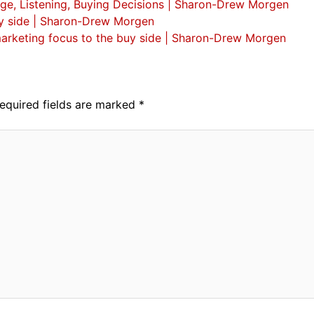
ge, Listening, Buying Decisions | Sharon-Drew Morgen
 buy side | Sharon-Drew Morgen
d marketing focus to the buy side | Sharon-Drew Morgen
equired fields are marked
*