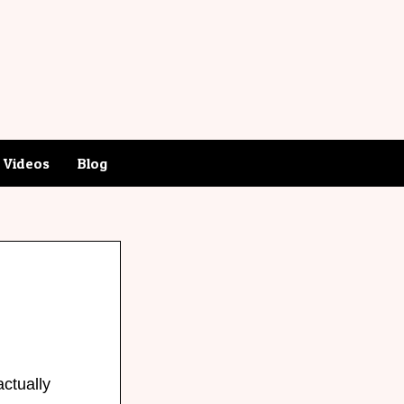
Videos
Blog
actually