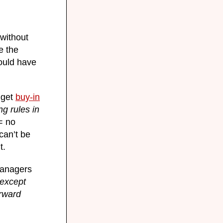
 without
e the
ould have
 get
buy-in
g rules in
= no
can’t be
t.
 managers
except
rward