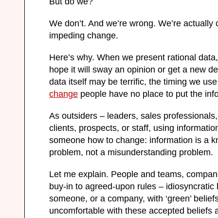
But do we?
We don’t. And we’re wrong. We’re actually c
impeding change.
Here’s why. When we present rational data
hope it will sway an opinion or get a new de
data itself may be terrific, the timing we use
change
people have no place to put the inf
As outsiders – leaders, sales professional
clients, prospects, or staff, using informati
someone how to change: information is a k
problem, not a misunderstanding problem.
Let me explain. People and teams, compani
buy-in to agreed-upon rules – idiosyncratic
someone, or a company, with ‘green’ beliefs
uncomfortable with these accepted beliefs a