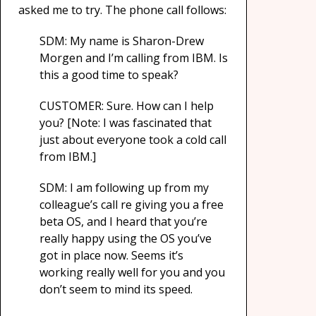
asked me to try. The phone call follows:
SDM: My name is Sharon-Drew
Morgen and I’m calling from IBM. Is
this a good time to speak?
CUSTOMER: Sure. How can I help
you? [Note: I was fascinated that
just about everyone took a cold call
from IBM.]
SDM: I am following up from my
colleague’s call re giving you a free
beta OS, and I heard that you’re
really happy using the OS you’ve
got in place now. Seems it’s
working really well for you and you
don’t seem to mind its speed.