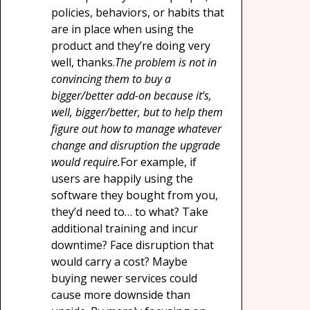
policies, behaviors, or habits that
are in place when using the
product and they’re doing very
well, thanks.
The problem is not in
convincing them to buy a
bigger/better add-on because it’s,
well, bigger/better, but to help them
figure out how to manage whatever
change and disruption the upgrade
would require.
For example, if
users are happily using the
software they bought from you,
they’d need to… to what? Take
additional training and incur
downtime? Face disruption that
would carry a cost? Maybe
buying newer services could
cause more downside than