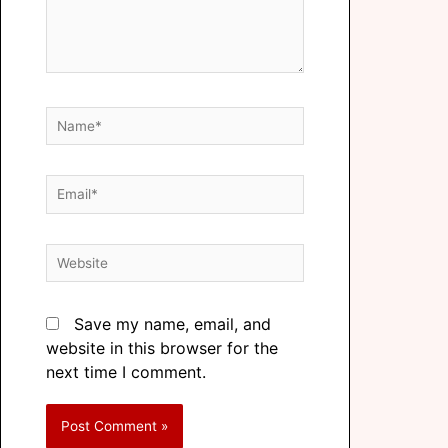
Save my name, email, and
website in this browser for the
next time I comment.