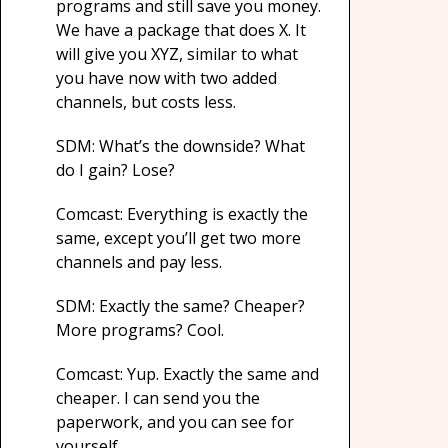
programs and still save you money.
We have a package that does X. It
will give you XYZ, similar to what
you have now with two added
channels, but costs less.
SDM: What’s the downside? What
do I gain? Lose?
Comcast: Everything is exactly the
same, except you’ll get two more
channels and pay less.
SDM: Exactly the same? Cheaper?
More programs? Cool.
Comcast: Yup. Exactly the same and
cheaper. I can send you the
paperwork, and you can see for
yourself.