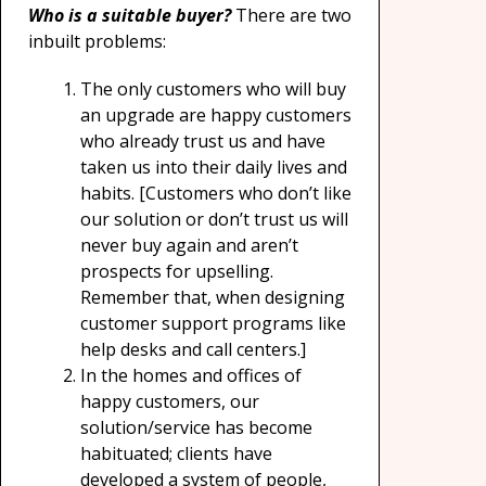
Who is a suitable buyer?
There are two
inbuilt problems:
The only customers who will buy
an upgrade are happy customers
who already trust us and have
taken us into their daily lives and
habits. [Customers who don’t like
our solution or don’t trust us will
never buy again and aren’t
prospects for upselling.
Remember that, when designing
customer support programs like
help desks and call centers.]
In the homes and offices of
happy customers, our
solution/service has become
habituated; clients have
developed a system of people,