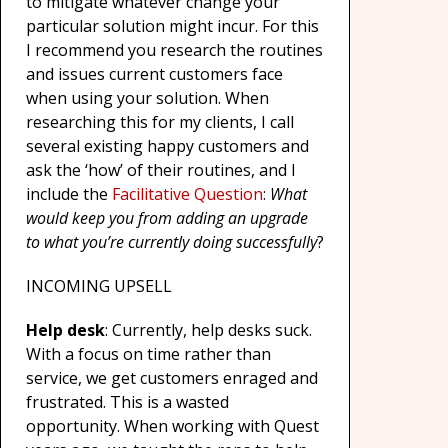
to mitigate whatever change your
particular solution might incur. For this
I recommend you research the routines
and issues current customers face
when using your solution. When
researching this for my clients, I call
several existing happy customers and
ask the ‘how’ of their routines, and I
include the
Facilitative Question
:
What
would keep you from adding an upgrade
to what you’re currently doing successfully
?
INCOMING UPSELL
Help desk
: Currently, help desks suck.
With a focus on time rather than
service, we get customers enraged and
frustrated. This is a wasted
opportunity. When working with Quest