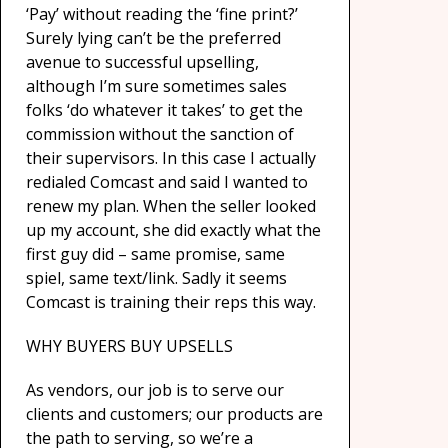
‘Pay’ without reading the ‘fine print?’
Surely lying can’t be the preferred
avenue to successful upselling,
although I’m sure sometimes sales
folks ‘do whatever it takes’ to get the
commission without the sanction of
their supervisors. In this case I actually
redialed Comcast and said I wanted to
renew my plan. When the seller looked
up my account, she did exactly what the
first guy did – same promise, same
spiel, same text/link. Sadly it seems
Comcast is training their reps this way.
WHY BUYERS BUY UPSELLS
As vendors, our job is to serve our
clients and customers; our products are
the path to serving, so we’re a