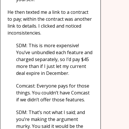
He then texted me a link to a contract
to pay; within the contract was another
link to details. I clicked and noticed
inconsistencies.
SDM: This is more expensive!
You’ve unbundled each feature and
charged separately, so I’d pay $45
more than if I just let my current
deal expire in December.
Comcast: Everyone pays for those
things. You couldn’t have Comcast
if we didn’t offer those features.
SDM: That’s not what I said; and
you’re making the argument
murky. You said it would be the