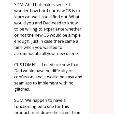
SDM: Ah. That makes sense. I
wonder how hard our new OS is to
learn or use. I could find out. What
would you and Dad need to know
to be willing to experience whether
or not the new OS would be simple
enough, just in case there came a
time when you wanted to
accommodate all your new users?
CUSTOMER: I’d need to know that
Dad would have no difficulty or
confusion, and it would be easy and
seamless to implement with no
glitches.
SDM: We happen to have a
functioning beta site for this
product right down the street from