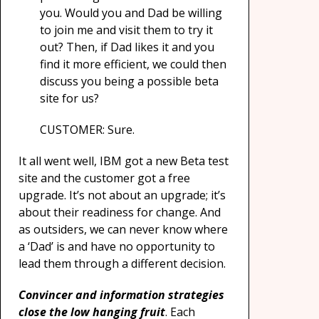
you. Would you and Dad be willing
to join me and visit them to try it
out? Then, if Dad likes it and you
find it more efficient, we could then
discuss you being a possible beta
site for us?
CUSTOMER: Sure.
It all went well, IBM got a new Beta test
site and the customer got a free
upgrade. It’s not about an upgrade; it’s
about their readiness for change. And
as outsiders, we can never know where
a ‘Dad’ is and have no opportunity to
lead them through a different decision.
Convincer and information strategies
close the low hanging fruit
. Each