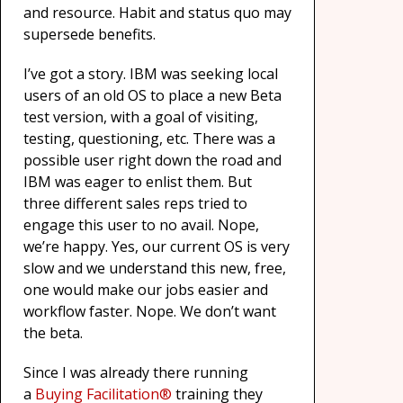
and resource. Habit and status quo may
supersede benefits.
I’ve got a story. IBM was seeking local
users of an old OS to place a new Beta
test version, with a goal of visiting,
testing, questioning, etc. There was a
possible user right down the road and
IBM was eager to enlist them. But
three different sales reps tried to
engage this user to no avail. Nope,
we’re happy. Yes, our current OS is very
slow and we understand this new, free,
one would make our jobs easier and
workflow faster. Nope. We don’t want
the beta.
Since I was already there running
a
Buying Facilitation®
training they