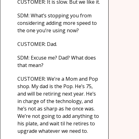
CUSTOMER: It is slow. But we like it.
SDM: What’s stopping you from
considering adding more speed to
the one you’re using now?
CUSTOMER: Dad.
SDM: Excuse me? Dad? What does
that mean?
CUSTOMER: We’re a Mom and Pop
shop. My dad is the Pop. He’s 75,
and will be retiring next year. He’s
in charge of the technology, and
he’s not as sharp as he once was.
We’re not going to add anything to
his plate, and wait til he retires to
upgrade whatever we need to.