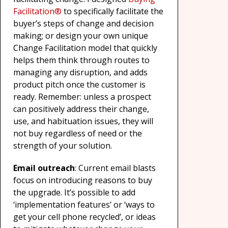
Facilitation®
to specifically facilitate the
buyer’s steps of change and decision
making; or design your own unique
Change Facilitation model that quickly
helps them think through routes to
managing any disruption, and adds
product pitch once the customer is
ready. Remember: unless a prospect
can positively address their change,
use, and habituation issues, they will
not buy regardless of need or the
strength of your solution.
Email outreach
: Current email blasts
focus on introducing reasons to buy
the upgrade. It’s possible to add
‘implementation features’ or ‘ways to
get your cell phone recycled’, or ideas