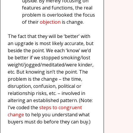
upside. By merely focusing on
features and functions, the real
problem is overlooked: the focus
of their
objection
is change.
The fact that they will be ‘better’ with
an upgrade is most likely accurate, but
beside the point. We each ‘know’ we’d
be better if we stopped smoking/lost
weight/jogged/meditated/were kinder,
etc. But knowing isn’t the point. The
problem is the change – the time,
disruption, confusion, political or
relationship risks, etc. – involved in
altering an established pattern. (Note:
I’ve coded the
steps to congruent
change
to help you understand what
buyers must do before they can buy.)