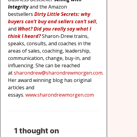
Integrity
and the Amazon
bestsellers
Dirty Little Secrets: why
buyers can’t buy and sellers can’t sell
,
and
What? Did you really say what I
think I heard?
Sharon-Drew trains,
speaks, consults, and coaches in the
areas of sales, coaching, leadership,
communication, change, buy-in, and
influencing. She can be reached
at
sharondrew@sharondrewmorgen.com
.
Her award winning blog has original
articles and
essays.
www.sharondrewmorgen.com
1 thought on