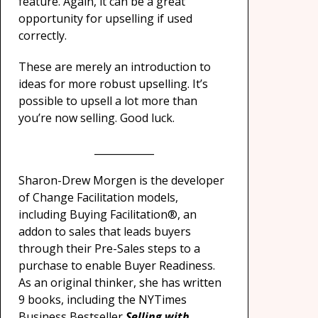
feature. Again, it can be a great
opportunity for upselling if used
correctly.
These are merely an introduction to
ideas for more robust upselling. It’s
possible to upsell a lot more than
you’re now selling. Good luck.
____________
Sharon-Drew Morgen is the developer
of Change Facilitation models,
including Buying Facilitation®, an
addon to sales that leads buyers
through their Pre-Sales steps to a
purchase to enable Buyer Readiness.
As an original thinker, she has written
9 books, including the NYTimes
Business Bestseller
Selling with