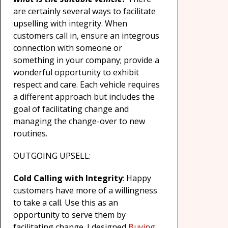
are certainly several ways to facilitate
upselling with integrity. When
customers call in, ensure an integrous
connection with someone or
something in your company; provide a
wonderful opportunity to exhibit
respect and care. Each vehicle requires
a different approach but includes the
goal of facilitating change and
managing the change-over to new
routines.
OUTGOING UPSELL:
Cold Calling with Integrity
: Happy
customers have more of a willingness
to take a call. Use this as an
opportunity to serve them by
facilitating change. I designed
Buying