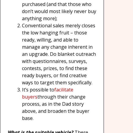
purchased (and that those who
don’t would most likely never buy
anything more);
Conventional sales merely closes
the low hanging fruit – those
ready, willing, and able to
manage any change inherent in
an upgrade. Do blanket outreach
with questionnaires, surveys,
contests, prizes, to find these
ready buyers, or find creative
ways to target them specifically.
It’s possible to
facilitate
buyers
through their change
process, as in the Dad story
above, and broaden the buyer
base.
What is the suitable vehicle?
There