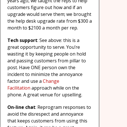
years ago, we taught the reps to help
customers figure out how and if an
upgrade would serve them; we brought
the help desk upgrade rate from $300 a
month to $2100 a month per rep.
Tech support
: See above: this is a
great opportunity to serve. You’re
wasting it by keeping people on hold
and passing customers from pillar to
post. Have ONE person own the
incident to minimize the annoyance
factor and use a
Change
Facilitation
approach while on the
phone. A great venue for upselling.
On-line chat
: Reprogram responses to
avoid the disrespect and annoyance
that keeps customers from using this