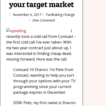
your target market
November 6, 2017
Facilitating Change
One Comment
I
recently took a cold call from Comcast –
the first cold call I’ve ever taken. With
my two year contract just about up, I
was interested in finding cheap deals
moving forward. Here was the call:
Comcast: Hi Sharon. I’m Pete from
Comcast, wanting to help you sort
through your options with your TV
programming since your current
package expires in December.
SDM: Pete, my first name is Sharon-