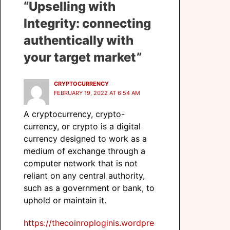
“Upselling with
Integrity: connecting
authentically with
your target market”
CRYPTOCURRENCY
FEBRUARY 19, 2022 AT 6:54 AM
A cryptocurrency, crypto-
currency, or crypto is a digital
currency designed to work as a
medium of exchange through a
computer network that is not
reliant on any central authority,
such as a government or bank, to
uphold or maintain it.
https://thecoinroploginis.wordpre