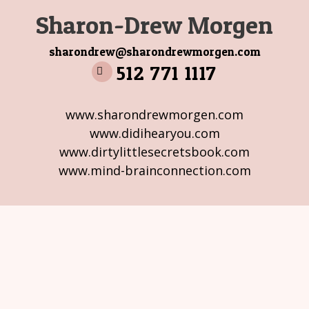
Sharon-Drew Morgen
sharondrew@sharondrewmorgen.com
512 771 1117
www.sharondrewmorgen.com
www.didihearyou.com
www.dirtylittlesecretsbook.com
www.mind-brainconnection.com