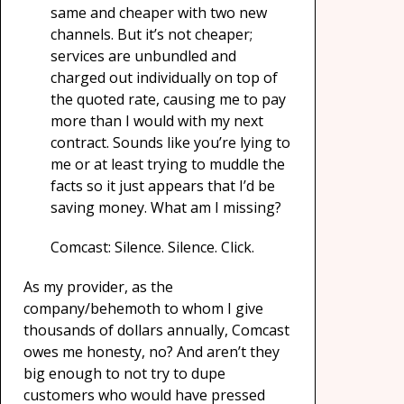
same and cheaper with two new
channels. But it’s not cheaper;
services are unbundled and
charged out individually on top of
the quoted rate, causing me to pay
more than I would with my next
contract. Sounds like you’re lying to
me or at least trying to muddle the
facts so it just appears that I’d be
saving money. What am I missing?
Comcast: Silence. Silence. Click.
As my provider, as the
company/behemoth to whom I give
thousands of dollars annually, Comcast
owes me honesty, no? And aren’t they
big enough to not try to dupe
customers who would have pressed