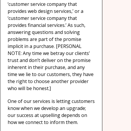
‘customer service company that
provides web design services,’ or a
‘customer service company that
provides financial services.’ As such,
answering questions and solving
problems are part of the promise
implicit in a purchase. [PERSONAL
NOTE: Any time we betray our clients’
trust and don’t deliver on the promise
inherent in their purchase, and any
time we lie to our customers, they have
the right to choose another provider
who will be honest.]
One of our services is letting customers
know when we develop an upgrade;
our success at upselling depends on
how we connect to inform them.