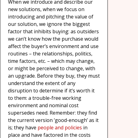
When we introduce and describe our
new solutions, when we focus on
introducing and pitching the value of
our solution, we ignore the biggest
factor that inhibits buying: as outsiders
we can’t know how the purchase would
affect the buyer’s environment and use
routines – the relationships, politics,
time factors, etc. – which may change,
or might be perceived to change, with
an upgrade. Before they buy, they must
understand the extent of any
disruption to determine if it’s worth it
to them: a trouble-free working
environment and nominal cost
supersedes need. Remember: they find
the current version ‘good-enough’ as it
is; they have
people and policies
in
place and have factored in the costs