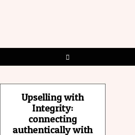
Upselling with
Integrity:
connecting
authentically with