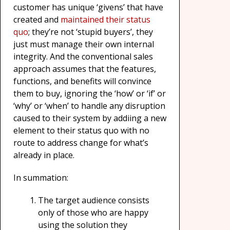
customer has unique ‘givens’ that have
created and
maintained their status
quo
; they’re not ‘stupid buyers’, they
just must manage their own internal
integrity. And the conventional sales
approach assumes that the features,
functions, and benefits will convince
them to buy, ignoring the ‘how’ or ‘if’ or
‘why’ or ‘when’ to handle any disruption
caused to their system by addiing a new
element to their status quo with no
route to address change for what’s
already in place.
In summation:
The target audience consists
only of those who are happy
using the solution they