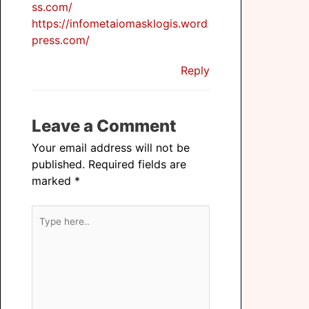
ss.com/
https://infometaiomasklogis.word
press.com/
Reply
Leave a Comment
Your email address will not be
published.
Required fields are
marked
*