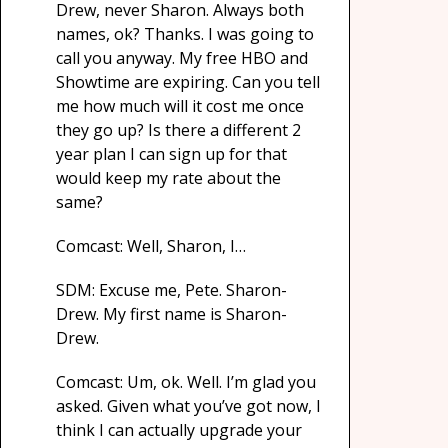
Drew, never Sharon. Always both
names, ok? Thanks. I was going to
call you anyway. My free HBO and
Showtime are expiring. Can you tell
me how much will it cost me once
they go up? Is there a different 2
year plan I can sign up for that
would keep my rate about the
same?
Comcast: Well, Sharon, I…
SDM: Excuse me, Pete. Sharon-
Drew. My first name is Sharon-
Drew.
Comcast: Um, ok. Well. I’m glad you
asked. Given what you’ve got now, I
think I can actually upgrade your