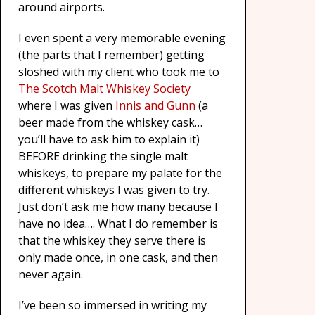
around airports.
I even spent a very memorable evening
(the parts that I remember) getting
sloshed with my client who took me to
The Scotch Malt Whiskey Society
where I was given
Innis and Gunn
(a
beer made from the whiskey cask…
you’ll have to ask him to explain it)
BEFORE drinking the single malt
whiskeys, to prepare my palate for the
different whiskeys I was given to try.
Just don’t ask me how many because I
have no idea…. What I do remember is
that the whiskey they serve there is
only made once, in one cask, and then
never again.
I’ve been so immersed in writing my