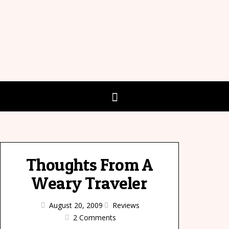
Thoughts From A
Weary Traveler
August 20, 2009
Reviews
2 Comments