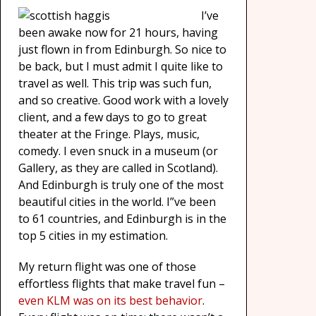
I’ve
been awake now for 21 hours, having
just flown in from Edinburgh. So nice to
be back, but I must admit I quite like to
travel as well. This trip was such fun,
and so creative. Good work with a lovely
client, and a few days to go to great
theater at the Fringe. Plays, music,
comedy. I even snuck in a museum (or
Gallery, as they are called in Scotland).
And Edinburgh is truly one of the most
beautiful cities in the world. I”ve been
to 61 countries, and Edinburgh is in the
top 5 cities in my estimation.
My return flight was one of those
effortless flights that make travel fun –
even KLM was on its best behavior
.