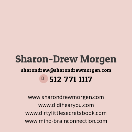
Sharon-Drew Morgen
sharondrew@sharondrewmorgen.com
512 771 1117
www.sharondrewmorgen.com
www.didihearyou.com
www.dirtylittlesecretsbook.com
www.mind-brainconnection.com