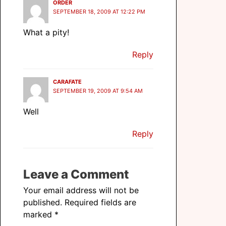
ORDER
SEPTEMBER 18, 2009 AT 12:22 PM
What a pity!
Reply
CARAFATE
SEPTEMBER 19, 2009 AT 9:54 AM
Well
Reply
Leave a Comment
Your email address will not be
published.
Required fields are
marked
*