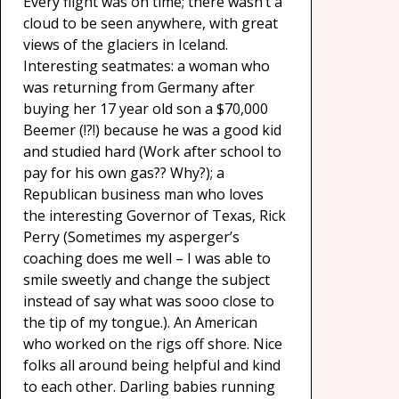
Every flight was on time; there wasn’t a
cloud to be seen anywhere, with great
views of the glaciers in Iceland.
Interesting seatmates: a woman who
was returning from Germany after
buying her 17 year old son a $70,000
Beemer (!?!) because he was a good kid
and studied hard (Work after school to
pay for his own gas?? Why?); a
Republican business man who loves
the interesting Governor of Texas, Rick
Perry (Sometimes my asperger’s
coaching does me well – I was able to
smile sweetly and change the subject
instead of say what was sooo close to
the tip of my tongue.). An American
who worked on the rigs off shore. Nice
folks all around being helpful and kind
to each other. Darling babies running