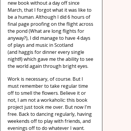
new book without a day off since
March, that I forgot what it was like to
be a human. Although I did 6 hours of
final page proofing on the flight across
the pond (What are long flights for
anyway?), I did manage to have 4 days
of plays and music in Scotland
(and haggis for dinner every single
night!!) which gave me the ability to see
the world again through bright eyes.
Work is necessary, of course. But I
must remember to take regular time
off to smell the flowers. Believe it or
not, I am not a workaholic: this book
project just took me over. But now I’m
free. Back to dancing regularly, having
weekends off to play with friends, and
evenings off to do whatever I want.