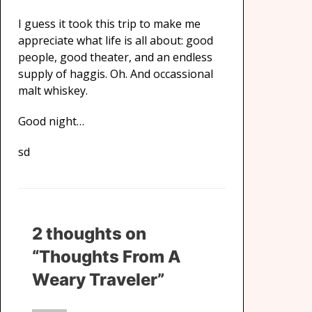
I guess it took this trip to make me
appreciate what life is all about: good
people, good theater, and an endless
supply of haggis. Oh. And occassional
malt whiskey.
Good night…
sd
2 thoughts on
“Thoughts From A
Weary Traveler”