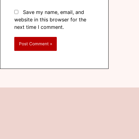
Save my name, email, and
website in this browser for the
next time I comment.