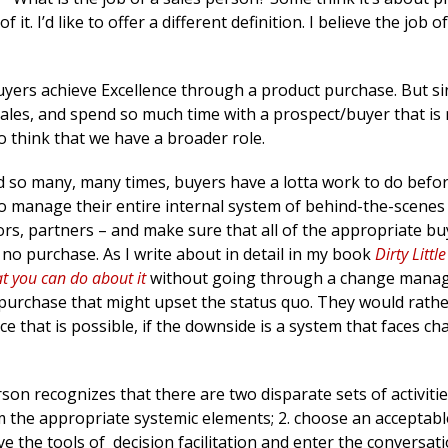
it. I’d like to offer a different definition. I believe the job of 
uyers achieve Excellence through a product purchase. But s
sales, and spend so much time with a prospect/buyer that is 
 to think that we have a broader role.
aid so many, many times, buyers have a lotta work to do befo
to manage their entire internal system of behind-the-scenes
dors, partners – and make sure that all of the appropriate buy
 no purchase. As I write about in detail in my book
Dirty Littl
at you can do about it
without going through a change mana
a purchase that might upset the status quo. They would rath
e that is possible, if the downside is a system that faces ch
on recognizes that there are two disparate sets of activitie
m the appropriate systemic elements; 2. choose an acceptabl
e the tools of decision facilitation and enter the conversati