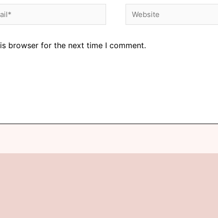
is browser for the next time I comment.