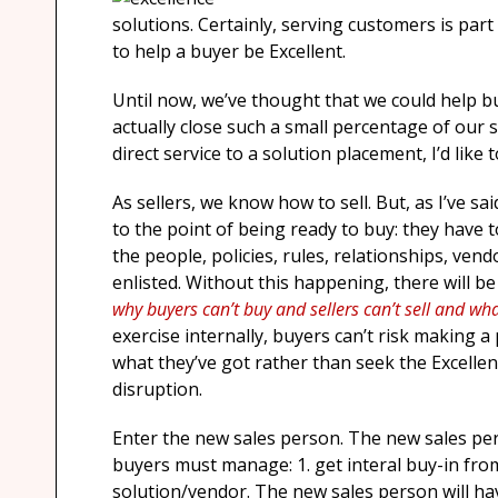
solutions. Certainly, serving customers is part of 
to help a buyer be Excellent.
Until now, we’ve thought that we could help b
actually close such a small percentage of our 
direct service to a solution placement, I’d like
As sellers, we know how to sell. But, as I’ve s
to the point of being ready to buy: they have 
the people, policies, rules, relationships, ven
enlisted. Without this happening, there will be
why buyers can’t buy and sellers can’t sell and wh
exercise internally, buyers can’t risk making 
what they’ve got rather than seek the Excellenc
disruption.
Enter the new sales person. The new sales pers
buyers must manage: 1. get interal buy-in fro
solution/vendor. The new sales person will hav