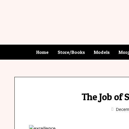
Home
Store/Books
Models
Morg
The Job of 
Decemb