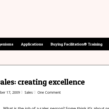
enisms
Applications
Buying Facilitation® Training
Sales: creating excellence
er 17, 2009
Sales
One Comment
What is the job of a sales person? Some think it’s about p