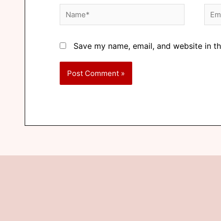
Save my name, email, and website in th