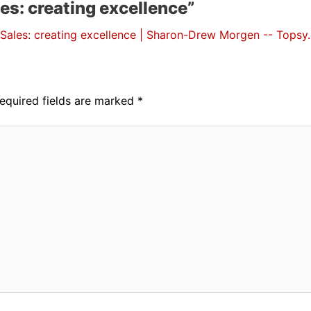
es: creating excellence”
Sales: creating excellence | Sharon-Drew Morgen -- Topsy
equired fields are marked
*