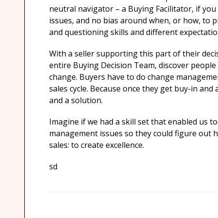
neutral navigator – a Buying Facilitator, if you 
issues, and no bias around when, or how, to plac
and questioning skills and different expectatio
With a seller supporting this part of their deci
entire Buying Decision Team, discover people
change. Buyers have to do change management 
sales cycle. Because once they get buy-in and 
and a solution.
Imagine if we had a skill set that enabled us 
management issues so they could figure out how
sales: to create excellence.
sd