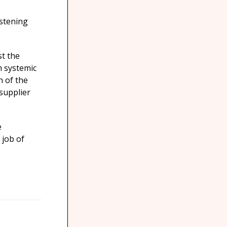
istening
st the
h systemic
h of the
supplier
e
 job of