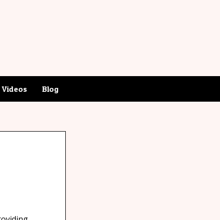
Videos
Blog
roviding