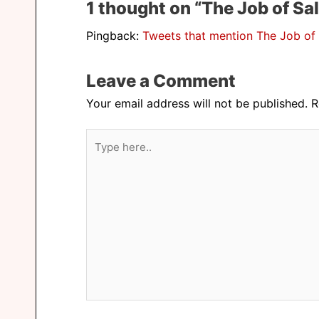
1 thought on “The Job of Sal
Pingback:
Tweets that mention The Job of 
Leave a Comment
Your email address will not be published.
R