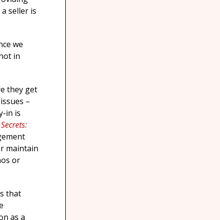
a seller is
ince we
not in
re they get
 issues –
-in is
e Secrets:
gement
er maintain
aos or
s that
e
on as a