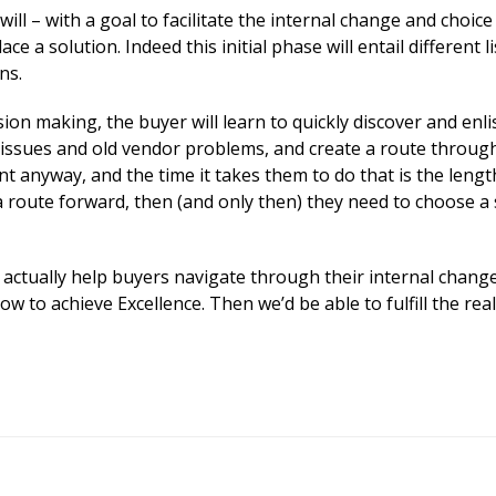
will – with a goal to facilitate the internal change and choice
e a solution. Indeed this initial phase will entail different l
ns.
sion making, the buyer will learn to quickly discover and enli
 issues and old vendor problems, and create a route throug
anyway, and the time it takes them to do that is the lengt
a route forward, then (and only then) they need to choose a 
to actually help buyers navigate through their internal chang
 to achieve Excellence. Then we’d be able to fulfill the real