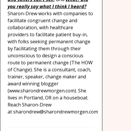
you really say what I think I heard?
Sharon-Drew works with companies to
facilitate congruent change and
collaboration, with healthcare
providers to facilitate patient buy-in,
with folks seeking permanent change
by facilitating them through their
unconscious to design a conscious
route to permanent change (The HOW
of Change). She is a consultant, coach,
trainer, speaker, change maker and
award winning blogger
(www.sharondrewmorgen.com). She
lives in Portland, OR on a houseboat.
Reach Sharon-Drew
at sharondrew@sharondrewmorgen.com