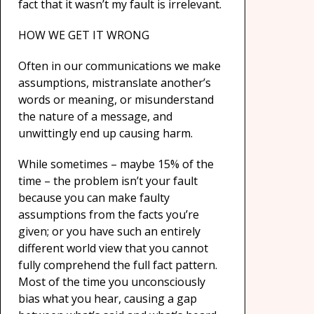
fact that it wasn’t my fault is irrelevant.
HOW WE GET IT WRONG
Often in our communications we make
assumptions, mistranslate another’s
words or meaning, or misunderstand
the nature of a message, and
unwittingly end up causing harm.
While sometimes – maybe 15% of the
time – the problem isn’t your fault
because you can make faulty
assumptions from the facts you’re
given; or you have such an entirely
different world view that you cannot
fully comprehend the full fact pattern.
Most of the time you unconsciously
bias what you hear, causing a gap