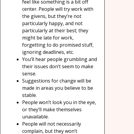
feel like something is a bit off
center. People will try work with
the givens, but they’re not
particularly happy, and not
particularly at their best; they
might be late for work,
forgetting to do promised stuff,
ignoring deadlines, etc.
You’ll hear people grumbling and
their issues don’t seem to make
sense.
Suggestions for change will be
made in areas you believe to be
stable.
People won’t look you in the eye,
or they’ll make themselves
unavailable.
People will not necessarily
complain, but they won’t