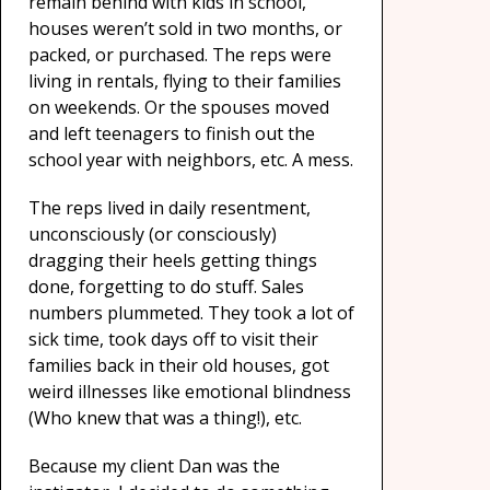
remain behind with kids in school,
houses weren’t sold in two months, or
packed, or purchased. The reps were
living in rentals, flying to their families
on weekends. Or the spouses moved
and left teenagers to finish out the
school year with neighbors, etc. A mess.
The reps lived in daily resentment,
unconsciously (or consciously)
dragging their heels getting things
done, forgetting to do stuff. Sales
numbers plummeted. They took a lot of
sick time, took days off to visit their
families back in their old houses, got
weird illnesses like emotional blindness
(Who knew that was a thing!), etc.
Because my client Dan was the