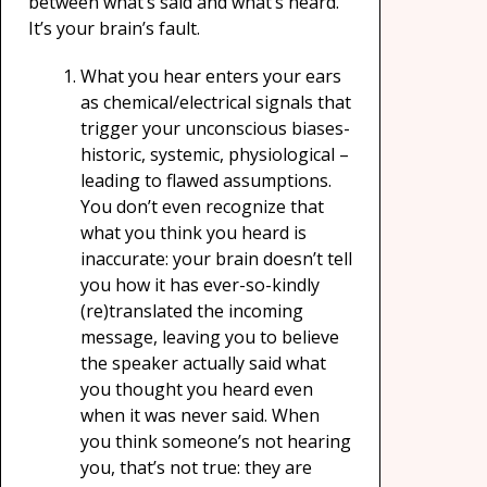
between what’s said and what’s heard.
It’s your brain’s fault.
What you hear enters your ears
as chemical/electrical signals that
trigger your unconscious biases-
historic, systemic, physiological –
leading to flawed assumptions.
You don’t even recognize that
what you think you heard is
inaccurate: your brain doesn’t tell
you how it has ever-so-kindly
(re)translated the incoming
message, leaving you to believe
the speaker actually said what
you thought you heard even
when it was never said. When
you think someone’s not hearing
you, that’s not true: they are