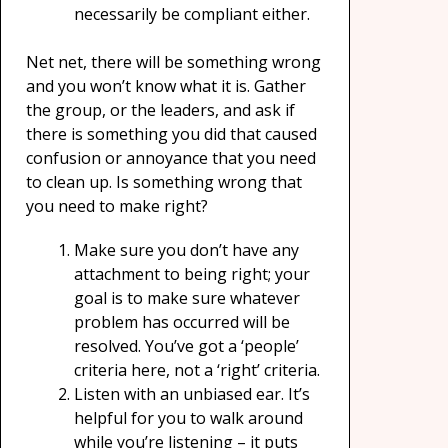
necessarily be compliant either.
Net net, there will be something wrong
and you won’t know what it is. Gather
the group, or the leaders, and ask if
there is something you did that caused
confusion or annoyance that you need
to clean up. Is something wrong that
you need to make right?
Make sure you don’t have any
attachment to being right; your
goal is to make sure whatever
problem has occurred will be
resolved. You’ve got a ‘people’
criteria here, not a ‘right’ criteria.
Listen with an unbiased ear. It’s
helpful for you to walk around
while you’re listening – it puts