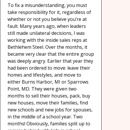
To fix a misunderstanding, you must
take responsibility for it, regardless of
whether or not you believe you’re at
fault. Many years ago, when leaders
still made unilateral decisions, I was
working with the inside sales reps at
Bethlehem Steel. Over the months, it
became very clear that the entire group
was deeply angry. Earlier that year they
had been ordered to move: leave their
homes and lifestyles, and move to
either Burns Harbor, MI or Sparrows
Point, MD. They were given two
months to sell their houses, pack, buy
new houses, move their families, find
new schools and new jobs for spouses,
in the middle of a school year. Two
months! Obviously, families split up to