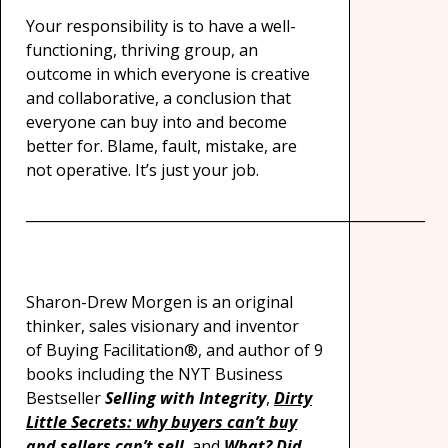
Your responsibility is to have a well-
functioning, thriving group, an
outcome in which everyone is creative
and collaborative, a conclusion that
everyone can buy into and become
better for. Blame, fault, mistake, are
not operative. It’s just your job.
_________________________________________________________
Sharon-Drew Morgen is an original
thinker, sales visionary and inventor
of Buying Facilitation®, and author of 9
books including the NYT Business
Bestseller
Selling with Integrity
,
Dirty
Little Secrets: why buyers can’t buy
and sellers can’t sell
, and
What? Did