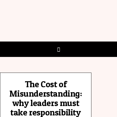
The Cost of
Misunderstanding:
why leaders must
take responsibility