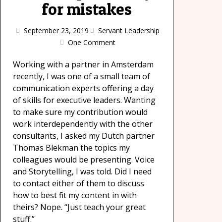
for mistakes
September 23, 2019
Servant Leadership
One Comment
Working with a partner in Amsterdam
recently, I was one of a small team of
communication experts offering a day
of skills for executive leaders. Wanting
to make sure my contribution would
work interdependently with the other
consultants, I asked my Dutch partner
Thomas Blekman the topics my
colleagues would be presenting. Voice
and Storytelling, I was told. Did I need
to contact either of them to discuss
how to best fit my content in with
theirs? Nope. “Just teach your great
stuff.”