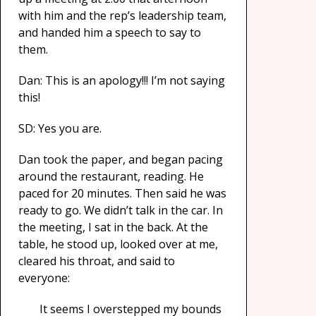
with him and the rep’s leadership team,
and handed him a speech to say to
them.
Dan: This is an apology!!! I’m not saying
this!
SD: Yes you are.
Dan took the paper, and began pacing
around the restaurant, reading. He
paced for 20 minutes. Then said he was
ready to go. We didn’t talk in the car. In
the meeting, I sat in the back. At the
table, he stood up, looked over at me,
cleared his throat, and said to
everyone:
It seems I overstepped my bounds