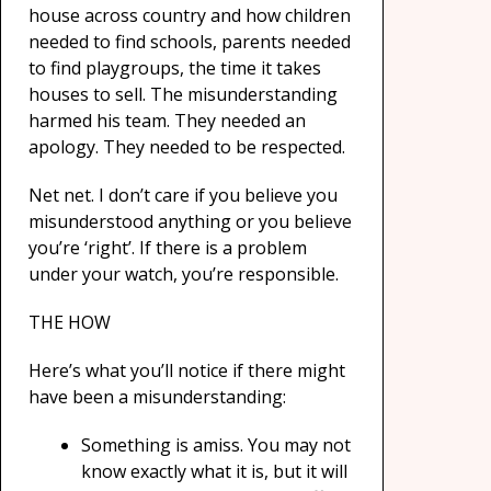
house across country and how children
needed to find schools, parents needed
to find playgroups, the time it takes
houses to sell. The misunderstanding
harmed his team. They needed an
apology. They needed to be respected.
Net net. I don’t care if you believe you
misunderstood anything or you believe
you’re ‘right’. If there is a problem
under your watch, you’re responsible.
THE HOW
Here’s what you’ll notice if there might
have been a misunderstanding:
Something is amiss. You may not
know exactly what it is, but it will