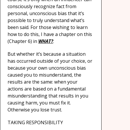
consciously recognize fact from
personal, unconscious bias that it’s
possible to truly understand what’s
been said. For those wishing to learn
how to do this, I have a chapter on this
(Chapter 6) in
WHAT?
.
But whether it’s because a situation
has occurred outside of your choice, or
because your own unconscious bias
caused you to misunderstand, the
results are the same: when your
actions are based on a fundamental
misunderstanding that results in you
causing harm, you must fix it.
Otherwise you lose trust.
TAKING RESPONSIBILITY