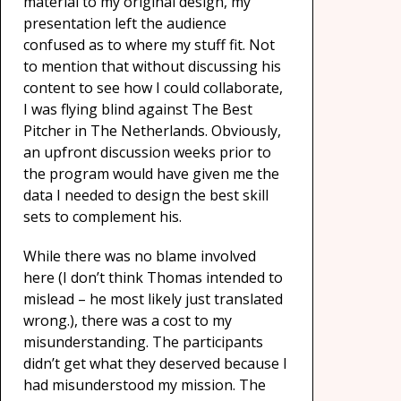
material to my original design, my
presentation left the audience
confused as to where my stuff fit. Not
to mention that without discussing his
content to see how I could collaborate,
I was flying blind against The Best
Pitcher in The Netherlands. Obviously,
an upfront discussion weeks prior to
the program would have given me the
data I needed to design the best skill
sets to complement his.
While there was no blame involved
here (I don’t think Thomas intended to
mislead – he most likely just translated
wrong.), there was a cost to my
misunderstanding. The participants
didn’t get what they deserved because I
had misunderstood my mission. The