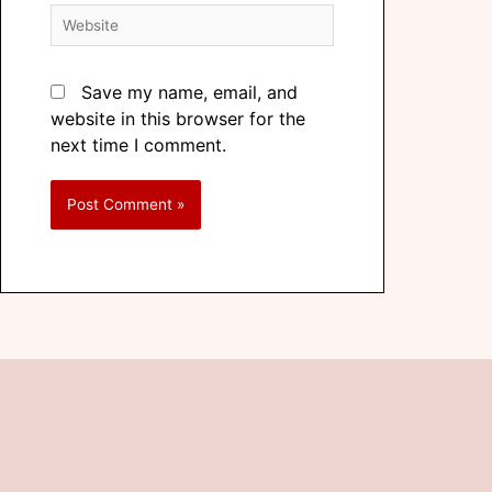
Save my name, email, and
website in this browser for the
next time I comment.