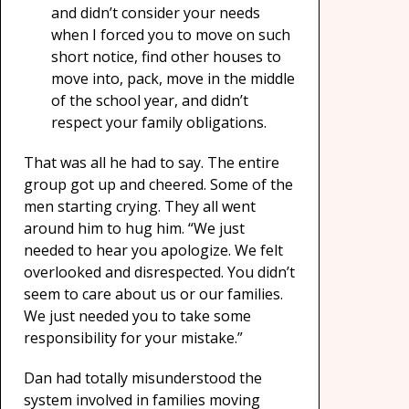
and didn’t consider your needs
when I forced you to move on such
short notice, find other houses to
move into, pack, move in the middle
of the school year, and didn’t
respect your family obligations.
That was all he had to say. The entire
group got up and cheered. Some of the
men starting crying. They all went
around him to hug him. “We just
needed to hear you apologize. We felt
overlooked and disrespected. You didn’t
seem to care about us or our families.
We just needed you to take some
responsibility for your mistake.”
Dan had totally misunderstood the
system involved in families moving