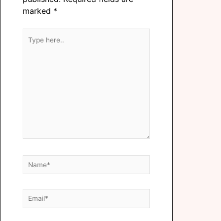
marked
*