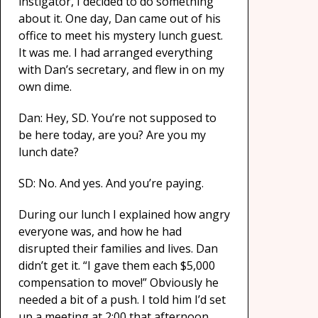
instigator, I decided to do something
about it. One day, Dan came out of his
office to meet his mystery lunch guest.
It was me. I had arranged everything
with Dan’s secretary, and flew in on my
own dime.
Dan: Hey, SD. You’re not supposed to
be here today, are you? Are you my
lunch date?
SD: No. And yes. And you’re paying.
During our lunch I explained how angry
everyone was, and how he had
disrupted their families and lives. Dan
didn’t get it. “I gave them each $5,000
compensation to move!” Obviously he
needed a bit of a push. I told him I’d set
up a meeting at 2:00 that afternoon