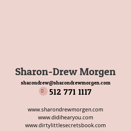
Sharon-Drew Morgen
sharondrew@sharondrewmorgen.com
512 771 1117
www.sharondrewmorgen.com
www.didihearyou.com
www.dirtylittlesecretsbook.com