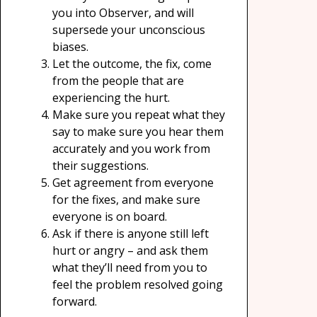
you into Observer, and will
supersede your unconscious
biases.
Let the outcome, the fix, come
from the people that are
experiencing the hurt.
Make sure you repeat what they
say to make sure you hear them
accurately and you work from
their suggestions.
Get agreement from everyone
for the fixes, and make sure
everyone is on board.
Ask if there is anyone still left
hurt or angry – and ask them
what they’ll need from you to
feel the problem resolved going
forward.