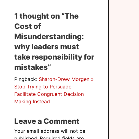
1 thought on “The
Cost of
Misunderstanding:
why leaders must
take responsibility for
mistakes”
Pingback:
Sharon-Drew Morgen »
Stop Trying to Persuade;
Facilitate Congruent Decision
Making Instead
Leave a Comment
Your email address will not be
published.
Required fields are