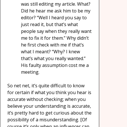
was still editing my article. What?
Did he hear me ask him to be my
editor? “Well I heard you say to
just read it, but that’s what
people say when they really want
me to fix it for them.” Why didn’t
he first check with me if that’s
what I meant? “Why? I knew
that’s what you really wanted.”
His faulty assumption cost me a
meeting.
So net net, it’s quite difficult to know
for certain if what you think you hear is
accurate without checking; when you
believe your understanding is accurate,
it’s pretty hard to get curious about the
possibility of a misunderstanding. [Of
course it’s only when an influencer can