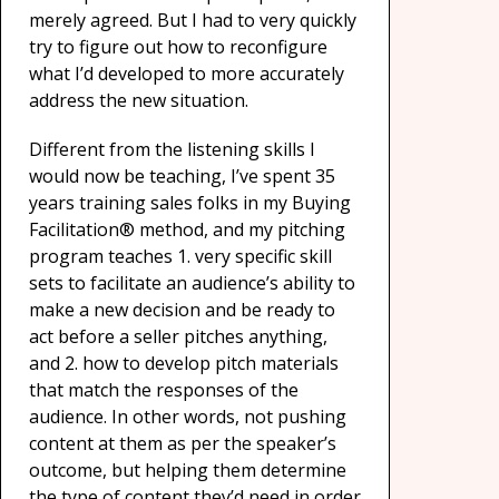
merely agreed. But I had to very quickly
try to figure out how to reconfigure
what I’d developed to more accurately
address the new situation.
Different from the listening skills I
would now be teaching, I’ve spent 35
years training sales folks in my Buying
Facilitation® method, and my pitching
program teaches 1. very specific skill
sets to facilitate an audience’s ability to
make a new decision and be ready to
act before a seller pitches anything,
and 2. how to develop pitch materials
that match the responses of the
audience. In other words, not pushing
content at them as per the speaker’s
outcome, but helping them determine
the type of content they’d need in order