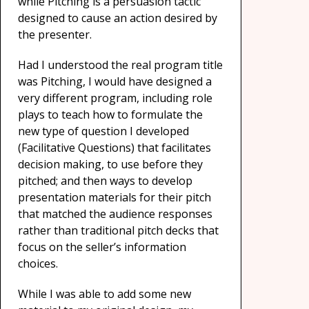
while Pitching is a persuasion tactic
designed to cause an action desired by
the presenter.
Had I understood the real program title
was Pitching, I would have designed a
very different program, including role
plays to teach how to formulate the
new type of question I developed
(Facilitative Questions) that facilitates
decision making, to use before they
pitched; and then ways to develop
presentation materials for their pitch
that matched the audience responses
rather than traditional pitch decks that
focus on the seller’s information
choices.
While I was able to add some new