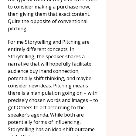
to consider making a purchase now,
then giving them that exact content.
Quite the opposite of conventional
pitching.
For me Storytelling and Pitching are
entirely different concepts. In
Storytelling, the speaker shares a
narrative that will hopefully facilitate
audience buy inand connection,
potentially shift thinking, and maybe
consider new ideas. Pitching means
there is a manipulation going on – with
precisely chosen words and images – to
get Others to act according to the
speaker’s agenda. While both are
potentially forms of influencing,
Storytelling has an idea-shift outcome