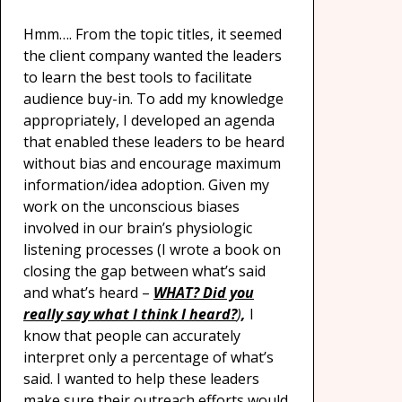
Hmm…. From the topic titles, it seemed
the client company wanted the leaders
to learn the best tools to facilitate
audience buy-in. To add my knowledge
appropriately, I developed an agenda
that enabled these leaders to be heard
without bias and encourage maximum
information/idea adoption. Given my
work on the unconscious biases
involved in our brain’s physiologic
listening processes (I wrote a book on
closing the gap between what’s said
and what’s heard –
WHAT? Did you
really say what I think I heard?
)
,
I
know that people can accurately
interpret only a percentage of what’s
said. I wanted to help these leaders
make sure their outreach efforts would