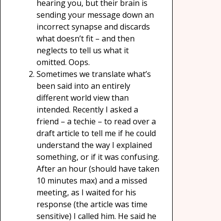
hearing you, but their brain is
sending your message down an
incorrect synapse and discards
what doesn’t fit – and then
neglects to tell us what it
omitted. Oops.
Sometimes we translate what’s
been said into an entirely
different world view than
intended. Recently I asked a
friend – a techie – to read over a
draft article to tell me if he could
understand the way I explained
something, or if it was confusing.
After an hour (should have taken
10 minutes max) and a missed
meeting, as I waited for his
response (the article was time
sensitive) I called him. He said he