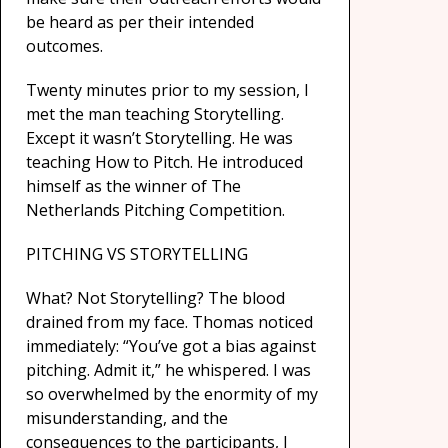
be heard as per their intended
outcomes.
Twenty minutes prior to my session, I
met the man teaching Storytelling.
Except it wasn’t Storytelling. He was
teaching How to Pitch. He introduced
himself as the winner of The
Netherlands Pitching Competition.
PITCHING VS STORYTELLING
What? Not Storytelling? The blood
drained from my face. Thomas noticed
immediately: “You’ve got a bias against
pitching. Admit it,” he whispered. I was
so overwhelmed by the enormity of my
misunderstanding, and the
consequences to the participants, I