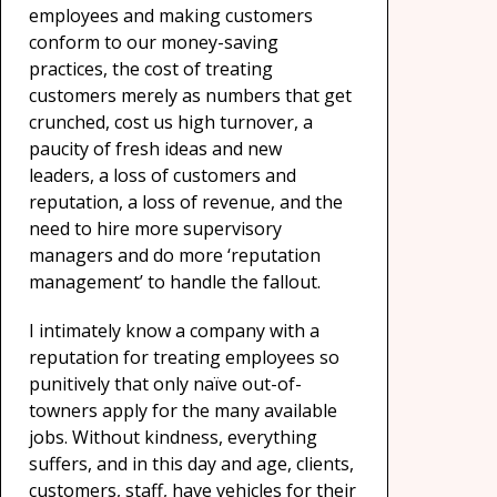
employees and making customers
conform to our money-saving
practices, the cost of treating
customers merely as numbers that get
crunched, cost us high turnover, a
paucity of fresh ideas and new
leaders, a loss of customers and
reputation, a loss of revenue, and the
need to hire more supervisory
managers and do more ‘reputation
management’ to handle the fallout.
I intimately know a company with a
reputation for treating employees so
punitively that only naïve out-of-
towners apply for the many available
jobs. Without kindness, everything
suffers, and in this day and age, clients,
customers, staff, have vehicles for their