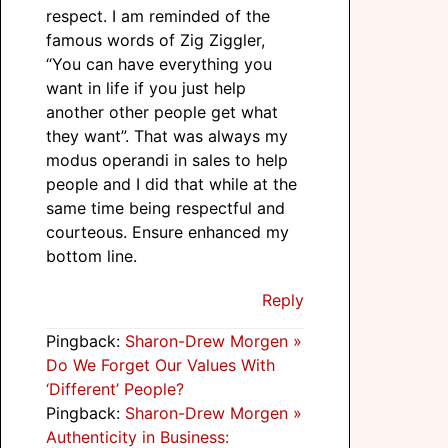
respect. I am reminded of the
famous words of Zig Ziggler,
“You can have everything you
want in life if you just help
another other people get what
they want”. That was always my
modus operandi in sales to help
people and I did that while at the
same time being respectful and
courteous. Ensure enhanced my
bottom line.
Reply
Pingback:
Sharon-Drew Morgen »
Do We Forget Our Values With
‘Different’ People?
Pingback:
Sharon-Drew Morgen »
Authenticity in Business: