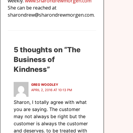
weekly.
www.sharondrewmorgen.com
She can be reached at
sharondrew@sharondrewmorgen.com.
5 thoughts on “The
Business of
Kindness”
GREG WOODLEY
APRIL 2, 2016 AT 10:13 PM
Sharon, I totally agree with what
you are saying. The customer
may not always be right but the
customer is always the customer
and deserves. to be treated with