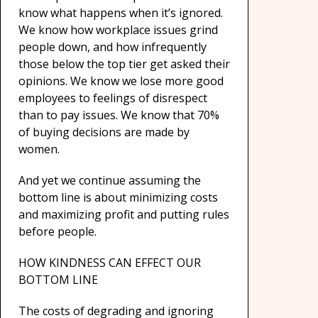
know what happens when it’s ignored.
We know how workplace issues grind
people down, and how infrequently
those below the top tier get asked their
opinions. We know we lose more good
employees to feelings of disrespect
than to pay issues. We know that 70%
of buying decisions are made by
women.
And yet we continue assuming the
bottom line is about minimizing costs
and maximizing profit and putting rules
before people.
HOW KINDNESS CAN EFFECT OUR
BOTTOM LINE
The costs of degrading and ignoring