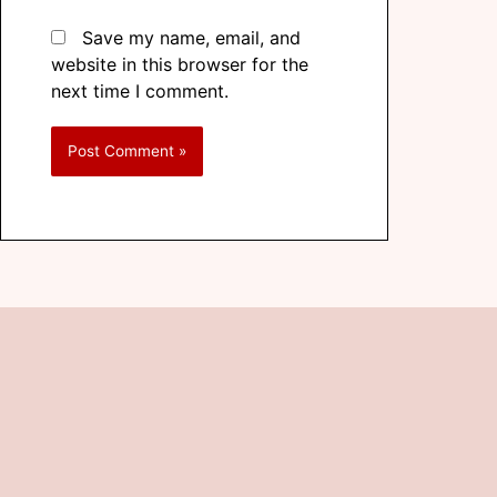
Save my name, email, and
website in this browser for the
next time I comment.