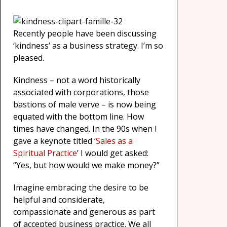
Recently people have been discussing
‘kindness’ as a business strategy. I’m so
pleased.
Kindness – not a word historically
associated with corporations, those
bastions of male verve – is now being
equated with the bottom line. How
times have changed. In the 90s when I
gave a keynote titled ‘
Sales as a
Spiritual Practice
’ I would get asked:
“Yes, but how would we make money?”
Imagine embracing the desire to be
helpful and considerate,
compassionate and generous as part
of accepted business practice. We all