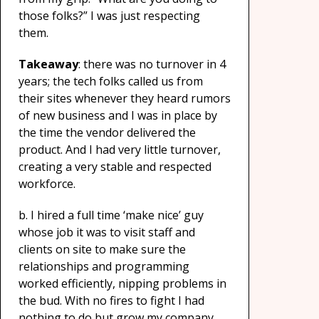
those folks?” I was just respecting
them.
Takeaway
: there was no turnover in 4
years; the tech folks called us from
their sites whenever they heard rumors
of new business and I was in place by
the time the vendor delivered the
product. And I had very little turnover,
creating a very stable and respected
workforce.
b. I hired a full time ‘make nice’ guy
whose job it was to visit staff and
clients on site to make sure the
relationships and programming
worked efficiently, nipping problems in
the bud. With no fires to fight I had
nothing to do but grow my company.