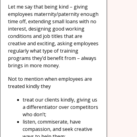
Let me say that being kind – giving
employees maternity/paternity enough
time off, extending small loans with no
interest, designing good working
conditions and job titles that are
creative and exciting, asking employees
regularly what type of training
programs they’d benefit from – always
brings in more money.
Not to mention when employees are
treated kindly they
treat our clients kindly, giving us
a differentiator over competitors
who don’t;
listen, commiserate, have
compassion, and seek creative
ways to help them;