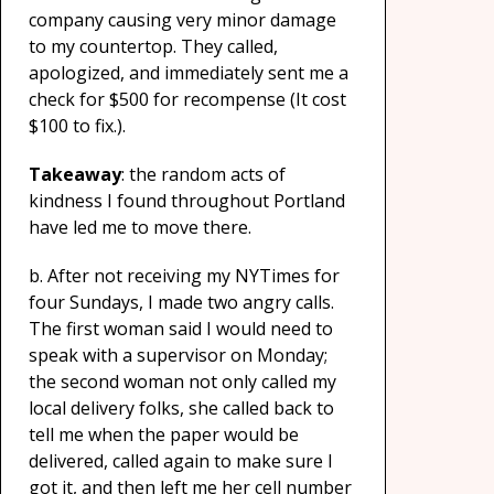
company causing very minor damage
to my countertop. They called,
apologized, and immediately sent me a
check for $500 for recompense (It cost
$100 to fix.).
Takeaway
: the random acts of
kindness I found throughout Portland
have led me to move there.
b. After not receiving my NYTimes for
four Sundays, I made two angry calls.
The first woman said I would need to
speak with a supervisor on Monday;
the second woman not only called my
local delivery folks, she called back to
tell me when the paper would be
delivered, called again to make sure I
got it, and then left me her cell number