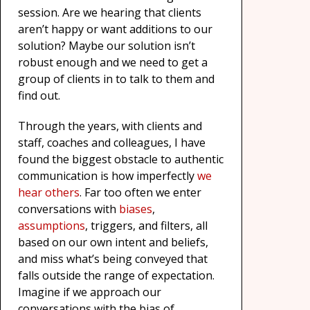
session. Are we hearing that clients
aren’t happy or want additions to our
solution? Maybe our solution isn’t
robust enough and we need to get a
group of clients in to talk to them and
find out.
Through the years, with clients and
staff, coaches and colleagues, I have
found the biggest obstacle to authentic
communication is how imperfectly
we
hear others
. Far too often we enter
conversations with
biases
,
assumptions
, triggers, and filters, all
based on our own intent and beliefs,
and miss what’s being conveyed that
falls outside the range of expectation.
Imagine if we approach our
conversations with the bias of