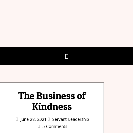
The Business of
Kindness
June 28, 2021
Servant Leadership
5 Comments