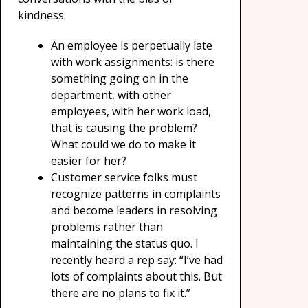
kindness:
An employee is perpetually late
with work assignments: is there
something going on in the
department, with other
employees, with her work load,
that is causing the problem?
What could we do to make it
easier for her?
Customer service folks must
recognize patterns in complaints
and become leaders in resolving
problems rather than
maintaining the status quo. I
recently heard a rep say: “I’ve had
lots of complaints about this. But
there are no plans to fix it.”