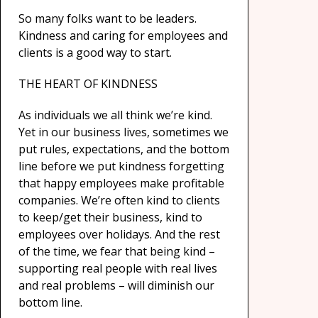
So many folks want to be leaders.
Kindness and caring for employees and
clients is a good way to start.
THE HEART OF KINDNESS
As individuals we all think we’re kind.
Yet in our business lives, sometimes we
put rules, expectations, and the bottom
line before we put kindness forgetting
that happy employees make profitable
companies. We’re often kind to clients
to keep/get their business, kind to
employees over holidays. And the rest
of the time, we fear that being kind –
supporting real people with real lives
and real problems – will diminish our
bottom line.