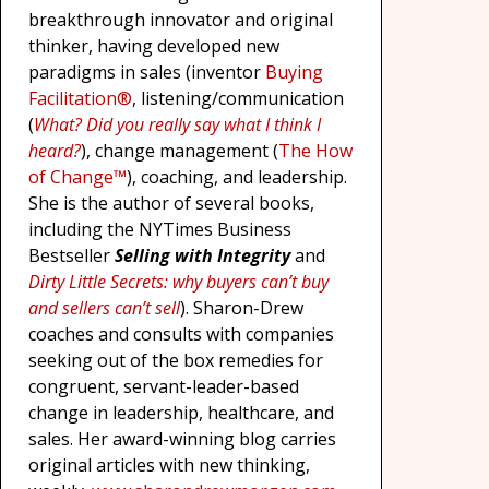
breakthrough innovator and original
thinker, having developed new
paradigms in sales (inventor
Buying
Facilitation®
, listening/communication
(
What? Did you really say what I think I
heard?
), change management (
The How
of Change™
), coaching, and leadership.
She is the author of several books,
including the NYTimes Business
Bestseller
Selling with Integrity
and
Dirty Little Secrets: why buyers can’t buy
and sellers can’t sell
). Sharon-Drew
coaches and consults with companies
seeking out of the box remedies for
congruent, servant-leader-based
change in leadership, healthcare, and
sales. Her award-winning blog carries
original articles with new thinking,