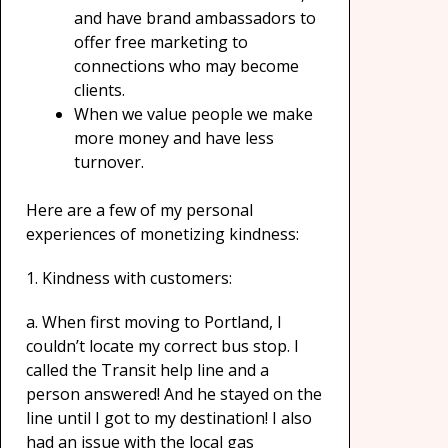
and have brand ambassadors to
offer free marketing to
connections who may become
clients.
When we value people we make
more money and have less
turnover.
Here are a few of my personal
experiences of monetizing kindness:
1. Kindness with customers:
a. When first moving to Portland, I
couldn’t locate my correct bus stop. I
called the Transit help line and a
person answered! And he stayed on the
line until I got to my destination! I also
had an issue with the local gas