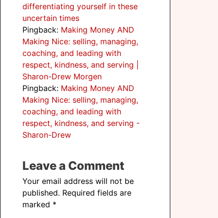
differentiating yourself in these
uncertain times
Pingback:
Making Money AND
Making Nice: selling, managing,
coaching, and leading with
respect, kindness, and serving |
Sharon-Drew Morgen
Pingback:
Making Money AND
Making Nice: selling, managing,
coaching, and leading with
respect, kindness, and serving -
Sharon-Drew
Leave a Comment
Your email address will not be
published.
Required fields are
marked
*