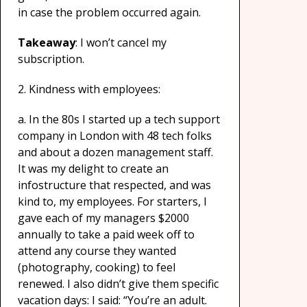
in case the problem occurred again.
Takeaway
: I won’t cancel my
subscription.
2. Kindness with employees:
a. In the 80s I started up a tech support
company in London with 48 tech folks
and about a dozen management staff.
It was my delight to create an
infostructure that respected, and was
kind to, my employees. For starters, I
gave each of my managers $2000
annually to take a paid week off to
attend any course they wanted
(photography, cooking) to feel
renewed. I also didn’t give them specific
vacation days: I said: “You’re an adult.