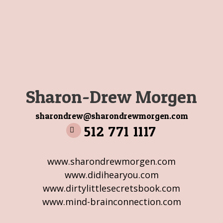
Sharon-Drew Morgen
sharondrew@sharondrewmorgen.com
512 771 1117
www.sharondrewmorgen.com
www.didihearyou.com
www.dirtylittlesecretsbook.com
www.mind-brainconnection.com