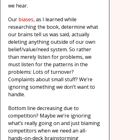
we hear.
Our
biases
, as I learned while
researching the book, determine what
our brains tell us was said, actually
deleting anything outside of our own
belief/value/need system. So rather
than merely listen for problems, we
must listen for the patterns in the
problems: Lots of turnover?
Complaints about small stuff? We’re
ignoring something we don’t want to
handle.
Bottom line decreasing due to
competition? Maybe we’re ignoring
what’s really going on and just blaming
competitors when we need an all-
hands-on-deck brainstorming