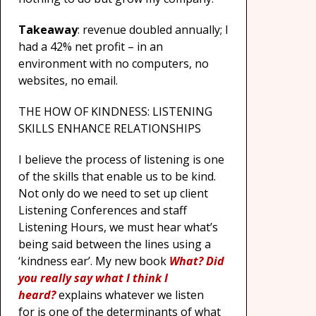
Takeaway
: revenue doubled annually; I
had a 42% net profit – in an
environment with no computers, no
websites, no email.
THE HOW OF KINDNESS: LISTENING
SKILLS ENHANCE RELATIONSHIPS
I believe the process of listening is one
of the skills that enable us to be kind.
Not only do we need to set up client
Listening Conferences and staff
Listening Hours, we must hear what’s
being said between the lines using a
‘kindness ear’. My new book
What? Did
you really say what I think I
heard?
explains whatever we listen
for is one of the determinants of what