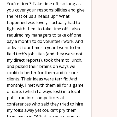
You’re tired? Take time off, so long as
you cover your responsibilities and give
the rest of us a heads up.” What
happened was lovely: I actually had to
fight with them to take time off! I also
required my managers to take off one
day a month to do volunteer work. And
at least four times a year I went to the
field tech’s job sites (and they were not
my direct reports), took them to lunch,
and picked their brains on ways we
could do better for them and for our
clients. Their ideas were terrific. And
monthly, I met with them all for a game
of darts (which I always lost) in a local
pub. I ran into competitors at
conferences who said they tried to hire
my folks away yet couldn’t pry them
from my grip. “What are you doing to