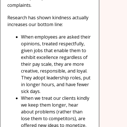
complaints.
Research has shown kindness actually
increases our bottom line:
When employees are asked their
opinions, treated respectfully,
given jobs that enable them to
exhibit excellence regardless of
their pay scale, they are more
creative, responsible, and loyal.
They adopt leadership roles, put
in longer hours, and have fewer
sick days.
When we treat our clients kindly
we keep them longer, hear
about problems (rather than
lose them to competitors), are
offered new ideas to monetize,