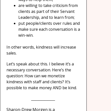
are willing to take criticism from
clients as part of their Servant
Leadership, and to learn from;
put people/clients over rules and
make sure each conversation is a
win-win.
In other words, kindness will increase
sales.
Let’s speak about this. I believe it’s a
necessary conversation. Here’s the
question: How can we monetize
kindness with staff and clients? It’s
possible to make money AND be kind.
________________
Sharon-Drew Morgen is a