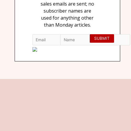
sales emails are sent; no
subscriber names are
used for anything other
than Monday articles.