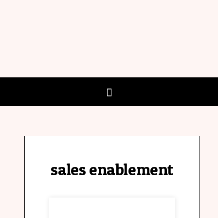
sales enablement