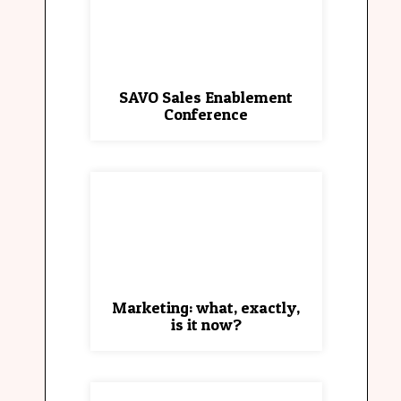
SAVO Sales Enablement
Conference
Marketing: what, exactly,
is it now?