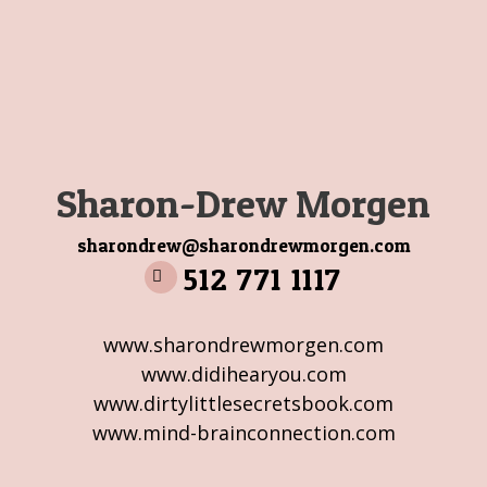
Sharon-Drew Morgen
sharondrew@sharondrewmorgen.com
512 771 1117
www.sharondrewmorgen.com
www.didihearyou.com
www.dirtylittlesecretsbook.com
www.mind-brainconnection.com