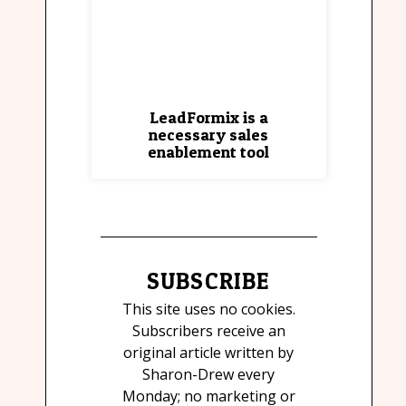
LeadFormix is a
necessary sales
enablement tool
SUBSCRIBE
This site uses no cookies.
Subscribers receive an
original article written by
Sharon-Drew every
Monday; no marketing or