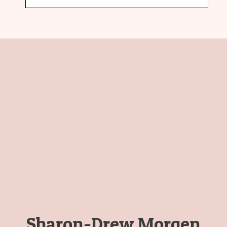
Sharon-Drew Morgen