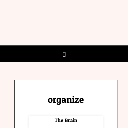
organize
The Brain