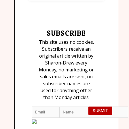
SUBSCRIBE
This site uses no cookies.
Subscribers receive an
original article written by
Sharon-Drew every
Monday; no marketing or
sales emails are sent; no
subscriber names are
used for anything other
than Monday articles.