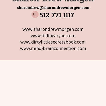
sharondrew@sharondrewmorgen.com
512 771 1117
www.sharondrewmorgen.com
www.didihearyou.com
www.dirtylittlesecretsbook.com
www.mind-brainconnection.com