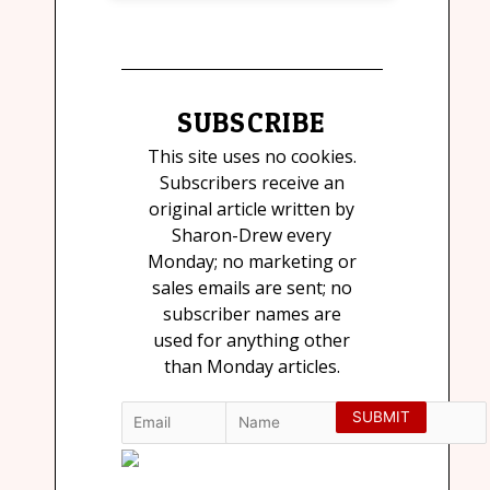
SUBSCRIBE
This site uses no cookies.
Subscribers receive an
original article written by
Sharon-Drew every
Monday; no marketing or
sales emails are sent; no
subscriber names are
used for anything other
than Monday articles.