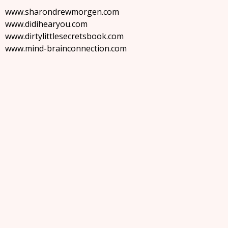
www.sharondrewmorgen.com
www.didihearyou.com
www.dirtylittlesecretsbook.com
www.mind-brainconnection.com