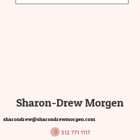
Sharon-Drew Morgen
sharondrew@sharondrewmorgen.com
512 771 1117