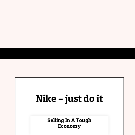
Nike – just do it
Selling In A Tough
Economy