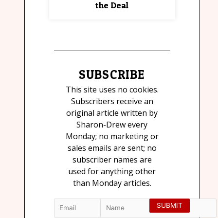
the Deal
SUBSCRIBE
This site uses no cookies.
Subscribers receive an
original article written by
Sharon-Drew every
Monday; no marketing or
sales emails are sent; no
subscriber names are
used for anything other
than Monday articles.