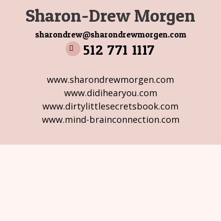
Sharon-Drew Morgen
sharondrew@sharondrewmorgen.com
512 771 1117
www.sharondrewmorgen.com
www.didihearyou.com
www.dirtylittlesecretsbook.com
www.mind-brainconnection.com