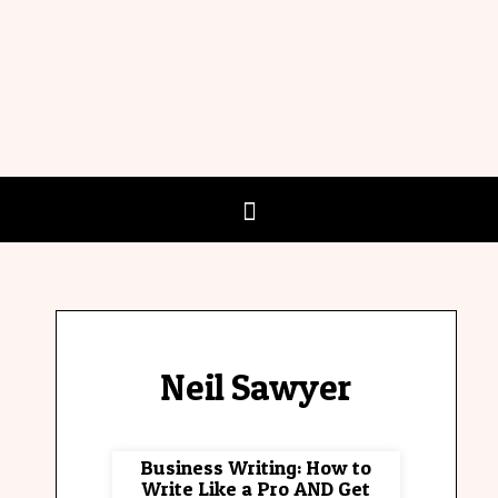
Neil Sawyer
Business Writing: How to
Write Like a Pro AND Get