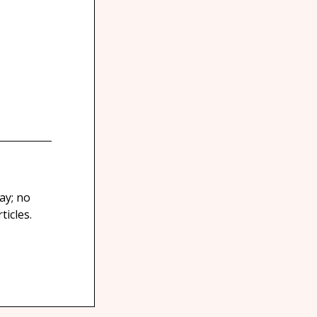
ay; no
icles.