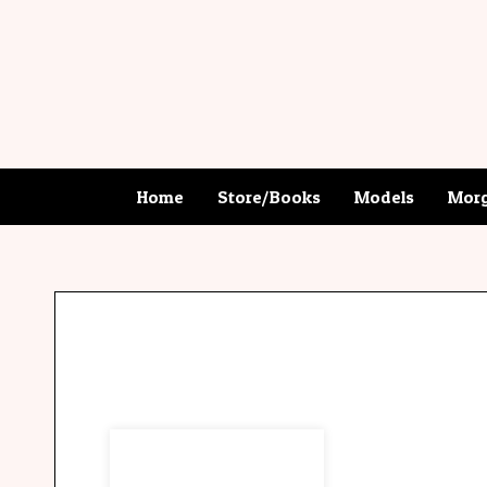
Home
Store/Books
Models
Morg