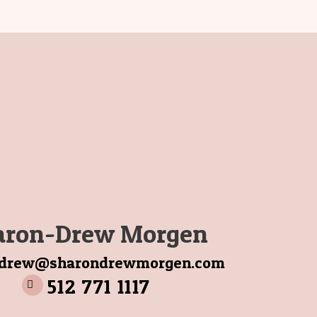
aron-Drew Morgen
ndrew@sharondrewmorgen.com
512 771 1117