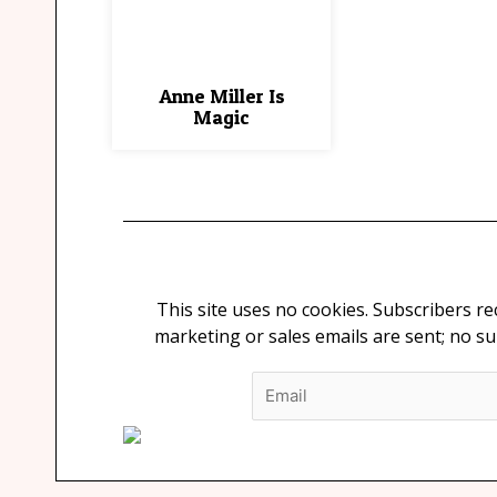
Anne Miller Is
Magic
This site uses no cookies. Subscribers r
marketing or sales emails are sent; no s