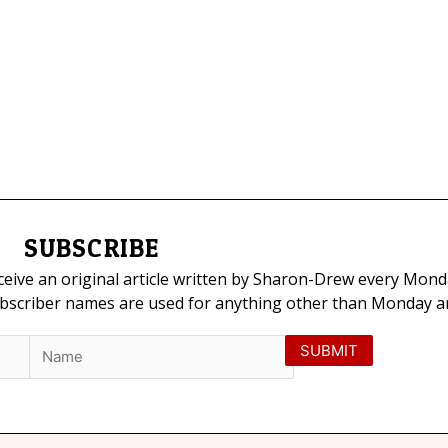
SUBSCRIBE
eceive an original article written by Sharon-Drew every Mond
ubscriber names are used for anything other than Monday art