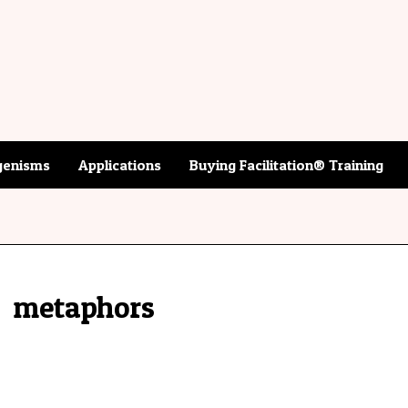
enisms
Applications
Buying Facilitation® Training
metaphors