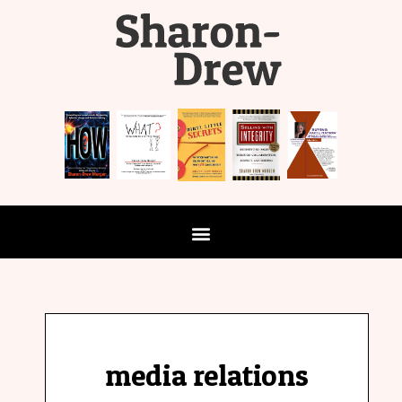
media relations