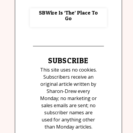
SBWire Is ‘The’ Place To
Go
SUBSCRIBE
This site uses no cookies.
Subscribers receive an
original article written by
Sharon-Drew every
Monday; no marketing or
sales emails are sent; no
subscriber names are
used for anything other
than Monday articles.