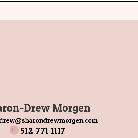
aron-Drew Morgen
ndrew@sharondrewmorgen.com
512 771 1117