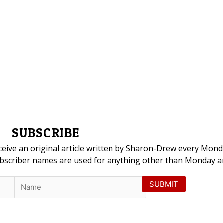
SUBSCRIBE
eceive an original article written by Sharon-Drew every Mond
ubscriber names are used for anything other than Monday art