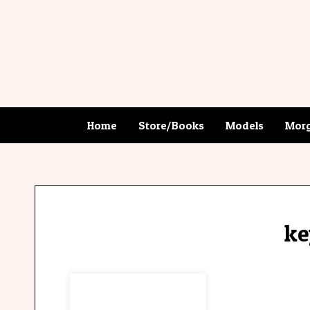
Home
Store/Books
Models
Morg
ke