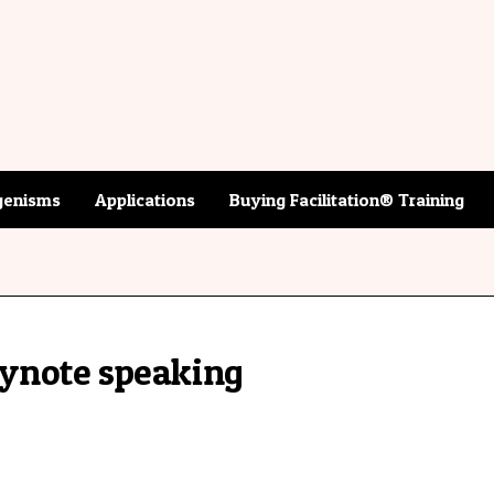
enisms
Applications
Buying Facilitation® Training
ynote speaking