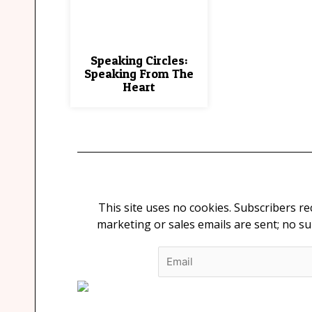
Speaking Circles:
Speaking From The
Heart
This site uses no cookies. Subscribers r
marketing or sales emails are sent; no s