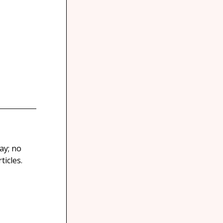
ay; no
icles.