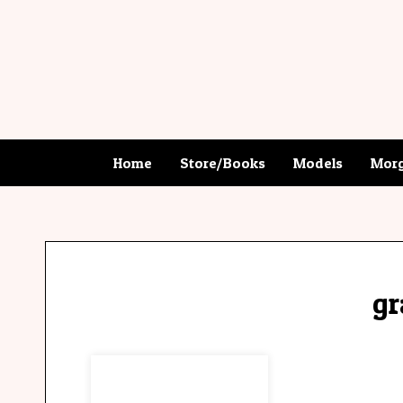
Home
Store/Books
Models
Morg
gr