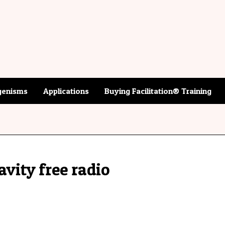
enisms
Applications
Buying Facilitation® Training
avity free radio