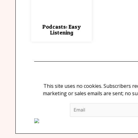
Podcasts: Easy
Listening
This site uses no cookies. Subscribers r
marketing or sales emails are sent; no s