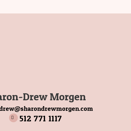
aron-Drew Morgen
ndrew@sharondrewmorgen.com
512 771 1117