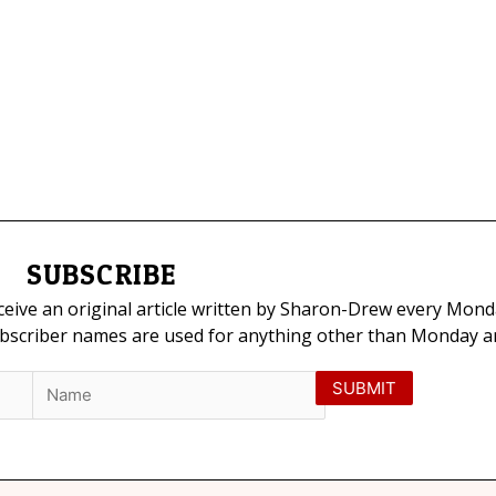
SUBSCRIBE
eceive an original article written by Sharon-Drew every Mond
ubscriber names are used for anything other than Monday art