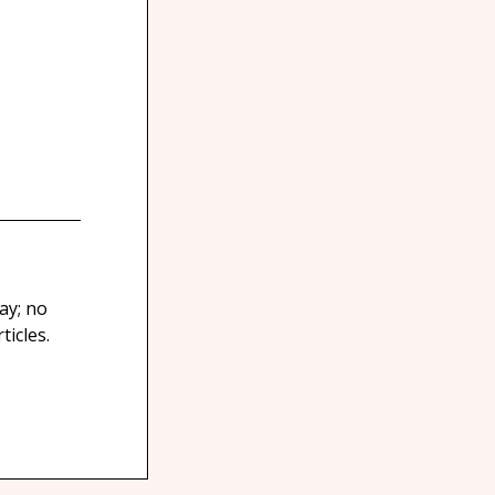
ay; no
icles.