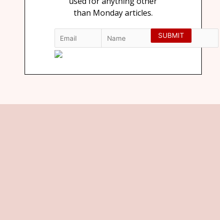
used for anything other
than Monday articles.