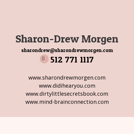
Sharon-Drew Morgen
sharondrew@sharondrewmorgen.com
512 771 1117
www.sharondrewmorgen.com
www.didihearyou.com
www.dirtylittlesecretsbook.com
www.mind-brainconnection.com