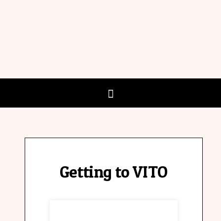
Getting to VITO