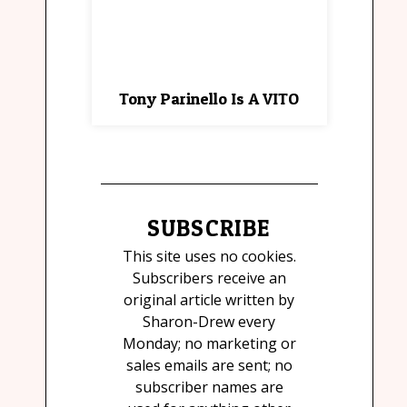
Tony Parinello Is A VITO
SUBSCRIBE
This site uses no cookies.
Subscribers receive an
original article written by
Sharon-Drew every
Monday; no marketing or
sales emails are sent; no
subscriber names are