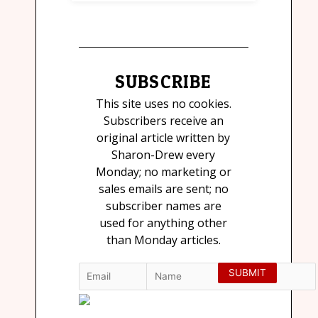
SUBSCRIBE
This site uses no cookies.
Subscribers receive an
original article written by
Sharon-Drew every
Monday; no marketing or
sales emails are sent; no
subscriber names are
used for anything other
than Monday articles.