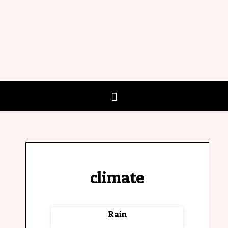
climate
Rain