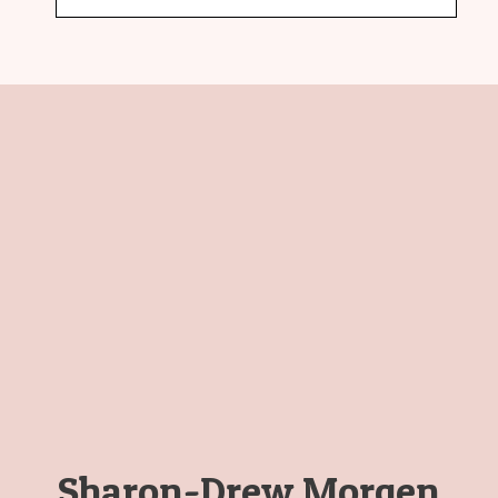
Sharon-Drew Morgen