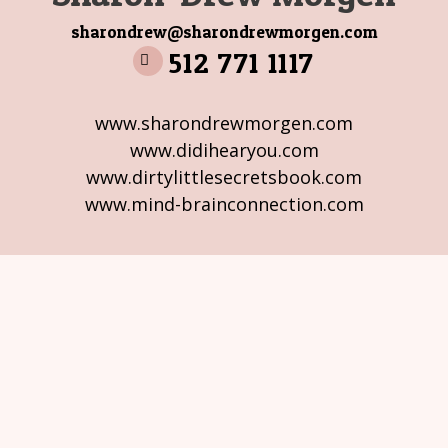
sharondrew@sharondrewmorgen.com
512 771 1117
www.sharondrewmorgen.com
www.didihearyou.com
www.dirtylittlesecretsbook.com
www.mind-brainconnection.com