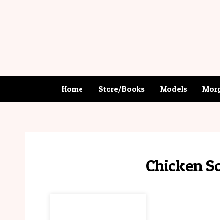
Home
Store/Books
Models
Morg
Chicken So