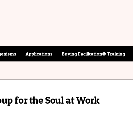
enisms
Applications
Buying Facilitation® Training
up for the Soul at Work