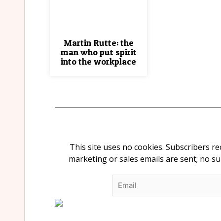
Martin Rutte: the
man who put spirit
into the workplace
This site uses no cookies. Subscribers r
marketing or sales emails are sent; no s