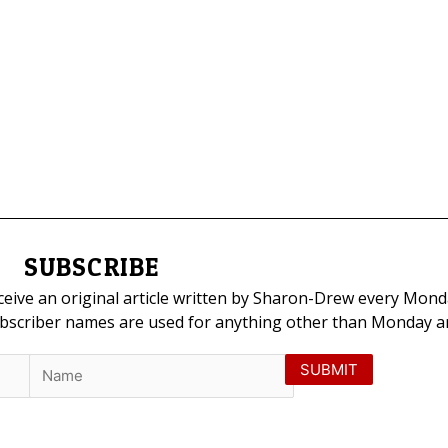
SUBSCRIBE
eceive an original article written by Sharon-Drew every Mond
ubscriber names are used for anything other than Monday art