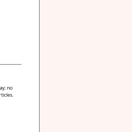
ay; no
icles.