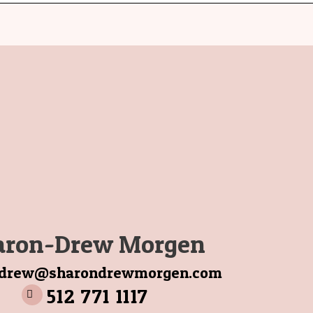
aron-Drew Morgen
ndrew@sharondrewmorgen.com
512 771 1117