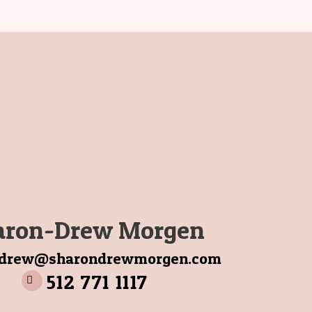
aron-Drew Morgen
ndrew@sharondrewmorgen.com
512 771 1117