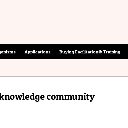
enisms
Applications
Buying Facilitation® Training
-knowledge community