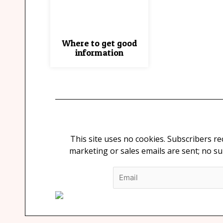
Where to get good
information
This site uses no cookies. Subscribers r
marketing or sales emails are sent; no s