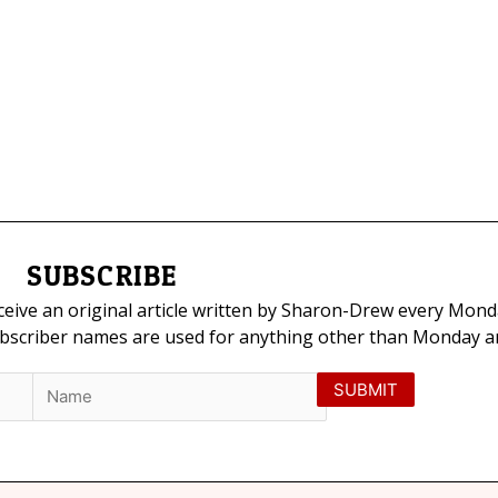
SUBSCRIBE
eceive an original article written by Sharon-Drew every Mond
ubscriber names are used for anything other than Monday art