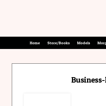
Home
Store/Books
Models
Morg
Business