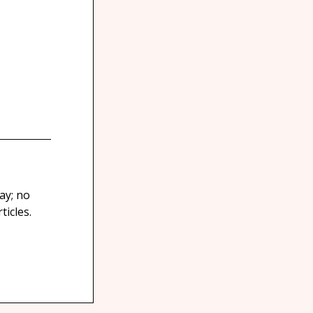
ay; no
icles.