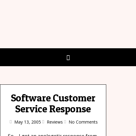
Software Customer
Service Response
May 13, 2005
Reviews
No Comments