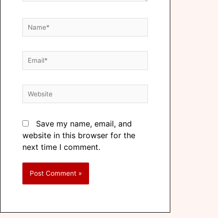
Save my name, email, and
website in this browser for the
next time I comment.