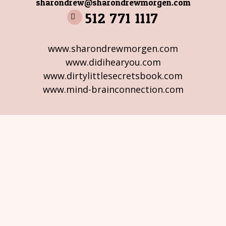
sharondrew@sharondrewmorgen.com
512 771 1117
www.sharondrewmorgen.com
www.didihearyou.com
www.dirtylittlesecretsbook.com
www.mind-brainconnection.com