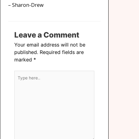
– Sharon-Drew
Leave a Comment
Your email address will not be
published.
Required fields are
marked
*