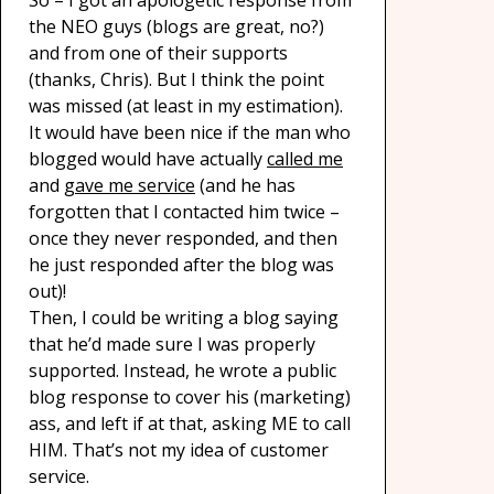
So – I got an apologetic response from
the NEO guys (blogs are great, no?)
and from one of their supports
(thanks, Chris). But I think the point
was missed (at least in my estimation).
It would have been nice if the man who
blogged would have actually
called me
and
gave me service
(and he has
forgotten that I contacted him twice –
once they never responded, and then
he just responded after the blog was
out)!
Then, I could be writing a blog saying
that he’d made sure I was properly
supported. Instead, he wrote a public
blog response to cover his (marketing)
ass, and left if at that, asking ME to call
HIM. That’s not my idea of customer
service.