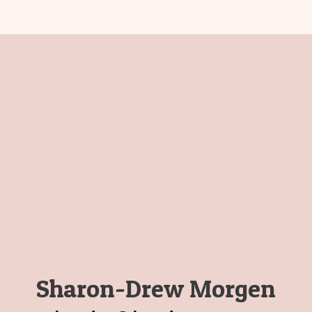
Sharon-Drew Morgen