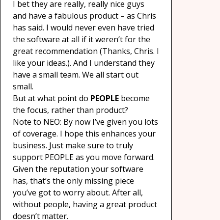
I bet they are really, really nice guys
and have a fabulous product – as Chris
has said. I would never even have tried
the software at all if it weren’t for the
great recommendation (Thanks, Chris. I
like your ideas.). And I understand they
have a small team. We all start out
small.
But at what point do
PEOPLE
become
the focus, rather than product?
Note to NEO: By now I’ve given you lots
of coverage. I hope this enhances your
business. Just make sure to truly
support PEOPLE as you move forward.
Given the reputation your software
has, that’s the only missing piece
you’ve got to worry about. After all,
without people, having a great product
doesn’t matter.