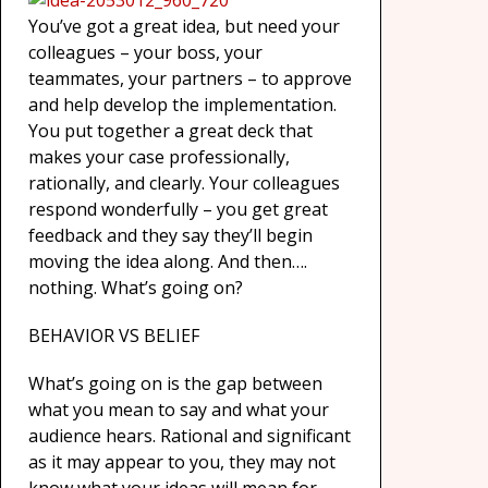
You’ve got a great idea, but need your
colleagues – your boss, your
teammates, your partners – to approve
and help develop the implementation.
You put together a great deck that
makes your case professionally,
rationally, and clearly. Your colleagues
respond wonderfully – you get great
feedback and they say they’ll begin
moving the idea along. And then….
nothing. What’s going on?
BEHAVIOR VS BELIEF
What’s going on is the gap between
what you mean to say and what your
audience hears. Rational and significant
as it may appear to you, they may not