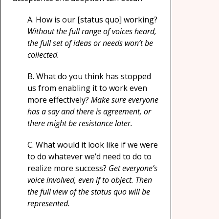
A. How is our [status quo] working?
Without the full range of voices heard,
the full set of ideas or needs won’t be
collected.
B. What do you think has stopped
us from enabling it to work even
more effectively?
Make sure everyone
has a say and there is agreement, or
there might be resistance later.
C.
What would it look like if we were
to do whatever we’d need to do to
realize more success?
Get everyone’s
voice involved, even if to object. Then
the full view of the status quo will be
represented.