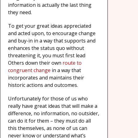
information is actually the last thing
they need.
To get your great ideas appreciated
and acted upon, to encourage change
and buy-in in a way that supports and
enhances the status quo without
threatening it, you must first lead
Others down their own
route to
congruent change
in a way that
incorporates and maintains their
historic actions and outcomes.
Unfortunately for those of us who
really have great ideas that will make a
difference, no information, no outsider,
can do it for them – they must do all
this themselves, as none of us can
never know or understand what’s