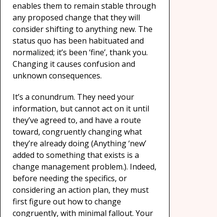
enables them to remain stable through
any proposed change that they will
consider shifting to anything new. The
status quo has been habituated and
normalized; it’s been ‘fine’, thank you.
Changing it causes confusion and
unknown consequences.
It’s a conundrum. They need your
information, but cannot act on it until
they’ve agreed to, and have a route
toward, congruently changing what
they’re already doing (Anything ‘new’
added to something that exists is a
change management problem.). Indeed,
before needing the specifics, or
considering an action plan, they must
first figure out how to change
congruently, with minimal fallout. Your