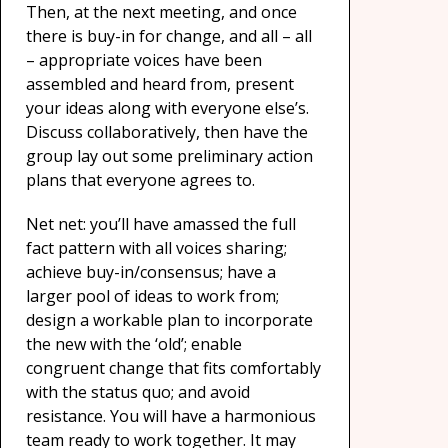
Then, at the next meeting, and once
there is buy-in for change, and all – all
– appropriate voices have been
assembled and heard from, present
your ideas along with everyone else’s.
Discuss collaboratively, then have the
group lay out some preliminary action
plans that everyone agrees to.
Net net: you’ll have amassed the full
fact pattern with all voices sharing;
achieve buy-in/consensus; have a
larger pool of ideas to work from;
design a workable plan to incorporate
the new with the ‘old’; enable
congruent change that fits comfortably
with the status quo; and avoid
resistance. You will have a harmonious
team ready to work together. It may