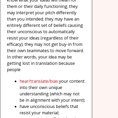
know what your ideas will mean for
them or their daily functioning; they
may interpret your pitch differently
than you intended; they may have an
entirely different set of beliefs causing
their unconscious to automatically
resist your ideas (regardless of their
efficacy); they may not get buy-in from
their own teammates to move forward.
In other words, your idea may be
getting lost in translation because
people
hear/translate/bias
your content
into their own unique
understanding (which may not
be in alignment with your intent);
have unconscious beliefs that
resist your material;