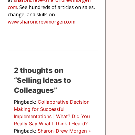
at
sharondrew@sharondrewmorgen.
com
. See hundreds of articles on sales,
change, and skills on
www.sharondrewmorgen.com
2 thoughts on
“Selling Ideas to
Colleagues”
Pingback:
Collaborative Decision
Making for Successful
Implementations | What? Did You
Really Say What I Think I Heard?
Pingback:
Sharon-Drew Morgen »