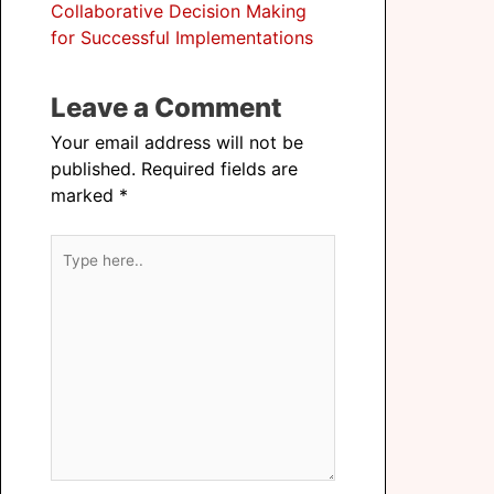
Collaborative Decision Making
for Successful Implementations
Leave a Comment
Your email address will not be
published.
Required fields are
marked
*