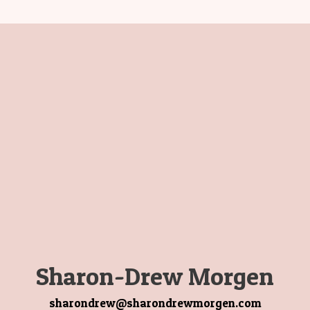
Sharon-Drew Morgen
sharondrew@sharondrewmorgen.com