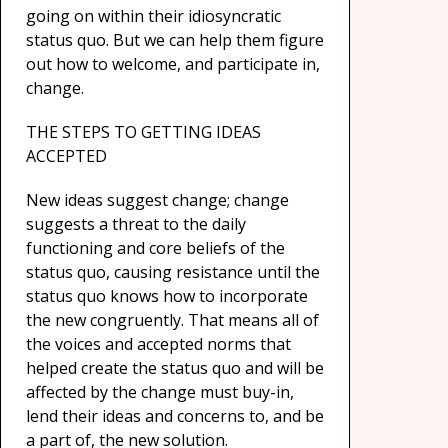
going on within their idiosyncratic
status quo. But we can help them figure
out how to welcome, and participate in,
change.
THE STEPS TO GETTING IDEAS
ACCEPTED
New ideas suggest change; change
suggests a threat to the daily
functioning and core beliefs of the
status quo, causing resistance until the
status quo knows how to incorporate
the new congruently. That means all of
the voices and accepted norms that
helped create the status quo and will be
affected by the change must buy-in,
lend their ideas and concerns to, and be
a part of, the new solution.