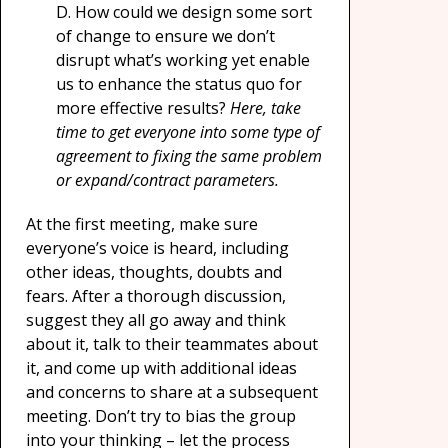
D.
How could we design some sort
of change to ensure we don’t
disrupt what’s working yet enable
us to enhance the status quo for
more effective results?
Here, take
time to get everyone into some type of
agreement to fixing the same problem
or expand/contract parameters.
At the first meeting, make sure
everyone’s voice is heard, including
other ideas, thoughts, doubts and
fears. After a thorough discussion,
suggest they all go away and think
about it, talk to their teammates about
it, and come up with additional ideas
and concerns to share at a subsequent
meeting. Don’t try to bias the group
into your thinking – let the process