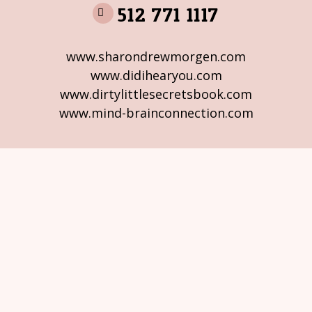
512 771 1117
www.sharondrewmorgen.com
www.didihearyou.com
www.dirtylittlesecretsbook.com
www.mind-brainconnection.com