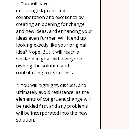
3.
You will have
encouraged/promoted
collaboration and excellence by
creating an opening for change
and new ideas, and enhancing your
ideas even further. Will it end up
looking exactly like your original
idea? Nope. But it will reach a
similar end goal with everyone
owning the solution and
contributing to its success.
4.
You will highlight, discuss, and
ultimately avoid resistance, as the
elements of congruent change will
be tackled first and any problems
will be incorporated into the new
solution.