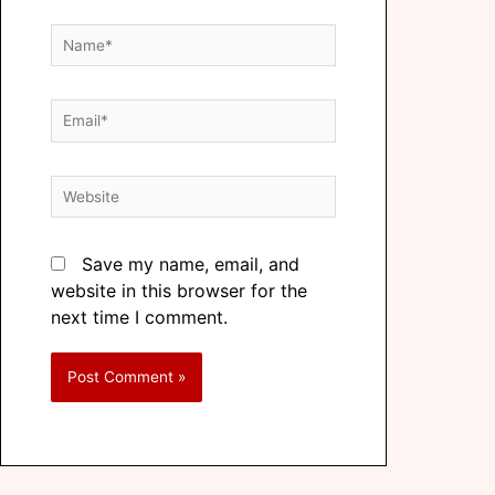
Save my name, email, and
website in this browser for the
next time I comment.