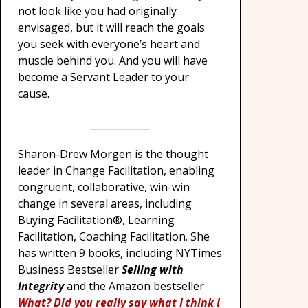
not look like you had originally
envisaged, but it will reach the goals
you seek with everyone’s heart and
muscle behind you. And you will have
become a Servant Leader to your
cause.
____________
Sharon-Drew Morgen is the thought
leader in Change Facilitation, enabling
congruent, collaborative, win-win
change in several areas, including
Buying Facilitation®, Learning
Facilitation, Coaching Facilitation. She
has written 9 books, including NYTimes
Business Bestseller
Selling with
Integrity
and the Amazon bestseller
What? Did you really say what I think I