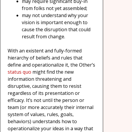
may require significant buy-in
from folks not yet assembled;
may not understand why your
vision is important enough to
cause the disruption that could
result from change.
With an existent and fully-formed
hierarchy of beliefs and rules that
define and operationalize it, the Other’s
status quo
might find the new
information threatening and
disruptive, causing them to resist
regardless of its presentation or
efficacy. It’s not until the person or
team (or more accurately their internal
system of values, rules, goals,
behaviors) understands how to
operationalize your ideas in a way that