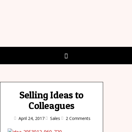
Selling Ideas to
Colleagues
April 24, 2017
Sales
2 Comments