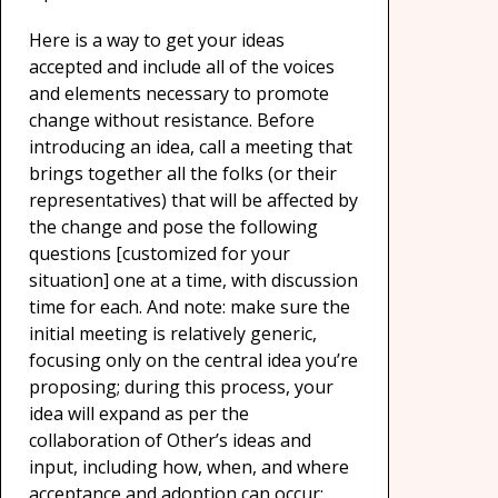
Here is a way to get your ideas
accepted and include all of the voices
and elements necessary to promote
change without resistance. Before
introducing an idea, call a meeting that
brings together all the folks (or their
representatives) that will be affected by
the change and pose the following
questions [customized for your
situation] one at a time, with discussion
time for each. And note: make sure the
initial meeting is relatively generic,
focusing only on the central idea you’re
proposing; during this process, your
idea will expand as per the
collaboration of Other’s ideas and
input, including how, when, and where
acceptance and adoption can occur: