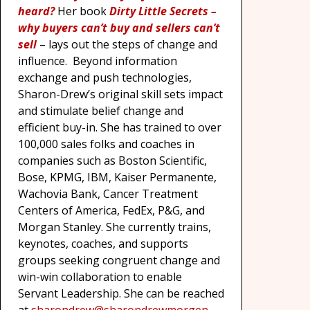
heard?
Her book
Dirty Little Secrets
–
why buyers can’t buy and sellers can’t
sell
– lays out the steps of change and
influence. Beyond information
exchange and push technologies,
Sharon-Drew’s original skill sets impact
and stimulate belief change and
efficient buy-in. She has trained to over
100,000 sales folks and coaches in
companies such as Boston Scientific,
Bose, KPMG, IBM, Kaiser Permanente,
Wachovia Bank, Cancer Treatment
Centers of America, FedEx, P&G, and
Morgan Stanley. She currently trains,
keynotes, coaches, and supports
groups seeking congruent change and
win-win collaboration to enable
Servant Leadership. She can be reached