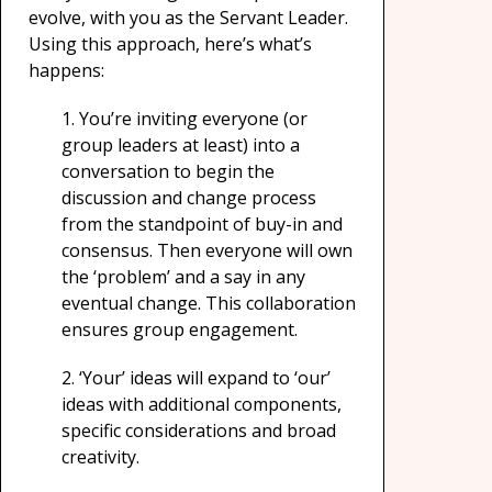
evolve, with you as the Servant Leader.
Using this approach, here’s what’s
happens:
1.
You’re inviting everyone (or
group leaders at least) into a
conversation to begin the
discussion and change process
from the standpoint of buy-in and
consensus. Then everyone will own
the ‘problem’ and a say in any
eventual change. This collaboration
ensures group engagement.
2.
‘Your’ ideas will expand to ‘our’
ideas with additional components,
specific considerations and broad
creativity.