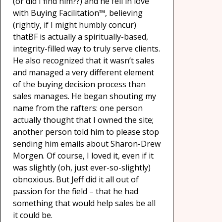
(or did I find him??) and he fell in love
with Buying Facilitation™, believing
(rightly, if I might humbly concur)
thatBF is actually a spiritually-based,
integrity-filled way to truly serve clients.
He also recognized that it wasn’t sales
and managed a very different element
of the buying decision process than
sales manages. He began shouting my
name from the rafters: one person
actually thought that I owned the site;
another person told him to please stop
sending him emails about Sharon-Drew
Morgen. Of course, I loved it, even if it
was slightly (oh, just ever-so-slightly)
obnoxious. But Jeff did it all out of
passion for the field – that he had
something that would help sales be all
it could be.