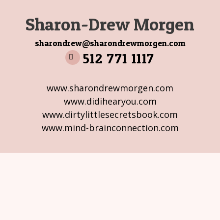
Sharon-Drew Morgen
sharondrew@sharondrewmorgen.com
512 771 1117
www.sharondrewmorgen.com
www.didihearyou.com
www.dirtylittlesecretsbook.com
www.mind-brainconnection.com