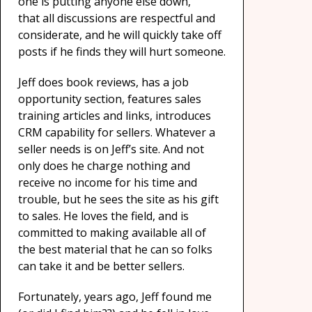
one is putting anyone else down,
that all discussions are respectful and
considerate, and he will quickly take off
posts if he finds they will hurt someone.
Jeff does book reviews, has a job
opportunity section, features sales
training articles and links, introduces
CRM capability for sellers. Whatever a
seller needs is on Jeff’s site. And not
only does he charge nothing and
receive no income for his time and
trouble, but he sees the site as his gift
to sales. He loves the field
,
and is
committed to making available all of
the best material that he can so folks
can take it and be better sellers.
Fortunately, years ago, Jeff found me