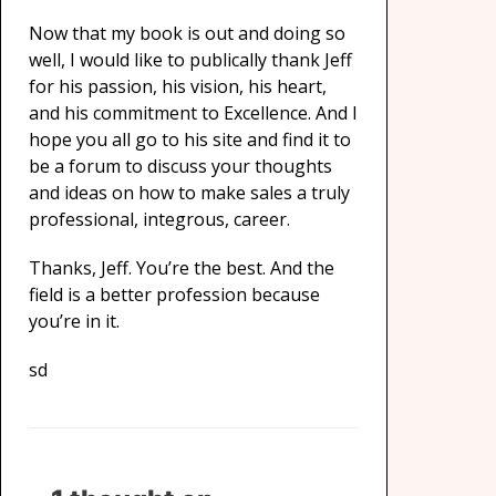
Now that my book is out and doing so
well, I would like to publically thank Jeff
for his passion, his vision, his heart,
and his commitment to Excellence. And I
hope you all go to his site and find it to
be a forum to discuss your thoughts
and ideas on how to make sales a truly
professional, integrous, career.
Thanks, Jeff. You’re the best. And the
field is a better profession because
you’re in it.
sd