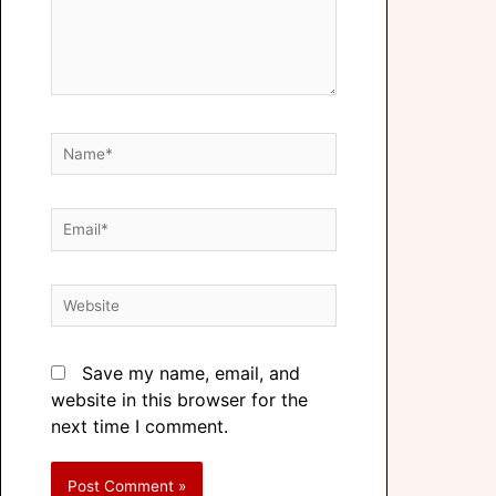
Save my name, email, and
website in this browser for the
next time I comment.