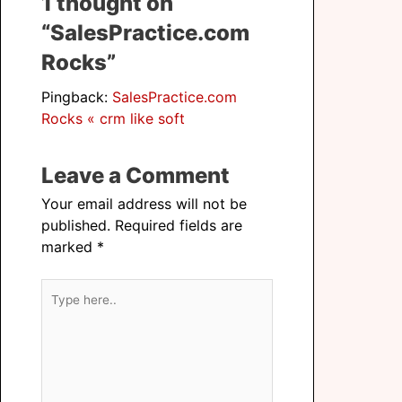
1 thought on
“SalesPractice.com
Rocks”
Pingback:
SalesPractice.com
Rocks « crm like soft
Leave a Comment
Your email address will not be
published.
Required fields are
marked
*