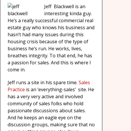
Jeff Blackwell is an
interesting kinda guy.
He’s a really successful commercial real
estate guy who knows his business and
hasn’t had many issues during this
housing crisis because of the type of
business he’s run. He works, lives,
breathes integrity. To that end, he has
a passion for sales. And this is where I
come in.
Jeff runs a site in his spare time.
Sales
Practice
is
an
‘everything-sales’ site. He
has a very very active and involved
community of sales folks who hold
passionate discussions about sales.
And he keeps an eagle eye on the
discussion groups, making sure that no