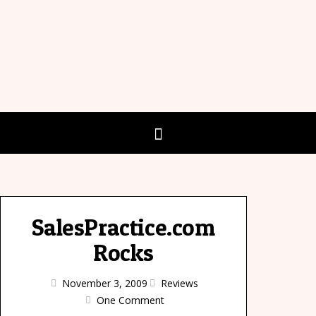
SalesPractice.com
Rocks
November 3, 2009
Reviews
One Comment